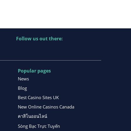
Follow us out there:
Popular pages
News
Blog
Best Casino Sites UK
New Online Casinos Canada
คาสิโนออนไลน์
Sòng Bạc Trực Tuyến