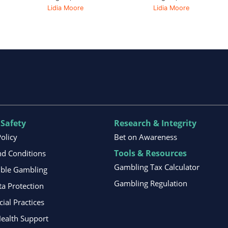
Lidia Moore
Lidia Moore
 Safety
Research & Integrity
Policy
Bet on Awareness
Tools & Resources
d Conditions
Gambling Tax Calculator
ible Gambling
Gambling Regulation
ta Protection
al Practices
ealth Support