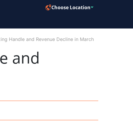
Choose Location
tting Handle and Revenue Decline in March
le and