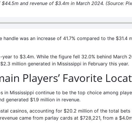
of $44.5m and revenue of $3.4m in March 2024. (Source: Pi
handle was an increase of 41.7% compared to the $31.4 mi
n-year to $3.4m. While the figure fell 32.0% behind March 2
$2.3 million generated in Mississippi in February this year.
ain Players’ Favorite Loca
os in Mississippi continue to be the top choice among player
d generated $1.9 million in revenue.
stal casinos, accounting for $20.2 million of the total bets
 revenue came from parlay cards at $728,221, from a $4.0