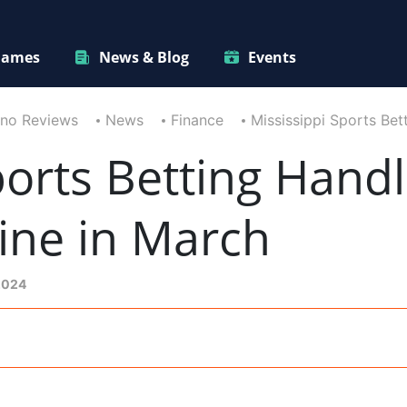
ames
News & Blog
Events
ino Reviews
News
Finance
Mississippi Sports Be
ports Betting Hand
ine in March
2024