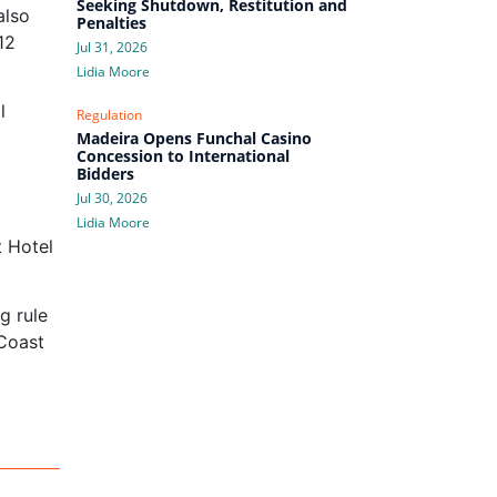
Seeking Shutdown, Restitution and
also
Penalties
12
Jul 31, 2026
Lidia Moore
l
Regulation
Madeira Opens Funchal Casino
Concession to International
Bidders
Jul 30, 2026
Lidia Moore
t Hotel
g rule
 Coast