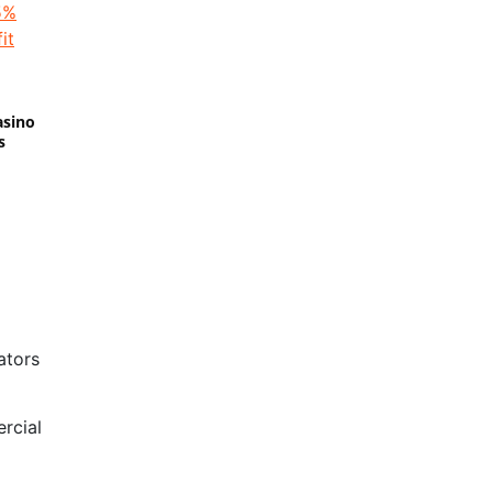
asino
s
ators
rcial