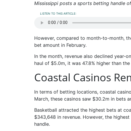
Mississippi posts a sports betting handle 
LISTEN TO THIS ARTICLE:
However, compared to month-to-month, the 
bet amount in February.
In the month, revenue also declined year-o
haul of $5.0m, it was 47.8% higher than the 
Coastal Casinos Rem
In terms of betting locations, coastal casin
March, these casinos saw $30.2m in bets an
Basketball attracted the highest bets at coa
$343,648 in revenue. However, the highest
handle.