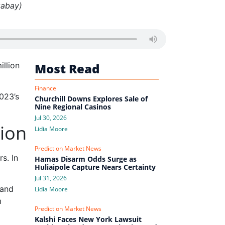
xabay)
llion
Most Read
Finance
023’s
Churchill Downs Explores Sale of
Nine Regional Casinos
Jul 30, 2026
tion
Lidia Moore
Prediction Market News
s. In
Hamas Disarm Odds Surge as
Huliaipole Capture Nears Certainty
Jul 31, 2026
 and
Lidia Moore
m
Prediction Market News
Kalshi Faces New York Lawsuit