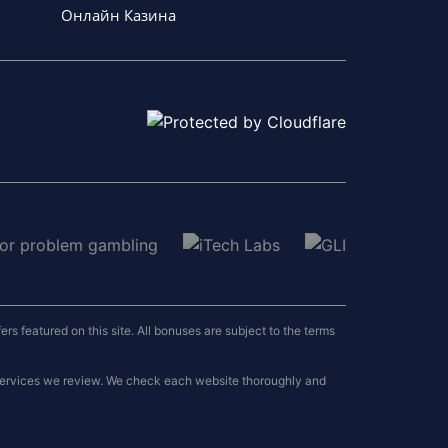
Онлайн Казина
 featured on this site. All bonuses are subject to the terms
 services we review. We check each website thoroughly and