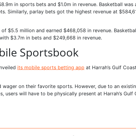
8.9m in sports bets and $1.0m in revenue. Basketball was 
ts. Similarly, parlay bets got the highest revenue at $584,6
 of $5.5 million and earned $468,058 in revenue. Basketbal
 with $3.7m in bets and $249,668 in revenue.
bile Sportsbook
unveiled
its mobile sports betting app
at Harrah’s Gulf Coas
wager on their favorite sports. However, due to an existin
os, users will have to be physically present at Harrah’s Gulf