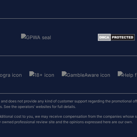
nd does not provide any kind of customer support regarding the promotional offers
 See the operators' websites for full details.
o additional cost to you, we may receive compensation from the companies whose
y owned professional review site and the opinions expressed here are our own.