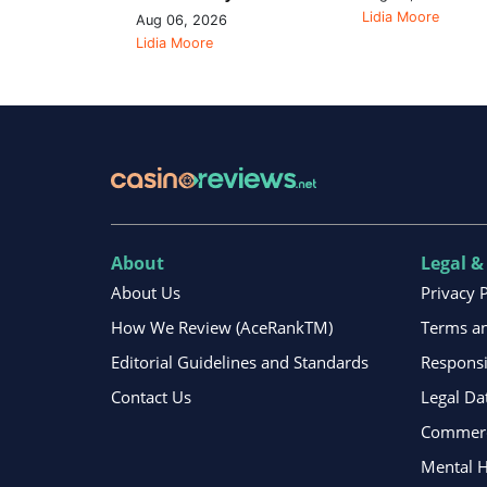
Lidia Moore
Aug 06, 2026
Lidia Moore
About
Legal &
About Us
Privacy 
How We Review (AceRankTM)
Terms an
Editorial Guidelines and Standards
Respons
Contact Us
Legal Da
Commerci
Mental H