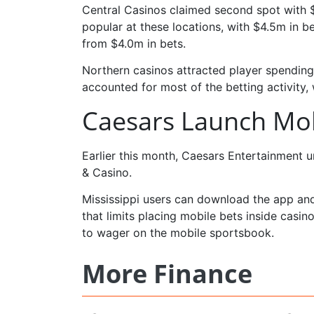
Central Casinos claimed second spot with $
popular at these locations, with $4.5m in be
from $4.0m in bets.
Northern casinos attracted player spending
accounted for most of the betting activity,
Caesars Launch Mo
Earlier this month, Caesars Entertainment 
& Casino.
Mississippi users can download the app and 
that limits placing mobile bets inside casin
to wager on the mobile sportsbook.
More Finance