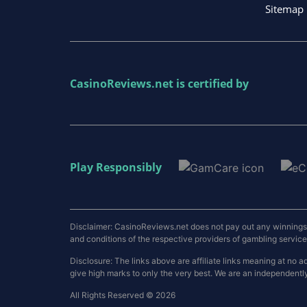
Sitemap
CasinoReviews.net
is certified by
Play Responsibly
Disclaimer: CasinoReviews.net does not pay out any winnings a
and conditions of the respective providers of gambling services.
Disclosure: The links above are affiliate links meaning at n
give high marks to only the very best. We are an independentl
All Rights Reserved © 2026