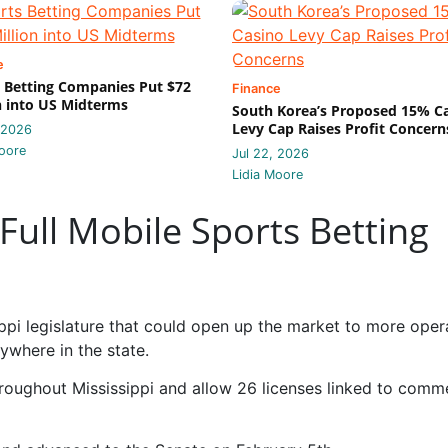
e
 Betting Companies Put $72
Finance
n into US Midterms
South Korea’s Proposed 15% C
Levy Cap Raises Profit Concern
 2026
oore
Jul 22, 2026
Lidia Moore
 Full Mobile Sports Betting
sippi legislature that could open up the market to more oper
ywhere in the state.
roughout Mississippi and allow 26 licenses linked to comme