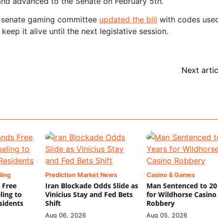
 and advanced to the Senate on February 5th.
’s senate gaming committee
updated the bill
with codes used
eep it alive until the next legislative session.
Next artic
ling
Prediction Market News
Casino & Games
 Free
Iran Blockade Odds Slide as
Man Sentenced to 20
ling to
Vinicius Stay and Fed Bets
for Wildhorse Casino
sidents
Shift
Robbery
Aug 06, 2026
Aug 05, 2026