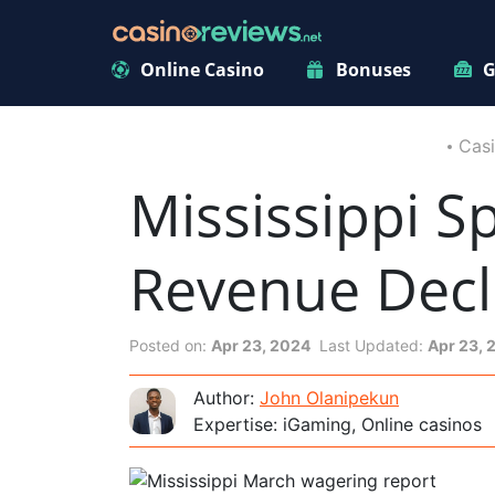
Online Casino
Bonuses
G
Cas
Mississippi S
Revenue Decl
Posted on:
Apr 23, 2024
Last Updated:
Apr 23, 
Author:
John Olanipekun
Expertise: iGaming, Online casinos