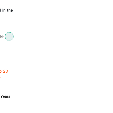
 in the
le
 Years