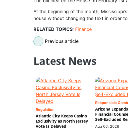
The bill cleared the House on February 1st
At the beginning of the month, Mississippi
house without changing the text in order to k
RELATED TOPICS
:
Finance
Previous article
Latest News
Responsible Gamb
Arizona Expands
Regulation
Financial Counse
Atlantic City Keeps Casino
Self-Excluded Re
Exclusivity as North Jersey
Vote Is Delayed
Aug 06, 2026