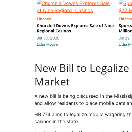
Finance
Financ
Churchill Downs Explores Sale of Nine
Sports
Regional Casinos
Millio
Jul 30, 2026
Jul 29,
Lidia Moore
Lidia M
New Bill to Legalize
Market
A new bill is being discussed in the Missis
and allow residents to place mobile bets an
HB 774 aims to legalize mobile wagering th
casinos in the state.