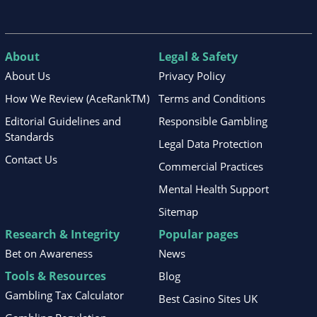
About
Legal & Safety
About Us
Privacy Policy
How We Review (AceRankTM)
Terms and Conditions
Editorial Guidelines and
Responsible Gambling
Standards
Legal Data Protection
Contact Us
Commercial Practices
Mental Health Support
Sitemap
Research & Integrity
Popular pages
Bet on Awareness
News
Tools & Resources
Blog
Gambling Tax Calculator
Best Casino Sites UK