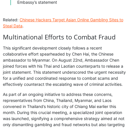
Embassy’s statement
Related:
Chinese Hackers Target Asian Online Gambling Sites to
Steal Data
.
Multinational Efforts to Combat Fraud
This significant development closely follows a recent
collaborative effort spearheaded by Chen Hai, the Chinese
ambassador to Myanmar. On August 22nd, Ambassador Chen
joined forces with his Thai and Laotian counterparts to release a
joint statement. This statement underscored the urgent necessity
for a unified and coordinated response to combat scams and
effectively counteract the escalating wave of criminal activities.
As part of an ongoing initiative to address these concerns,
representatives from China, Thailand, Myanmar, and Laos
convened in Thailand’s historic city of Chiang Mai earlier this
month. During this crucial meeting, a specialized joint operation
was launched, signifying a comprehensive strategy aimed at not
only dismantling gambling and fraud networks but also targeting