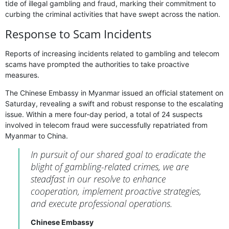
tide of illegal gambling and fraud, marking their commitment to
curbing the criminal activities that have swept across the nation.
Response to Scam Incidents
Reports of increasing incidents related to gambling and telecom
scams have prompted the authorities to take proactive
measures.
The Chinese Embassy in Myanmar issued an official statement on
Saturday, revealing a swift and robust response to the escalating
issue. Within a mere four-day period, a total of 24 suspects
involved in telecom fraud were successfully repatriated from
Myanmar to China.
In pursuit of our shared goal to eradicate the
blight of gambling-related crimes, we are
steadfast in our resolve to enhance
cooperation, implement proactive strategies,
and execute professional operations.
Chinese Embassy