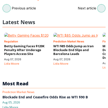
Previous article
Next article
Latest News
Regulation
Prediction Market News
Fin
Betty Gaming Faces $120K
WTI $85 Odds Jump as Iran
Mac
Penalty After Underage
Blockade End Slips and
Dee
Players Access Site
Barcelona Leads
Con
De
Aug 07, 2026
Aug 07, 2026
Aug
Lidia Moore
Lidia Moore
Lidi
Most Read
Prediction Market News
Blockade End and Ceasefire Odds Rise as WTI $90 B
Aug 05, 2026
Lidia Moore