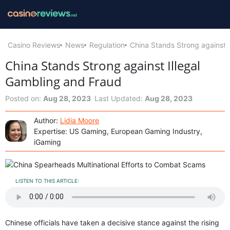
Casino Reviews
News
Regulation
China Stands Strong against 
China Stands Strong against Illegal
Gambling and Fraud
Posted on:
Aug 28, 2023
Last Updated:
Aug 28, 2023
Author:
Lidia Moore
Expertise: US Gaming, European Gaming Industry,
iGaming
LISTEN TO THIS ARTICLE:
Chinese officials have taken a decisive stance against the rising