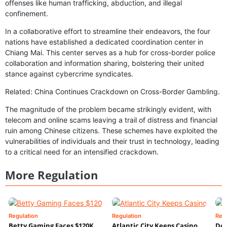
offenses like human trafficking, abduction, and illegal
confinement.
In a collaborative effort to streamline their endeavors, the four
nations have established a dedicated coordination center in
Chiang Mai. This center serves as a hub for cross-border police
collaboration and information sharing, bolstering their united
stance against cybercrime syndicates.
Related: China Continues Crackdown on Cross-Border Gambling.
The magnitude of the problem became strikingly evident, with
telecom and online scams leaving a trail of distress and financial
ruin among Chinese citizens. These schemes have exploited the
vulnerabilities of individuals and their trust in technology, leading
to a critical need for an intensified crackdown.
More Regulation
Regulation
Regulation
Reg
Betty Gaming Faces $120K
Atlantic City Keeps Casino
De