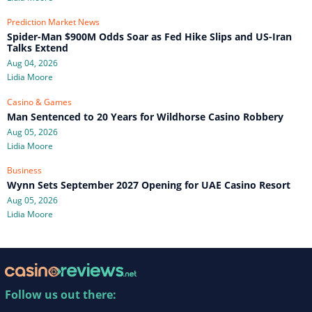
Prediction Market News
Spider-Man $900M Odds Soar as Fed Hike Slips and US-Iran
Talks Extend
Aug 04, 2026
Lidia Moore
Casino & Games
Man Sentenced to 20 Years for Wildhorse Casino Robbery
Aug 05, 2026
Lidia Moore
Business
Wynn Sets September 2027 Opening for UAE Casino Resort
Aug 05, 2026
Lidia Moore
Follow us out there: