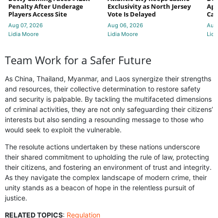
Penalty After Underage
Exclusivity as North Jersey
App
Players Access Site
Vote Is Delayed
Cas
Aug 07, 2026
Aug 06, 2026
Aug
Lidia Moore
Lidia Moore
Lidi
Team Work for a Safer Future
As China, Thailand, Myanmar, and Laos synergize their strengths
and resources, their collective determination to restore safety
and security is palpable. By tackling the multifaceted dimensions
of criminal activities, they are not only safeguarding their citizens’
interests but also sending a resounding message to those who
would seek to exploit the vulnerable.
The resolute actions undertaken by these nations underscore
their shared commitment to upholding the rule of law, protecting
their citizens, and fostering an environment of trust and integrity.
As they navigate the complex landscape of modern crime, their
unity stands as a beacon of hope in the relentless pursuit of
justice.
RELATED TOPICS
:
Regulation