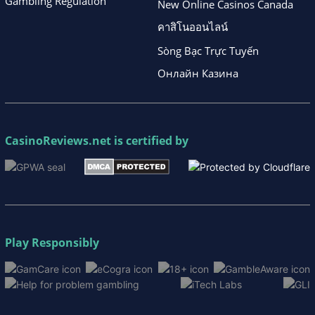
Gambling Regulation
New Online Casinos Canada
คาสิโนออนไลน์
Sòng Bạc Trực Tuyến
Онлайн Казина
CasinoReviews.net
is certified by
Play Responsibly