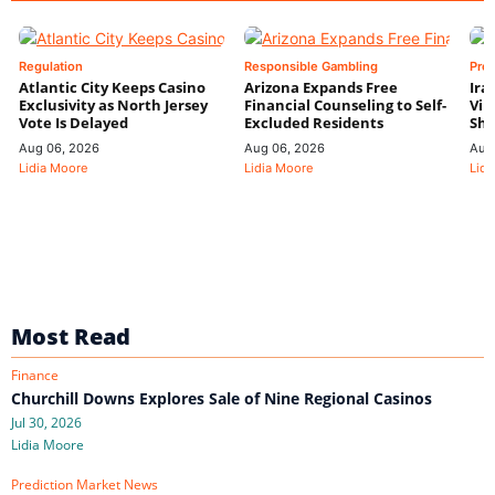
Regulation
Responsible Gambling
Pre
Atlantic City Keeps Casino
Arizona Expands Free
Ira
Exclusivity as North Jersey
Financial Counseling to Self-
Vin
Vote Is Delayed
Excluded Residents
Shi
Aug 06, 2026
Aug 06, 2026
Aug
Lidia Moore
Lidia Moore
Lidi
Most Read
Finance
Churchill Downs Explores Sale of Nine Regional Casinos
Jul 30, 2026
Lidia Moore
Prediction Market News