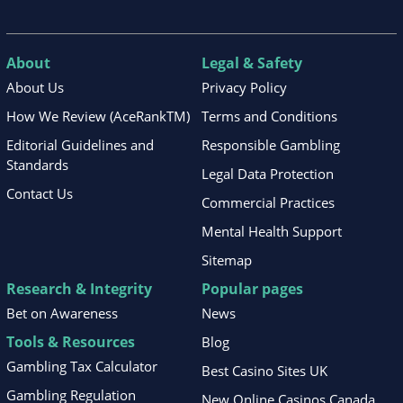
About
Legal & Safety
About Us
Privacy Policy
How We Review (AceRankTM)
Terms and Conditions
Editorial Guidelines and
Responsible Gambling
Standards
Legal Data Protection
Contact Us
Commercial Practices
Mental Health Support
Sitemap
Research & Integrity
Popular pages
Bet on Awareness
News
Tools & Resources
Blog
Gambling Tax Calculator
Best Casino Sites UK
Gambling Regulation
New Online Casinos Canada