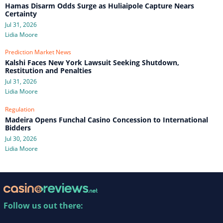
Hamas Disarm Odds Surge as Huliaipole Capture Nears
Certainty
Jul 31, 2026
Lidia Moore
Prediction Market News
Kalshi Faces New York Lawsuit Seeking Shutdown,
Restitution and Penalties
Jul 31, 2026
Lidia Moore
Regulation
Madeira Opens Funchal Casino Concession to International
Bidders
Jul 30, 2026
Lidia Moore
Follow us out there: