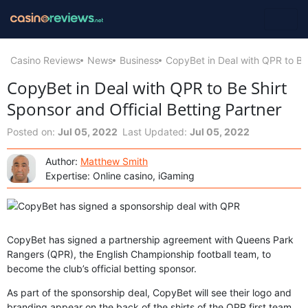
Casino Reviews
News
Business
CopyBet in Deal with QPR to Be 
CopyBet in Deal with QPR to Be Shirt
Sponsor and Official Betting Partner
Posted on:
Jul 05, 2022
Last Updated:
Jul 05, 2022
Author:
Matthew Smith
Expertise: Online casino, iGaming
CopyBet has signed a partnership agreement with Queens Park
Rangers (QPR), the English Championship football team, to
become the club’s official betting sponsor.
As part of the sponsorship deal, CopyBet will see their logo and
branding appear on the back of the shirts of the QPR first team