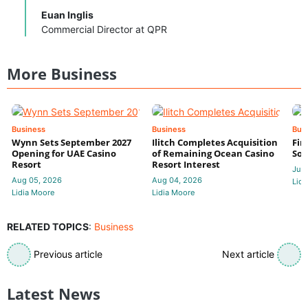
Euan Inglis
Commercial Director at QPR
More Business
Business
Business
Bus
Wynn Sets September 2027
Ilitch Completes Acquisition
Fir
Opening for UAE Casino
of Remaining Ocean Casino
Sol
Resort
Resort Interest
Jul 
Aug 05, 2026
Aug 04, 2026
Lidi
Lidia Moore
Lidia Moore
RELATED TOPICS
:
Business
Previous article
Next article
Latest News