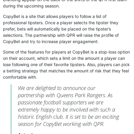
during the upcoming season.
CopyBet is a site that allows players to follow a list of
professional tipsters. Once a player selects the tipster they
prefer, bets will automatically be placed on the tipster’s
selections. The partnership with QPR will raise the profile of
CopyBet and try to increase player engagement.
Some of the features for players at CopyBet is a stop-loss option
on their account, which sets a limit on the amount a player can
lose following one of their favorite tipsters. Also, players can pick
a betting strategy that matches the amount of risk that they feel
comfortable with.
We are delighted to announce our
partnership with Queens Park Rangers. As
passionate football supporters we are
extremely happy to be involved with such a
historic English club. It is set to be an exciting
season for CopyBet working with QPR.