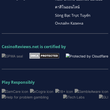
คาสิโนออนไลน์
Sòng Bạc Trực Tuyến
Онлайн Казина
CasinoReviews.net
is certified by
Play Responsibly