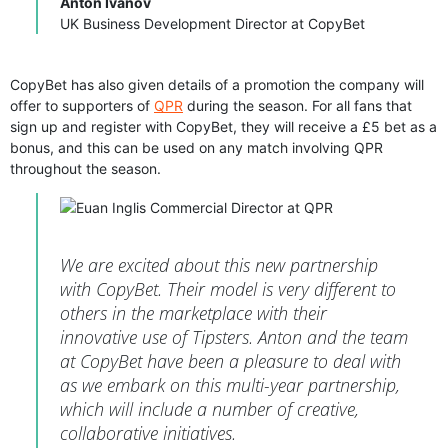
Anton Ivanov
UK Business Development Director at CopyBet
CopyBet has also given details of a promotion the company will
offer to supporters of
QPR
during the season. For all fans that
sign up and register with CopyBet, they will receive a £5 bet as a
bonus, and this can be used on any match involving QPR
throughout the season.
We are excited about this new partnership
with CopyBet. Their model is very different to
others in the marketplace with their
innovative use of Tipsters. Anton and the team
at CopyBet have been a pleasure to deal with
as we embark on this multi-year partnership,
which will include a number of creative,
collaborative initiatives.