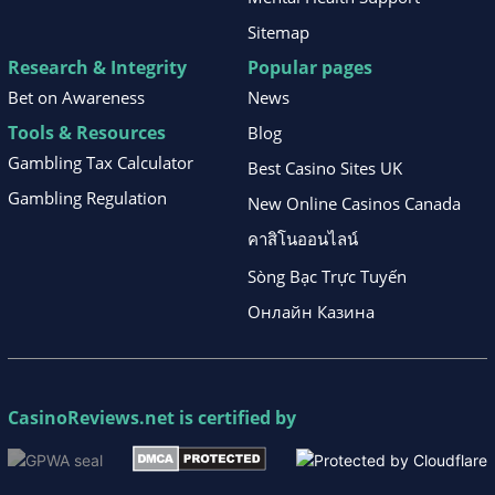
Sitemap
Research & Integrity
Popular pages
Bet on Awareness
News
Tools & Resources
Blog
Gambling Tax Calculator
Best Casino Sites UK
Gambling Regulation
New Online Casinos Canada
คาสิโนออนไลน์
Sòng Bạc Trực Tuyến
Онлайн Казина
CasinoReviews.net
is certified by