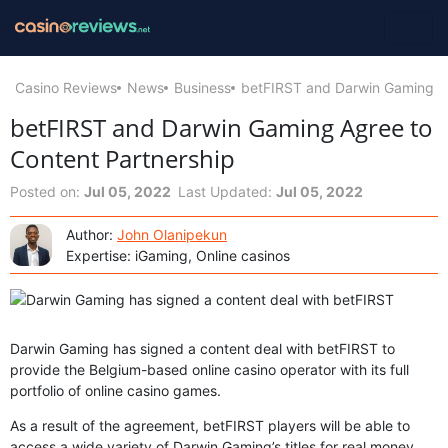
Casino Reviews
News
Business
betFIRST and Darwin Gaming Ag
betFIRST and Darwin Gaming Agree to
Content Partnership
Posted on:
Jul 05, 2022
Last Updated:
Jul 05, 2022
Author:
John Olanipekun
Expertise: iGaming, Online casinos
Darwin Gaming has signed a content deal with betFIRST to
provide the Belgium-based online casino operator with its full
portfolio of online casino games.
As a result of the agreement, betFIRST players will be able to
access a wide variety of Darwin Gaming’s titles for real money,