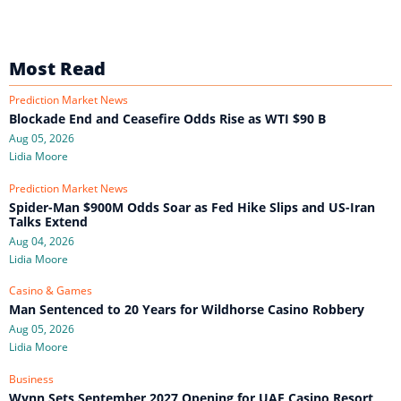
Most Read
Prediction Market News
Blockade End and Ceasefire Odds Rise as WTI $90 B
Aug 05, 2026
Lidia Moore
Prediction Market News
Spider-Man $900M Odds Soar as Fed Hike Slips and US-Iran
Talks Extend
Aug 04, 2026
Lidia Moore
Casino & Games
Man Sentenced to 20 Years for Wildhorse Casino Robbery
Aug 05, 2026
Lidia Moore
Business
Wynn Sets September 2027 Opening for UAE Casino Resort