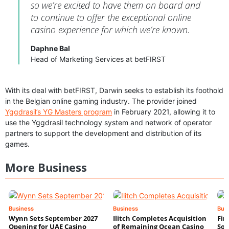
so we’re excited to have them on board and
to continue to offer the exceptional online
casino experience for which we’re known.
Daphne Bal
Head of Marketing Services at betFIRST
With its deal with betFIRST, Darwin seeks to establish its foothold
in the Belgian online gaming industry. The provider joined
Yggdrasil’s YG Masters program
in February 2021, allowing it to
use the Yggdrasil technology system and network of operator
partners to support the development and distribution of its
games.
More Business
Business
Business
Bus
Wynn Sets September 2027
Ilitch Completes Acquisition
Fir
Opening for UAE Casino
of Remaining Ocean Casino
Sol