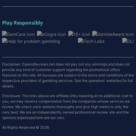
Play Responsibly
Disclaimer: CasinoReviews.net does not pay out any winnings and does not
provide any kind of customer support regarding the promotional offers
featured on this site. All bonuses are subject to the terms and conditions of the
respective providers of gambling services. See the operators' websites for full
details.
Disclosure: The links above are affiliate links meaning at no additional cost to
you, we may receive compensation from the companies whose services we
review. We check each website thoroughly and give high marks to only the
very best. We are an independently owned professional review site and the
opinions expressed here are our own.
All Rights Reserved © 2026