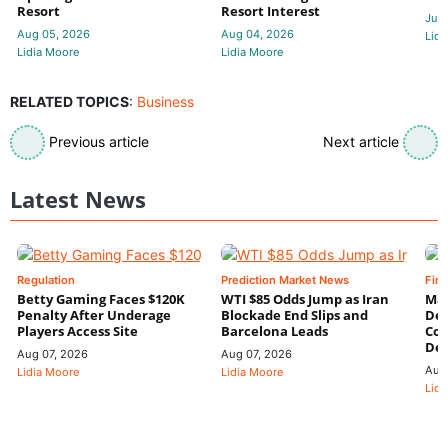
Resort
Resort Interest
Jul 
Aug 05, 2026
Aug 04, 2026
Lidi
Lidia Moore
Lidia Moore
RELATED TOPICS
:
Business
Previous article
Next article
Latest News
Regulation
Prediction Market News
Fin
Betty Gaming Faces $120K
WTI $85 Odds Jump as Iran
Mac
Penalty After Underage
Blockade End Slips and
Dee
Players Access Site
Barcelona Leads
Con
De
Aug 07, 2026
Aug 07, 2026
Aug
Lidia Moore
Lidia Moore
Lidi