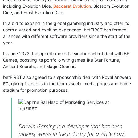
including Evolution Dice,
Baccarat Evolution
, Blossom Evolution
Dice, and Frost Evolution Dice.
In a bid to expand in the global gambling industry and offer its
users a varied and exciting experience, betFIRST has formed
alliances with different software providers since the start of the
year.
In June 2022, the operator inked a similar content deal with BF
Games, boosting its portfolio with games like Star Fortune,
Ancient Secrets, and Magic Queens.
betFIRST also agreed to a sponsorship deal with Royal Antwerp
FC, giving it access to the team’s social media pages and home
stadium for promotion purposes.
Darwin Gaming is a developer that has been
making waves in the industry for a while now,