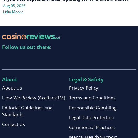
Aug 05, 2026
Lidia Moore
Follow us out there:
About
Legal & Safety
About Us
Privacy Policy
How We Review (AceRankTM)
Terms and Conditions
Editorial Guidelines and
Responsible Gambling
Standards
Legal Data Protection
Contact Us
Commercial Practices
Mental Health Support