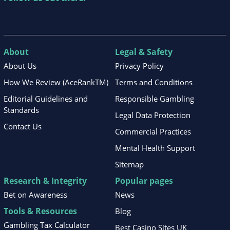
About
Legal & Safety
About Us
Privacy Policy
How We Review (AceRankTM)
Terms and Conditions
Editorial Guidelines and
Responsible Gambling
Standards
Legal Data Protection
Contact Us
Commercial Practices
Mental Health Support
Sitemap
Research & Integrity
Popular pages
Bet on Awareness
News
Tools & Resources
Blog
Gambling Tax Calculator
Best Casino Sites UK