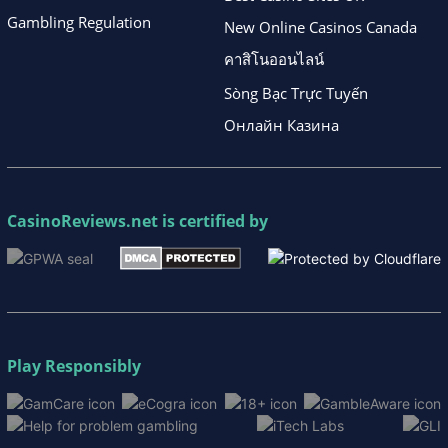
Gambling Regulation
New Online Casinos Canada
คาสิโนออนไลน์
Sòng Bạc Trực Tuyến
Онлайн Казина
CasinoReviews.net
is certified by
Play Responsibly