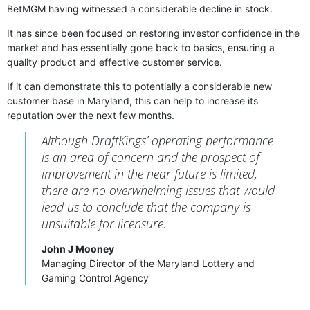
BetMGM having witnessed a considerable decline in stock.
It has since been focused on restoring investor confidence in the
market and has essentially gone back to basics, ensuring a
quality product and effective customer service.
If it can demonstrate this to potentially a considerable new
customer base in Maryland, this can help to increase its
reputation over the next few months.
Although DraftKings’ operating performance
is an area of concern and the prospect of
improvement in the near future is limited,
there are no overwhelming issues that would
lead us to conclude that the company is
unsuitable for licensure.
John J Mooney
Managing Director of the Maryland Lottery and
Gaming Control Agency