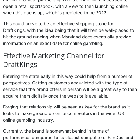
open a retail sportsbook, with a view to then launching online
when this opens up, which is predicted to be 2023.
This could prove to be an effective stepping stone for
DraftKings, with the idea being that it will then be well-placed to
hit the ground running when Maryland does eventually provide
information on an exact date for online gambling.
Effective Marketing Channel for
DraftKings
Entering the state early in this way could help from a number of
perspectives. Getting customers acquainted with the type of
service that the brand offers in person will be a great way to then
acquire them digitally once the website is available.
Forging that relationship will be seen as key for the brand as it
looks to make ground up on its competitors in the wider US
online gambling industry.
Currently, the brand is somewhat behind in terms of
performance, compared to its closest competitors; FanDuel and