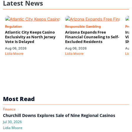
Latest News
Regulation
Responsible Gambling
Pre
Atlantic City Keeps Casino
Arizona Expands Free
Ira
Exclusivity as North Jersey
Financial Counseling to Self-
Vin
Vote Is Delayed
Excluded Residents
Shi
Aug 06, 2026
Aug 06, 2026
Aug
Lidia Moore
Lidia Moore
Lidi
Most Read
Finance
Churchill Downs Explores Sale of Nine Regional Casinos
Jul 30, 2026
Lidia Moore