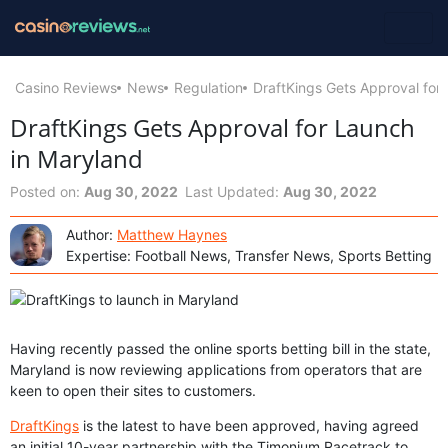
Casino Reviews
News
Regulation
DraftKings Gets Approval for
DraftKings Gets Approval for Launch
in Maryland
Posted on:
Aug 30, 2022
Last Updated:
Aug 30, 2022
Author:
Matthew Haynes
Expertise: Football News, Transfer News, Sports Betting
Having recently passed the online sports betting bill in the state,
Maryland is now reviewing applications from operators that are
keen to open their sites to customers.
DraftKings
is the latest to have been approved, having agreed
an initial 10-year partnership with the Timonium Racetrack to