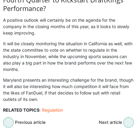
Performance?
A positive outlook will certainly be on the agenda for the
company in the closing months of this year, as it looks to slowly
keep improving.
It will be closely monitoring the situation in California as well, with
the state committee to vote on whether to regulate in the
industry in November, while the upcoming sports seasons can
also play a big part in how the brand performs over the next few
months.
Maryland presents an interesting challenge for the brand, though
it will also be interesting how much competition it will face from
the likes of FanDuel, if that decides to follow suit with retail
outlets of its own.
RELATED TOPICS
:
Regulation
Previous article
Next article