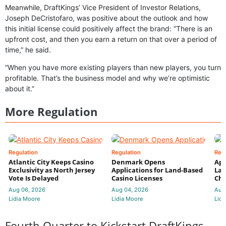
Meanwhile, DraftKings’ Vice President of Investor Relations,
Joseph DeCristofaro, was positive about the outlook and how
this initial license could positively affect the brand: “There is an
upfront cost, and then you earn a return on that over a period of
time,” he said.
“When you have more existing players than new players, you turn
profitable. That’s the business model and why we’re optimistic
about it.”
More Regulation
Regulation
Regulation
Reg
Atlantic City Keeps Casino
Denmark Opens
App
Exclusivity as North Jersey
Applications for Land-Based
Law
Vote Is Delayed
Casino Licenses
Che
Aug 06, 2026
Aug 04, 2026
Aug
Lidia Moore
Lidia Moore
Lidi
Fourth Quarter to Kickstart DraftKings