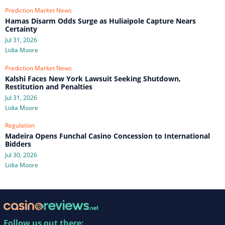
Prediction Market News
Hamas Disarm Odds Surge as Huliaipole Capture Nears
Certainty
Jul 31, 2026
Lidia Moore
Prediction Market News
Kalshi Faces New York Lawsuit Seeking Shutdown,
Restitution and Penalties
Jul 31, 2026
Lidia Moore
Regulation
Madeira Opens Funchal Casino Concession to International
Bidders
Jul 30, 2026
Lidia Moore
Follow us out there: