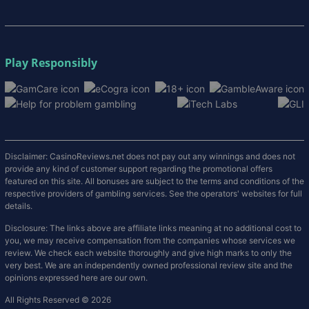
Play Responsibly
Disclaimer: CasinoReviews.net does not pay out any winnings and does not
provide any kind of customer support regarding the promotional offers
featured on this site. All bonuses are subject to the terms and conditions of the
respective providers of gambling services. See the operators' websites for full
details.
Disclosure: The links above are affiliate links meaning at no additional cost to
you, we may receive compensation from the companies whose services we
review. We check each website thoroughly and give high marks to only the
very best. We are an independently owned professional review site and the
opinions expressed here are our own.
All Rights Reserved © 2026