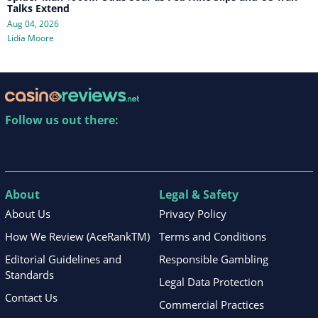
Talks Extend
Aug 04, 2026
Lidia Moore
Follow us out there:
About
Legal & Safety
About Us
Privacy Policy
How We Review (AceRankTM)
Terms and Conditions
Editorial Guidelines and
Responsible Gambling
Standards
Legal Data Protection
Contact Us
Commercial Practices