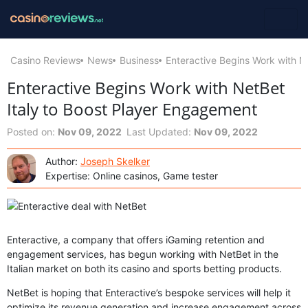
Casino Reviews
News
Business
Enteractive Begins Work with N
Enteractive Begins Work with NetBet
Italy to Boost Player Engagement
Posted on:
Nov 09, 2022
Last Updated:
Nov 09, 2022
Author:
Joseph Skelker
Expertise: Online casinos, Game tester
Enteractive, a company that offers iGaming retention and
engagement services, has begun working with NetBet in the
Italian market on both its casino and sports betting products.
NetBet is hoping that Enteractive’s bespoke services will help it
optimize its revenue generation and increase engagement across