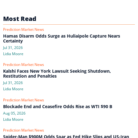
Most Read
Prediction Market News
Hamas Disarm Odds Surge as Huliaipole Capture Nears
Certainty
Jul 31, 2026
Lidia Moore
Prediction Market News
Kalshi Faces New York Lawsuit Seeking Shutdown,
Restitution and Penalties
Jul 31, 2026
Lidia Moore
Prediction Market News
Blockade End and Ceasefire Odds Rise as WTI $90 B
Aug 05, 2026
Lidia Moore
Prediction Market News
Spider-Man $900M Odds Soar as Fed Hike Slips and US-Iran