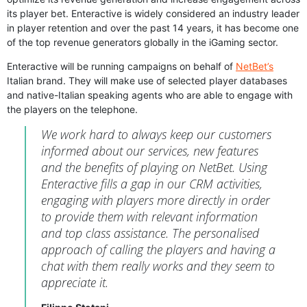
its player bet. Enteractive is widely considered an industry leader
in player retention and over the past 14 years, it has become one
of the top revenue generators globally in the iGaming sector.
Enteractive will be running campaigns on behalf of
NetBet’s
Italian brand. They will make use of selected player databases
and native-Italian speaking agents who are able to engage with
the players on the telephone.
We work hard to always keep our customers
informed about our services, new features
and the benefits of playing on NetBet. Using
Enteractive fills a gap in our CRM activities,
engaging with players more directly in order
to provide them with relevant information
and top class assistance. The personalised
approach of calling the players and having a
chat with them really works and they seem to
appreciate it.