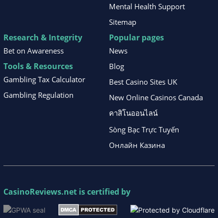
Mental Health Support
Sitemap
Research & Integrity
Popular pages
Bet on Awareness
News
Tools & Resources
Blog
Gambling Tax Calculator
Best Casino Sites UK
Gambling Regulation
New Online Casinos Canada
คาสิโนออนไลน์
Sòng Bạc Trực Tuyến
Онлайн Казина
CasinoReviews.net
is certified by