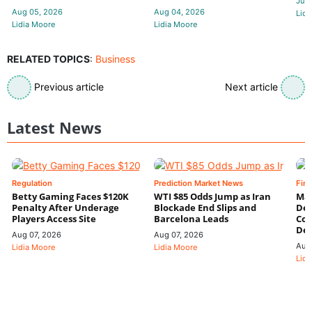
Jul 
Aug 05, 2026
Aug 04, 2026
Lidi
Lidia Moore
Lidia Moore
RELATED TOPICS
:
Business
Previous article
Next article
Latest News
Regulation
Prediction Market News
Fin
Betty Gaming Faces $120K
WTI $85 Odds Jump as Iran
Mac
Penalty After Underage
Blockade End Slips and
Dee
Players Access Site
Barcelona Leads
Con
De
Aug 07, 2026
Aug 07, 2026
Aug
Lidia Moore
Lidia Moore
Lidi