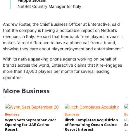
Filippo Stotani
NetBet Country Manager for Italy
Andrew Foster, the Chief Business Officer at Enteractive, said
that the company is having a noticeable impact on NetBet’s
revenues in Italy. He said that feedback from players reveals it
makes “a real difference to have a phone call from a brand,
showing they care about player enjoyment and entertainment.”
With its native speaking phone agents working on behalf of
brands across the world, Enteractive claims that it re-engages
more than 13,000 players per month for several leading
operators.
More Business
Business
Business
Bus
Wynn Sets September 2027
Ilitch Completes Acquisition
Fir
Opening for UAE Casino
of Remaining Ocean Casino
Sol
Resort
Resort Interest