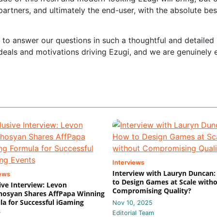
artners, and ultimately the end-user, with the absolute bes
e to answer our questions in such a thoughtful and detailed
 ideals and motivations driving Ezugi, and we are genuinely 
Interviews
Interview with Lauryn Duncan
iews
to Design Games at Scale with
ive Interview: Levon
Compromising Quality?
hosyan Shares AffPapa Winning
a for Successful iGaming
Nov 10, 2025
s
Editorial Team