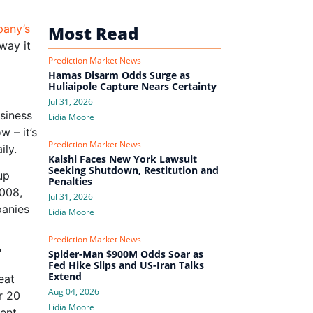
pany’s
Most Read
way it
Prediction Market News
Hamas Disarm Odds Surge as
Huliaipole Capture Nears Certainty
Jul 31, 2026
usiness
Lidia Moore
w – it’s
Prediction Market News
ily.
Kalshi Faces New York Lawsuit
Seeking Shutdown, Restitution and
up
Penalties
2008,
Jul 31, 2026
panies
Lidia Moore
Prediction Market News
?
Spider-Man $900M Odds Soar as
Fed Hike Slips and US-Iran Talks
Extend
eat
Aug 04, 2026
r 20
Lidia Moore
ent