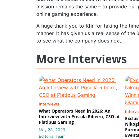
mission remains the same – to provide our p
online gaming experience.
A huge thank you to Kfir for taking the tim
manner. It has given us a real sense of the
to see what the company does next.
More Interviews
Interviews
What Operators Need in 2026: An
Interv
Interview with Priscila Ribeiro, CSO at
Exclus
Platipus Gaming
Nikog
Formul
May 28, 2026
Event
Editorial Team