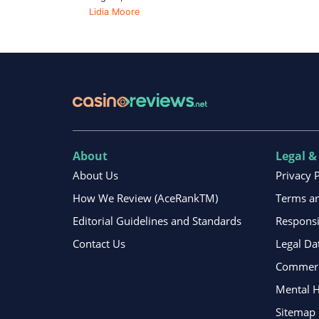
Lidia Moore
About
Legal &
About Us
Privacy 
How We Review (AceRankTM)
Terms an
Editorial Guidelines and Standards
Respons
Contact Us
Legal Da
Commerci
Mental H
Sitemap