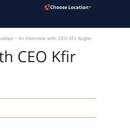
Choose Location
veiled – An Interview with CEO Kfir Kugler
th CEO Kfir