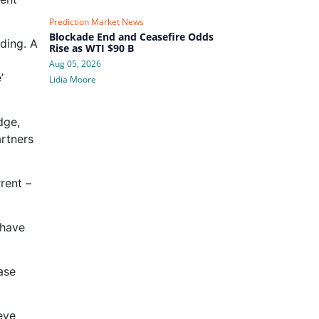
Prediction Market News
Blockade End and Ceasefire Odds
ding. A
Rise as WTI $90 B
Aug 05, 2026
’
Lidia Moore
dge,
artners
rent –
 have
ase
eve