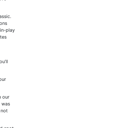
assic.
ions
 in-play
ates
u’ll
our
h our
l was
 not