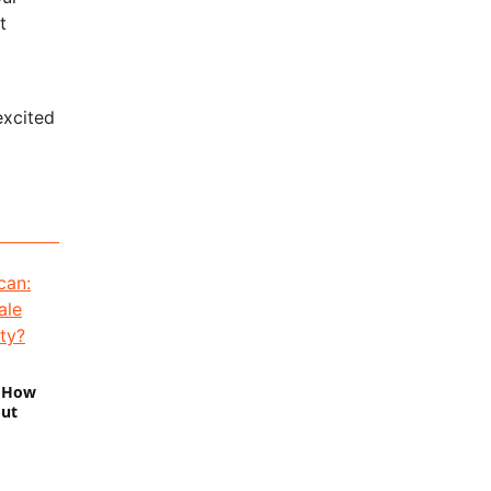
t
excited
: How
out