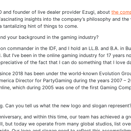
O and founder of live dealer provider Ezugi, about
the com
fascinating insights into the company’s philosophy and the 
a tantalizing hint of things to come.
 and your background in the gaming industry?
oon commander in the IDF, and I hold an LL.B. and B.A. in B
. But I’ve been in the online gaming industry for 17 years no
reciative of the fact that I can do something that I love da
 since 2018 has been under the world-known Evolution Gro
America Director for PartyGaming during the years 2007 – 
Online, which during 2005 was one of the first Gaming Com
g. Can you tell us what the new logo and slogan represent
nniversary, and within this time, our team has achieved a gr
l, but today we operate from many global studios, list ove
de. Our logo and slogan need to reflect this accomplishm