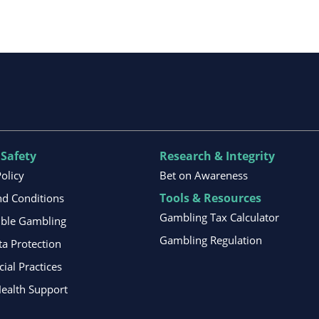
 Safety
Research & Integrity
Policy
Bet on Awareness
Tools & Resources
d Conditions
Gambling Tax Calculator
ible Gambling
Gambling Regulation
ta Protection
al Practices
ealth Support