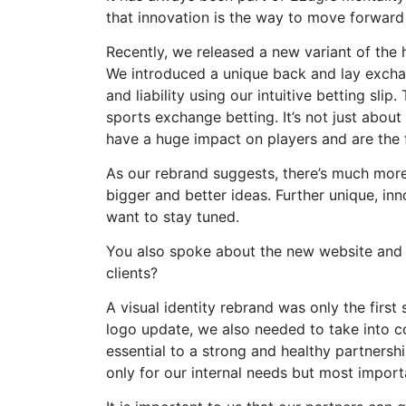
that innovation is the way to move forwar
Recently, we released a new variant of the
We introduced a unique back and lay exchan
and liability using our intuitive betting sli
sports exchange betting. It’s not just abou
have a huge impact on players and are the 
As our rebrand suggests, there’s much mor
bigger and better ideas. Further unique, inn
want to stay tuned.
You also spoke about the new website and cl
clients?
A visual identity rebrand was only the firs
logo update, we also needed to take into co
essential to a strong and healthy partnersh
only for our internal needs but most importa