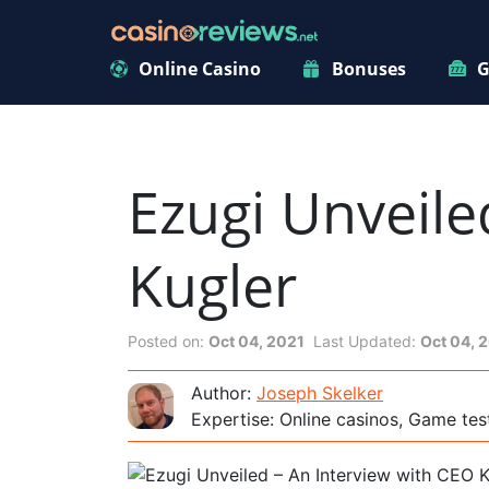
Online Casino
Bonuses
G
Ezugi Unveile
Kugler
Posted on:
Oct 04, 2021
Last Updated:
Oct 04, 
Author:
Joseph Skelker
Expertise: Online casinos, Game tes