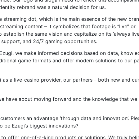
entity rebrand was a natural decision for us.
ve streaming dot, which is the main essence of the new bran
streaming content – it symbolizes that footage is “live” or
 establish the same vision and capitalize on its ‘always live
7 support, and 24/7 gaming opportunities.
t Ezugi, we make informed decisions based on data, knowle
ditional game formats and offer modern solutions to our p
 as a live-casino provider, our partners – both new and cur
 we have about moving forward and the knowledge that we
g customers an advantage ‘through data and innovation’. Ple
o be Ezugi’s biggest innovations?
 to offer one-of-a-kind products or solutions. We truly beli