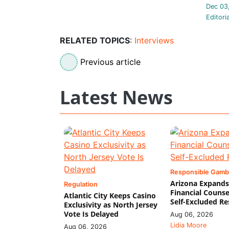
Dec 03
Editori
RELATED TOPICS
:
Interviews
Previous article
Latest News
Responsible Gamb
Arizona Expands
Regulation
Financial Counse
Atlantic City Keeps Casino
Self-Excluded Re
Exclusivity as North Jersey
Vote Is Delayed
Aug 06, 2026
Lidia Moore
Aug 06, 2026