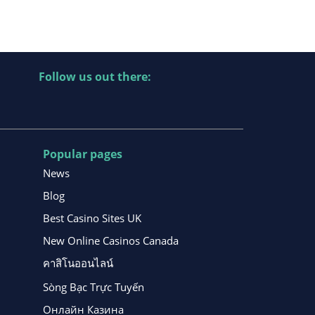
Follow us out there:
Popular pages
News
Blog
Best Casino Sites UK
New Online Casinos Canada
คาสิโนออนไลน์
Sòng Bạc Trực Tuyến
Онлайн Казина