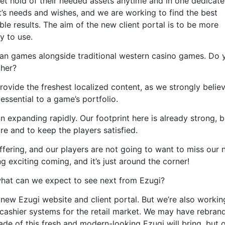
 get hold of their needed assets anytime and in one dedicate
t’s needs and wishes, and we are working to find the best
ble results. The aim of the new client portal is to be more
y to use.
ian games alongside traditional western casino games. Do 
ther?
ovide the freshest localized content, as we strongly believ
essential to a game’s portfolio.
on expanding rapidly. Our footprint here is already strong, 
e and to keep the players satisfied.
ffering, and our players are not going to want to miss our
exciting coming, and it’s just around the corner!
hat can we expect to see next from Ezugi?
 new Ezugi website and client portal. But we’re also workin
 cashier systems for the retail market. We may have rebran
de of this fresh and modern-looking Ezugi will bring, but 