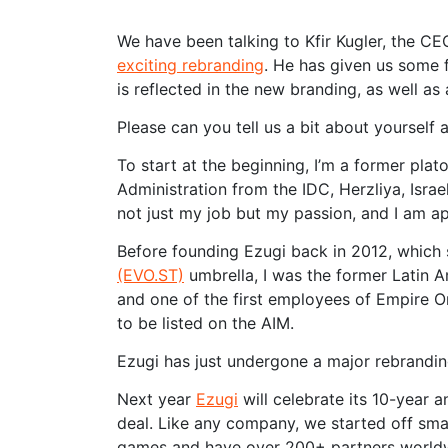
We have been talking to Kfir Kugler, the CE
exciting rebranding
. He has given us some 
is reflected in the new branding, as well as 
Please can you tell us a bit about yourself
To start at the beginning, I’m a former plat
Administration from the IDC, Herzliya, Israel
not just my job but my passion, and I am app
Before founding Ezugi back in 2012, which
(EVO.ST)
umbrella, I was the former Latin 
and one of the first employees of Empire 
to be listed on the AIM.
Ezugi has just undergone a major rebrandin
Next year
Ezugi
will celebrate its 10-year a
deal. Like any company, we started off smal
games and have over 200+ partners worldwi