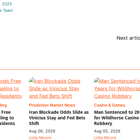
, 2025
al Team
Next artic
ling
Prediction Market News
Casino & Games
 Free
Iran Blockade Odds Slide as
Man Sentenced to 20
ling to
Vinicius Stay and Fed Bets
for Wildhorse Casino
sidents
Shift
Robbery
Aug 06, 2026
Aug 05, 2026
Lidia Moore
Lidia Moore