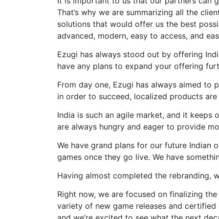
It is important to us that our partners can
That’s why we are summarizing all the clien
solutions that would offer us the best possi
advanced, modern, easy to access, and eas
Ezugi has always stood out by offering Ind
have any plans to expand your offering fur
From day one, Ezugi has always aimed to pr
in order to succeed, localized products are 
India is such an agile market, and it keeps 
are always hungry and eager to provide mor
We have grand plans for our future Indian o
games once they go live. We have something 
Having almost completed the rebranding, w
Right now, we are focused on finalizing the
variety of new game releases and certified
and we’re excited to see what the next deca