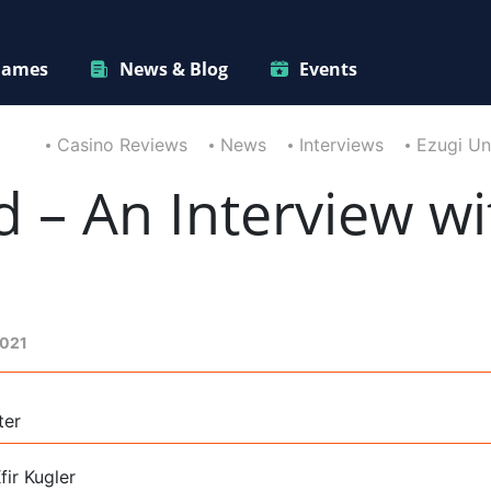
ames
News & Blog
Events
Casino Reviews
News
Interviews
Ezugi Un
d – An Interview wi
2021
ter