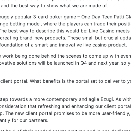
d and the best way to show what we are made of.
 hugely popular 3-card poker game – One Day Teen Patti Cl
ge betting model, where the players can trade their posit
p. The best way to describe this would be: Live Casino meets
t creating brand-new products. These small but crucial upd
foundation of a smart and innovative live casino product.
e work being done behind the scenes to come up with even
ovative solutions will be launched in Q4 and next year, so yo
ient portal. What benefits is the portal set to deliver to y
t step towards a more contemporary and agile Ezugi. As wit
nsideration that refreshing and enhancing our client porta
ip. The new client portal promises to be more user-friendly,
ntly for our partners.