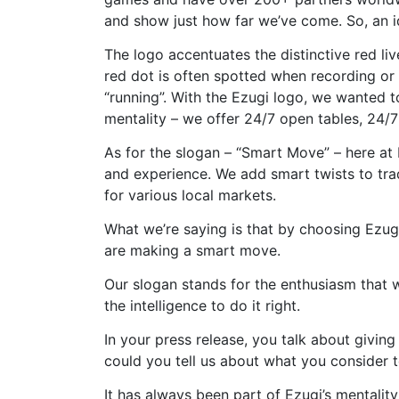
and show just how far we’ve come. So, an id
The logo accentuates the distinctive red li
red dot is often spotted when recording or 
“running”. With the Ezugi logo, we wanted to
mentality – we offer 24/7 open tables, 24/
As for the slogan – “Smart Move” – here a
and experience. We add smart twists to tra
for various local markets.
What we’re saying is that by choosing Ezugi
are making a smart move.
Our slogan stands for the enthusiasm that
the intelligence to do it right.
In your press release, you talk about givin
could you tell us about what you consider t
It has always been part of Ezugi’s mentality