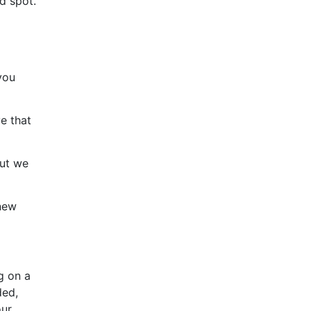
d spot.
you
e that
but we
 new
g on a
ded,
our