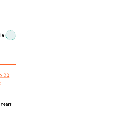
le
 Years