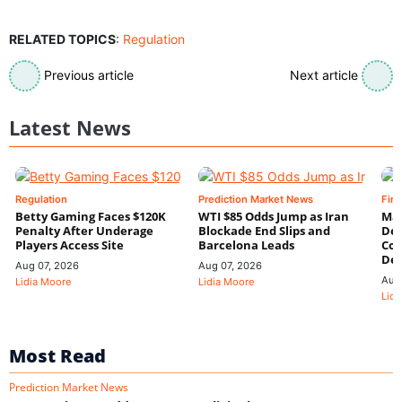
RELATED TOPICS
:
Regulation
Previous article
Next article
Latest News
Regulation
Prediction Market News
Fin
Betty Gaming Faces $120K
WTI $85 Odds Jump as Iran
Mac
Penalty After Underage
Blockade End Slips and
Dee
Players Access Site
Barcelona Leads
Con
De
Aug 07, 2026
Aug 07, 2026
Aug
Lidia Moore
Lidia Moore
Lidi
Most Read
Prediction Market News