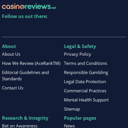
Follow us out there:
About
Legal & Safety
About Us
Privacy Policy
How We Review (AceRankTM)
Terms and Conditions
Editorial Guidelines and
Responsible Gambling
Standards
Legal Data Protection
Contact Us
Commercial Practices
Mental Health Support
Sitemap
Research & Integrity
Popular pages
Bet on Awareness
News