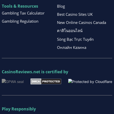
Tools & Resources
Blog
Gambling Tax Calculator
Best Casino Sites UK
Gambling Regulation
New Online Casinos Canada
คาสิโนออนไลน์
Sòng Bạc Trực Tuyến
Онлайн Казина
CasinoReviews.net
is certified by
Play Responsibly