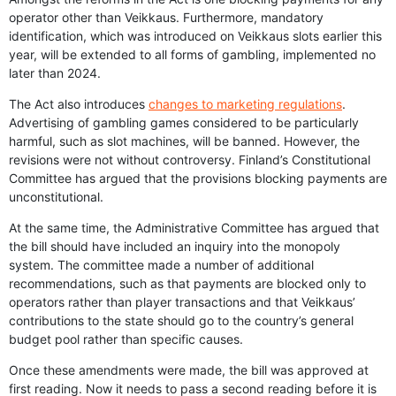
operator other than Veikkaus. Furthermore, mandatory
identification, which was introduced on Veikkaus slots earlier this
year, will be extended to all forms of gambling, implemented no
later than 2024.
The Act also introduces
changes to marketing regulations
.
Advertising of gambling games considered to be particularly
harmful, such as slot machines, will be banned. However, the
revisions were not without controversy. Finland’s Constitutional
Committee has argued that the provisions blocking payments are
unconstitutional.
At the same time, the Administrative Committee has argued that
the bill should have included an inquiry into the monopoly
system. The committee made a number of additional
recommendations, such as that payments are blocked only to
operators rather than player transactions and that Veikkaus’
contributions to the state should go to the country’s general
budget pool rather than specific causes.
Once these amendments were made, the bill was approved at
first reading. Now it needs to pass a second reading before it is