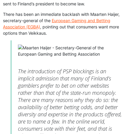
sent to Finland’s president to become law.
There has been an immediate backlash with Maarten Haijer,
secretary-general of the
European Gaming and Betting
Association (EGBA)
, pointing out that consumers want more
options than Veikkaus.
The introduction of PSP blockings is an
implicit admission that many of Finland’s
gamblers prefer to bet on other websites
rather than that of the state-run monopoly.
There are many reasons why they do so: the
availability of better betting odds, and better
diversity and expertise in the products offered,
are to name a few. In the online world,
consumers vote with their feet, and that is