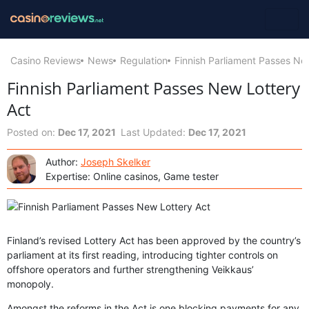
Casino Reviews
News
Regulation
Finnish Parliament Passes Ne
Finnish Parliament Passes New Lottery
Act
Posted on:
Dec 17, 2021
Last Updated:
Dec 17, 2021
Author:
Joseph Skelker
Expertise: Online casinos, Game tester
Finland’s revised Lottery Act has been approved by the country’s
parliament at its first reading, introducing tighter controls on
offshore operators and further strengthening Veikkaus’
monopoly.
Amongst the reforms in the Act is one blocking payments for any