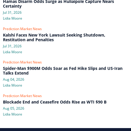
Hamas Disarm Odds Surge as Huliaipole Capture Nears
Certainty
Jul 31, 2026
Lidia Moore
Prediction Market News
Kalshi Faces New York Lawsuit Seeking Shutdown,
Restitution and Penalties
Jul 31, 2026
Lidia Moore
Prediction Market News
Spider-Man $900M Odds Soar as Fed Hike Slips and US-Iran
Talks Extend
Aug 04, 2026
Lidia Moore
Prediction Market News
Blockade End and Ceasefire Odds Rise as WTI $90 B
Aug 05, 2026
Lidia Moore