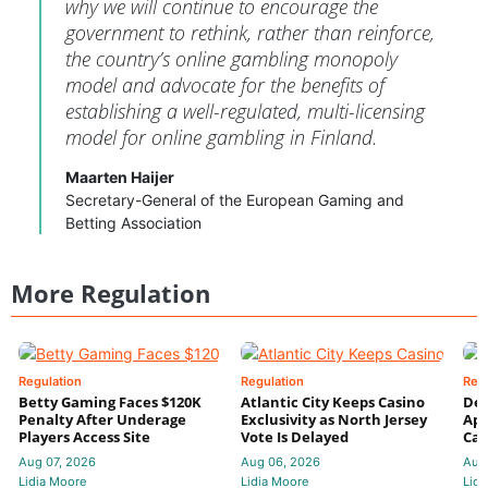
why we will continue to encourage the
government to rethink, rather than reinforce,
the country’s online gambling monopoly
model and advocate for the benefits of
establishing a well-regulated, multi-licensing
model for online gambling in Finland.
Maarten Haijer
Secretary-General of the European Gaming and
Betting Association
More Regulation
Regulation
Regulation
Reg
Betty Gaming Faces $120K
Atlantic City Keeps Casino
De
Penalty After Underage
Exclusivity as North Jersey
App
Players Access Site
Vote Is Delayed
Cas
Aug 07, 2026
Aug 06, 2026
Aug
Lidia Moore
Lidia Moore
Lidi