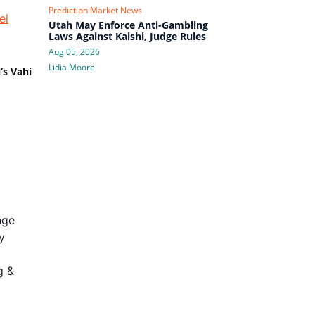
Prediction Market News
Utah May Enforce Anti-Gambling
Laws Against Kalshi, Judge Rules
Aug 05, 2026
Lidia Moore
’s Vahi
nge
y
g &