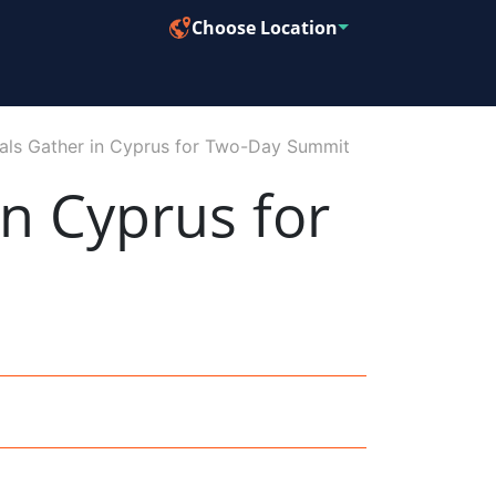
Choose Location
als Gather in Cyprus for Two-Day Summit
n Cyprus for