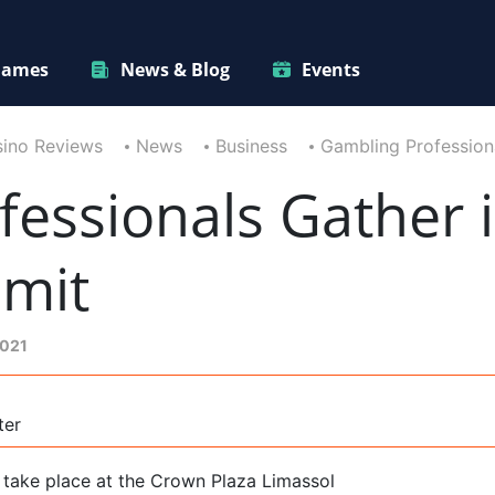
ames
News & Blog
Events
ino Reviews
News
Business
Gambling Profession
essionals Gather i
mit
2021
ter