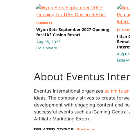
Business
Wynn Sets September 2027 Opening
Busine
for UAE Casino Resort
Ilitch
Remain
Aug 05, 2026
Intere
Lidia Moore
Aug 04
Lidia M
About Eventus Inter
Eventus International organizes
summits and
ideas. The company strives to create forwa
development with engaging content and num
successful events such as iGaming Central
Affiliate Marketing Expo).
RELATED TOPICS
:
Business