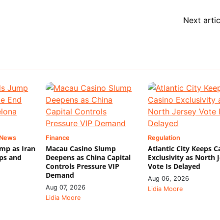
Next artic
 News
Finance
Regulation
mp as Iran
Macau Casino Slump
Atlantic City Keeps C
ips and
Deepens as China Capital
Exclusivity as North 
Controls Pressure VIP
Vote Is Delayed
Demand
Aug 06, 2026
Aug 07, 2026
Lidia Moore
Lidia Moore