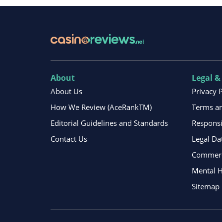
About
Legal &
About Us
Privacy 
How We Review (AceRankTM)
Terms an
Editorial Guidelines and Standards
Respons
Contact Us
Legal Da
Commerci
Mental H
Sitemap