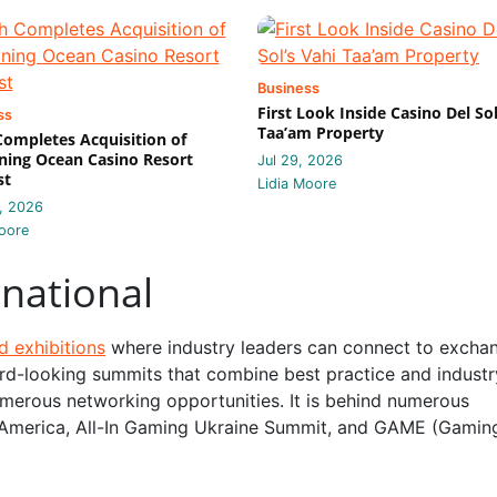
Business
First Look Inside Casino Del Sol
ss
Taa’am Property
 Completes Acquisition of
ing Ocean Casino Resort
Jul 29, 2026
st
Lidia Moore
, 2026
oore
national
 exhibitions
where industry leaders can connect to excha
rd-looking summits that combine best practice and industr
erous networking opportunities. It is behind numerous
 America, All-In Gaming Ukraine Summit, and GAME (Gamin