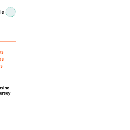
le
asino
Jersey