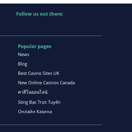
Follow us out there:
Popular pages
News
Blog
Best Casino Sites UK
New Online Casinos Canada
คาสิโนออนไลน์
Sòng Bạc Trực Tuyến
Онлайн Казина