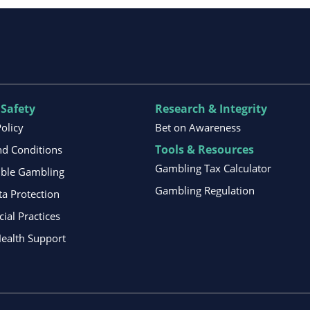
 Safety
Research & Integrity
Policy
Bet on Awareness
Tools & Resources
d Conditions
Gambling Tax Calculator
ible Gambling
Gambling Regulation
ta Protection
al Practices
ealth Support