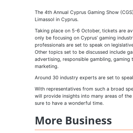
The 4th Annual Cyprus Gaming Show (CGS) w
Limassol in Cyprus.
Taking place on 5-6 October, tickets are av
only be focusing on Cyprus’ gaming industry
professionals are set to speak on legislativ
Other topics set to be discussed include g
advertising, responsible gambling, gaming 
marketing.
Around 30 industry experts are set to speak
With representatives from such a broad spec
will provide insights into many areas of th
sure to have a wonderful time.
More Business