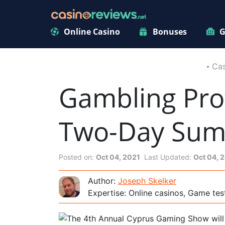
Online Casino
Bonuses
G
Cas
Gambling Prof
Two-Day Sum
Posted on:
Oct 04, 2021
Last Updated:
Oct 04, 
Author:
Joseph Skelker
Expertise: Online casinos, Game tes