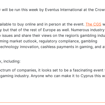
ill be run this week by Eventus International at the Crow
ailable to buy online and in person at the event.
The CGS
wi
 but that of the rest of Europe as well. Numerous industry
e issues and share their views on the region’s gambling indu
aming market outlook, regulatory compliance, gambling
technology innovation, cashless payments in gaming, and aff
, including:
trum of companies, it looks set to be a fascinating event 
e gaming industry. Anyone who can make it to Cyprus this w