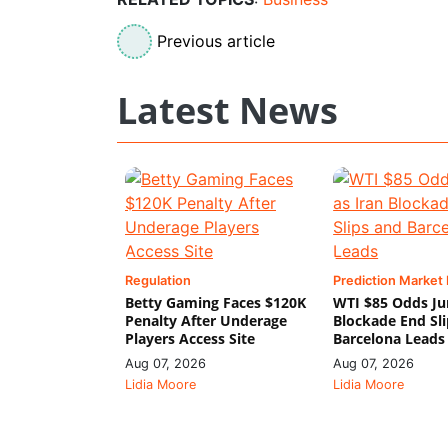
Previous article
Latest News
Regulation
Prediction Market
Betty Gaming Faces $120K
WTI $85 Odds Ju
Penalty After Underage
Blockade End Sl
Players Access Site
Barcelona Leads
Aug 07, 2026
Aug 07, 2026
Lidia Moore
Lidia Moore