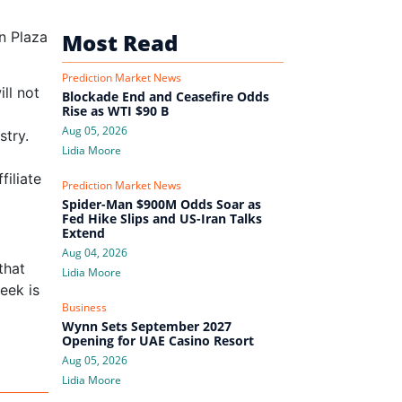
n Plaza
Most Read
Prediction Market News
ll not
Blockade End and Ceasefire Odds
Rise as WTI $90 B
Aug 05, 2026
stry.
Lidia Moore
iliate
Prediction Market News
Spider-Man $900M Odds Soar as
Fed Hike Slips and US-Iran Talks
Extend
Aug 04, 2026
that
Lidia Moore
eek is
Business
Wynn Sets September 2027
Opening for UAE Casino Resort
Aug 05, 2026
Lidia Moore