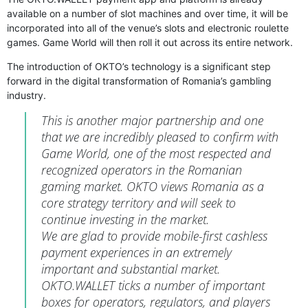
available on a number of slot machines and over time, it will be
incorporated into all of the venue’s slots and electronic roulette
games. Game World will then roll it out across its entire network.
The introduction of OKTO’s technology is a significant step
forward in the digital transformation of Romania’s gambling
industry.
This is another major partnership and one
that we are incredibly pleased to confirm with
Game World, one of the most respected and
recognized operators in the Romanian
gaming market. OKTO views Romania as a
core strategy territory and will seek to
continue investing in the market.
We are glad to provide mobile-first cashless
payment experiences in an extremely
important and substantial market.
OKTO.WALLET ticks a number of important
boxes for operators, regulators, and players