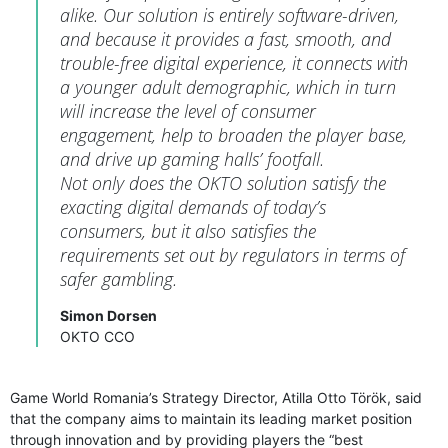
alike. Our solution is entirely software-driven,
and because it provides a fast, smooth, and
trouble-free digital experience, it connects with
a younger adult demographic, which in turn
will increase the level of consumer
engagement, help to broaden the player base,
and drive up gaming halls’ footfall.
Not only does the OKTO solution satisfy the
exacting digital demands of today’s
consumers, but it also satisfies the
requirements set out by regulators in terms of
safer gambling.
Simon Dorsen
OKTO CCO
Game World Romania’s Strategy Director, Atilla Otto Török, said
that the company aims to maintain its leading market position
through innovation and by providing players the “best