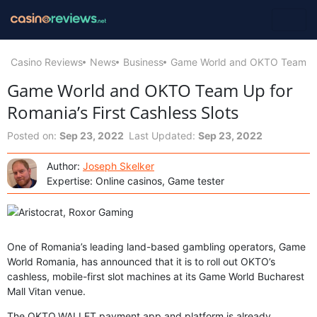
Casino Reviews
News
Business
Game World and OKTO Team Up f
Game World and OKTO Team Up for
Romania’s First Cashless Slots
Posted on:
Sep 23, 2022
Last Updated:
Sep 23, 2022
Author:
Joseph Skelker
Expertise: Online casinos, Game tester
One of Romania’s leading land-based gambling operators, Game
World Romania, has announced that it is to roll out OKTO’s
cashless, mobile-first slot machines at its Game World Bucharest
Mall Vitan venue.
The OKTO.WALLET payment app and platform is already