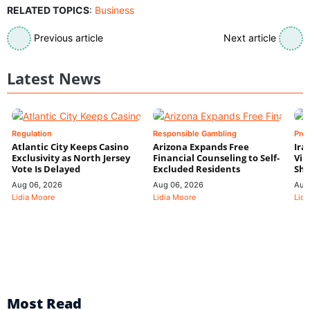
RELATED TOPICS
:
Business
Previous article
Next article
Latest News
Regulation
Responsible Gambling
Pre
Atlantic City Keeps Casino
Arizona Expands Free
Ira
Exclusivity as North Jersey
Financial Counseling to Self-
Vin
Vote Is Delayed
Excluded Residents
Shi
Aug 06, 2026
Aug 06, 2026
Aug
Lidia Moore
Lidia Moore
Lidi
Most Read