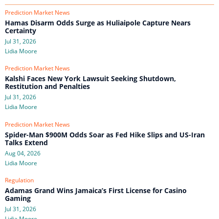
Prediction Market News
Hamas Disarm Odds Surge as Huliaipole Capture Nears
Certainty
Jul 31, 2026
Lidia Moore
Prediction Market News
Kalshi Faces New York Lawsuit Seeking Shutdown,
Restitution and Penalties
Jul 31, 2026
Lidia Moore
Prediction Market News
Spider-Man $900M Odds Soar as Fed Hike Slips and US-Iran
Talks Extend
Aug 04, 2026
Lidia Moore
Regulation
Adamas Grand Wins Jamaica’s First License for Casino
Gaming
Jul 31, 2026
Lidia Moore