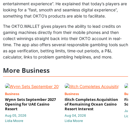
entertainment experience”. He explained that today’s players are
looking for a “fast, smooth and seamless digital experience”,
something that OKTO’s products are able to facilitate.
The OKTO.WALLET gives players the ability to lead credits on
gaming machines directly from their mobile phones and then
collect winnings straight back into their OKTO account in real-
time. The app also offers several responsible gambling tools such
as age verification, betting limits, time-out periods, a P&L
calculator, links to problem gambling helplines, and more.
More Business
Business
Business
Bus
Wynn Sets September 2027
Ilitch Completes Acquisition
Fir
Opening for UAE Casino
of Remaining Ocean Casino
Sol
Resort
Resort Interest
Jul 
Aug 05, 2026
Aug 04, 2026
Lidi
Lidia Moore
Lidia Moore