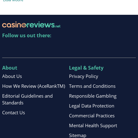
Follow us out there:
About
Legal & Safety
About Us
Privacy Policy
How We Review (AceRankTM)
Terms and Conditions
Editorial Guidelines and
Responsible Gambling
Standards
Legal Data Protection
Contact Us
Commercial Practices
Mental Health Support
Sitemap