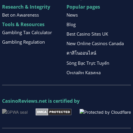
Research & Integrity
Popular pages
Bet on Awareness
News
Tools & Resources
Blog
Gambling Tax Calculator
Best Casino Sites UK
Gambling Regulation
New Online Casinos Canada
คาสิโนออนไลน์
Sòng Bạc Trực Tuyến
Онлайн Казина
CasinoReviews.net
is certified by