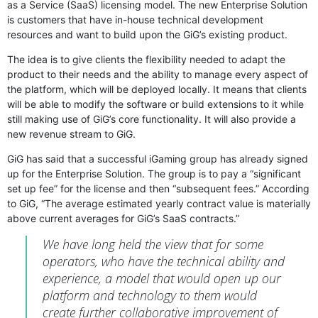
as a Service (SaaS) licensing model. The new Enterprise Solution
is customers that have in-house technical development
resources and want to build upon the GiG’s existing product.
The idea is to give clients the flexibility needed to adapt the
product to their needs and the ability to manage every aspect of
the platform, which will be deployed locally. It means that clients
will be able to modify the software or build extensions to it while
still making use of GiG’s core functionality. It will also provide a
new revenue stream to GiG.
GiG has said that a successful iGaming group has already signed
up for the Enterprise Solution. The group is to pay a “significant
set up fee” for the license and then “subsequent fees.” According
to GiG, “The average estimated yearly contract value is materially
above current averages for GiG’s SaaS contracts.”
We have long held the view that for some
operators, who have the technical ability and
experience, a model that would open up our
platform and technology to them would
create further collaborative improvement of