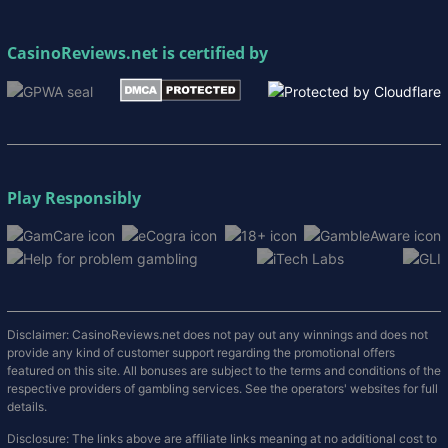
CasinoReviews.net
is certified by
Play Responsibly
Disclaimer: CasinoReviews.net does not pay out any winnings and does not
provide any kind of customer support regarding the promotional offers
featured on this site. All bonuses are subject to the terms and conditions of the
respective providers of gambling services. See the operators' websites for full
details.
Disclosure: The links above are affiliate links meaning at no additional cost to