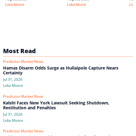
Lidia Moore
Lidia Moore
Lidi
Most Read
Prediction Market News
Hamas Disarm Odds Surge as Huliaipole Capture Nears
Certainty
Jul 31, 2026
Lidia Moore
Prediction Market News
Kalshi Faces New York Lawsuit Seeking Shutdown,
Restitution and Penalties
Jul 31, 2026
Lidia Moore
Prediction Market News