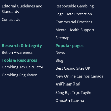
Editorial Guidelines and
Responsible Gambling
Standards
Legal Data Protection
Contact Us
Commercial Practices
Mental Health Support
Sitemap
Research & Integrity
Popular pages
Bet on Awareness
News
Tools & Resources
Blog
Gambling Tax Calculator
Best Casino Sites UK
Gambling Regulation
New Online Casinos Canada
คาสิโนออนไลน์
Sòng Bạc Trực Tuyến
Онлайн Казина