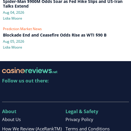
Spider-Man $900M Odds Soar as Fed Hike Slips and US-Iran
Talks Extend
Aug 04, 2026
Lidia Moore
Prediction Market News
Blockade End and Ceasefire Odds Rise as WTI $90 B
Aug 05, 2026
Lidia Moore
Follow us out there:
About
Legal & Safety
About Us
Privacy Policy
How We Review (AceRankTM)
Terms and Conditions