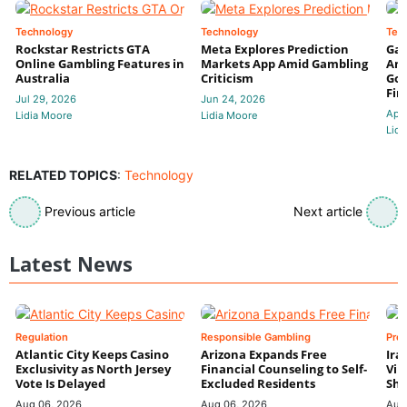
Technology
Technology
Tec
Rockstar Restricts GTA
Meta Explores Prediction
Gam
Online Gambling Features in
Markets App Amid Gambling
Amb
Australia
Criticism
Gov
Fin
Jul 29, 2026
Jun 24, 2026
Apr
Lidia Moore
Lidia Moore
Lidi
RELATED TOPICS
:
Technology
Previous article
Next article
Latest News
Regulation
Responsible Gambling
Pre
Atlantic City Keeps Casino
Arizona Expands Free
Ira
Exclusivity as North Jersey
Financial Counseling to Self-
Vin
Vote Is Delayed
Excluded Residents
Shi
Aug 06, 2026
Aug 06, 2026
Aug