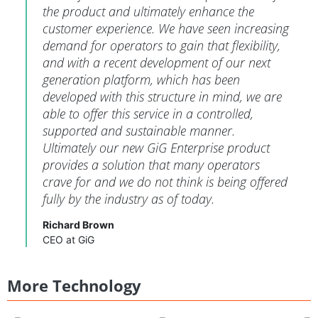
the product and ultimately enhance the
customer experience. We have seen increasing
demand for operators to gain that flexibility,
and with a recent development of our next
generation platform, which has been
developed with this structure in mind, we are
able to offer this service in a controlled,
supported and sustainable manner.
Ultimately our new GiG Enterprise product
provides a solution that many operators
crave for and we do not think is being offered
fully by the industry as of today.
Richard Brown
CEO at GiG
More Technology