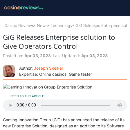
Casino Reviews
News
Technology
GiG Releases Enterprise solu
GiG Releases Enterprise solution to
Give Operators Control
Posted on:
Apr 03, 2023
Last Updated:
Apr 03, 2023
Author:
Joseph Skelker
Expertise: Online casinos, Game tester
LISTEN TO THIS ARTICLE:
Gaming Innovation Group (GiG) has announced the release of its
new Enterprise Solution, designed as an addition to its Software