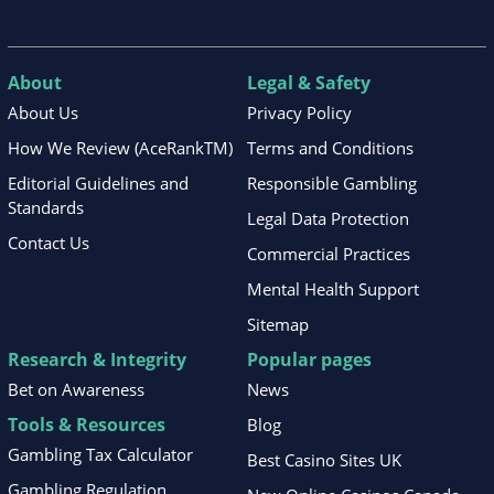
About
Legal & Safety
About Us
Privacy Policy
How We Review (AceRankTM)
Terms and Conditions
Editorial Guidelines and
Responsible Gambling
Standards
Legal Data Protection
Contact Us
Commercial Practices
Mental Health Support
Sitemap
Research & Integrity
Popular pages
Bet on Awareness
News
Tools & Resources
Blog
Gambling Tax Calculator
Best Casino Sites UK
Gambling Regulation