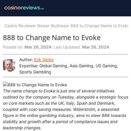
Casino Reviews
News
Business
888 to Change Name to Evoke
888 to Change Name to Evoke
Posted on:
Mar 26, 2024
Last Updated:
Mar 26, 2024
Author:
Erik Gibbs
Expertise: Global Gaming, Asia Gaming, US Gaming,
Sports Gambling
The name change to Evoke is just one of several initiatives
outlined by the company on Tuesday, alongside a strategic focus
on core markets such as the UK, Italy, Spain and Denmark,
coupled with cost-saving measures. Widerström, a seasoned
figure in the online gambling industry, aims to steer 888 towards
stability and growth after a period of compliance issues and
leadership changes.