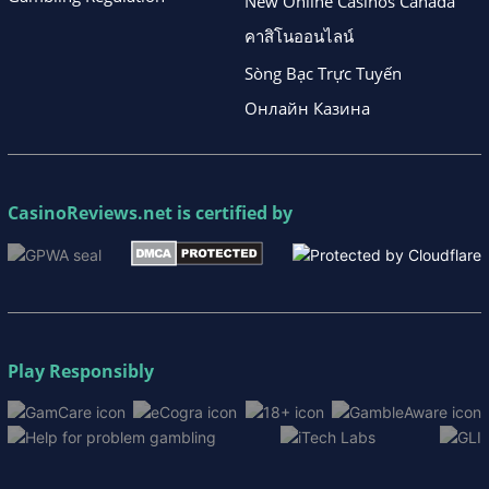
New Online Casinos Canada
คาสิโนออนไลน์
Sòng Bạc Trực Tuyến
Онлайн Казина
CasinoReviews.net
is certified by
Play Responsibly