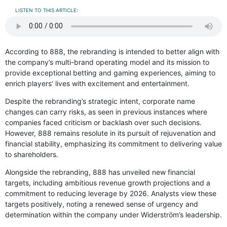
LISTEN TO THIS ARTICLE:
According to 888, the rebranding is intended to better align with
the company’s multi-brand operating model and its mission to
provide exceptional betting and gaming experiences, aiming to
enrich players’ lives with excitement and entertainment.
Despite the rebranding’s strategic intent, corporate name
changes can carry risks, as seen in previous instances where
companies faced criticism or backlash over such decisions.
However, 888 remains resolute in its pursuit of rejuvenation and
financial stability, emphasizing its commitment to delivering value
to shareholders.
Alongside the rebranding, 888 has unveiled new financial
targets, including ambitious revenue growth projections and a
commitment to reducing leverage by 2026. Analysts view these
targets positively, noting a renewed sense of urgency and
determination within the company under Widerström’s leadership.