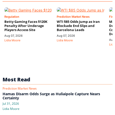
Regulation
Prediction Market News
Fin
Betty Gaming Faces $120K
WTI $85 Odds Jump as Iran
Mac
Penalty After Underage
Blockade End Slips and
Dee
Players Access Site
Barcelona Leads
Con
De
Aug 07, 2026
Aug 07, 2026
Aug
Lidia Moore
Lidia Moore
Lidi
Most Read
Prediction Market News
Hamas Disarm Odds Surge as Huliaipole Capture Nears
Certainty
Jul 31, 2026
Lidia Moore