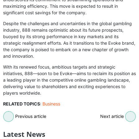
maximizing efficiency. This move is expected to result in
significant cost savings for the company.
Despite the challenges and uncertainties in the global gambling
industry, 888 remains optimistic about its future prospects,
buoyed by its strong performance in key markets and its
strategic realignment efforts. As it transitions to the Evoke brand,
the company is poised to embark on a new chapter of growth
and innovation.
With its renewed focus, ambitious targets and strategic
initiatives, 888—soon to be Evoke—aims to reclaim its position as
a leading player in the competitive online gambling landscape,
delivering value to shareholders and exciting experiences to
players worldwide.
RELATED TOPICS
:
Business
Previous article
Next article
Latest News