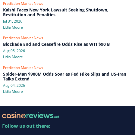
Prediction Market News
Kalshi Faces New York Lawsuit Seeking Shutdown,
Restitution and Penalties
Jul 31, 2026
Lidia Moore
Prediction Market News
Blockade End and Ceasefire Odds Rise as WTI $90 B
Aug 05, 2026
Lidia Moore
Prediction Market News
Spider-Man $900M Odds Soar as Fed Hike Slips and US-Iran
Talks Extend
Aug 04, 2026
Lidia Moore
Follow us out there: