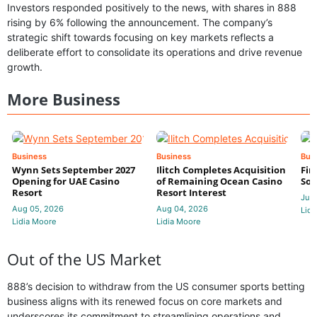
Investors responded positively to the news, with shares in 888
rising by 6% following the announcement. The company’s
strategic shift towards focusing on key markets reflects a
deliberate effort to consolidate its operations and drive revenue
growth.
More Business
Business
Business
Bus
Wynn Sets September 2027
Ilitch Completes Acquisition
Fir
Opening for UAE Casino
of Remaining Ocean Casino
Sol
Resort
Resort Interest
Jul 
Aug 05, 2026
Aug 04, 2026
Lidi
Lidia Moore
Lidia Moore
Out of the US Market
888’s decision to withdraw from the US consumer sports betting
business aligns with its renewed focus on core markets and
underscores its commitment to streamlining operations and