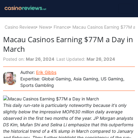
Casino Reviews
News
Finance
Macau Casinos Earning $77M a 
Macau Casinos Earning $77M a Day in
March
Posted on:
Mar 26, 2024
Last Updated:
Mar 26, 2024
Author:
Erik Gibbs
Expertise: Global Gaming, Asia Gaming, US Gaming,
Sports Gambling
This daily run-rate is particularly noteworthy because it's only
slightly below the impressive MOP630 million daily average
observed in the first two months of the year. JP Morgan analysts
DS Kim, Mufan Shi and Selina Li emphasize that this outperforms
the historical trend of a 4% slump in March compared to January
and February. They further highlight the consistency of the run-