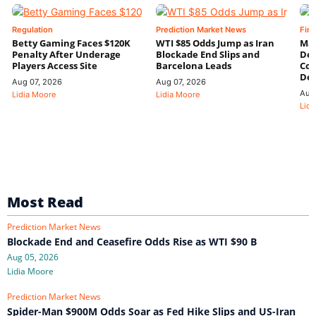
Regulation
Prediction Market News
Fin
Betty Gaming Faces $120K
WTI $85 Odds Jump as Iran
Mac
Penalty After Underage
Blockade End Slips and
Dee
Players Access Site
Barcelona Leads
Con
De
Aug 07, 2026
Aug 07, 2026
Aug
Lidia Moore
Lidia Moore
Lidi
Most Read
Prediction Market News
Blockade End and Ceasefire Odds Rise as WTI $90 B
Aug 05, 2026
Lidia Moore
Prediction Market News
Spider-Man $900M Odds Soar as Fed Hike Slips and US-Iran