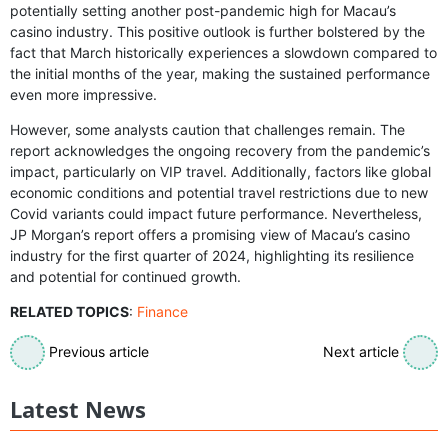
potentially setting another post-pandemic high for Macau’s
casino industry. This positive outlook is further bolstered by the
fact that March historically experiences a slowdown compared to
the initial months of the year, making the sustained performance
even more impressive.
However, some analysts caution that challenges remain. The
report acknowledges the ongoing recovery from the pandemic’s
impact, particularly on VIP travel. Additionally, factors like global
economic conditions and potential travel restrictions due to new
Covid variants could impact future performance. Nevertheless,
JP Morgan’s report offers a promising view of Macau’s casino
industry for the first quarter of 2024, highlighting its resilience
and potential for continued growth.
RELATED TOPICS
:
Finance
Previous article
Next article
Latest News