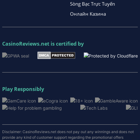
Sòng Bạc Trực Tuyến
Онлайн Казина
CasinoReviews.net
is certified by
Play Responsibly
Disclaimer: CasinoReviews.net does not pay out any winnings and does not
provide any kind of customer support regarding the promotional offers