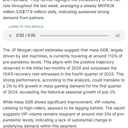
rate throughout the last week, averaging a steady MOP628
million (US$77.9 million) daily, indicating sustained strong
demand from patrons.
LISTEN TO THIS ARTICLE:
The JP Morgan report estimates suggest that mass GGR, largely
driven by slot machines, is currently hovering at around 110% of
pre-pandemic levels. This aligns with the positive trajectory
observed in the initial two months of 2024 and surpasses the
104% recovery rate witnessed in the fourth quarter of 2023. This
strong performance, according to the analysts, could translate to
a 3% to 4% growth in mass gaming demand for the first quarter
of 2024, exceeding the historical seasonal growth of just 2%.
While mass GGR shows significant improvement, VIP volume,
catering to high-rollers, appears to be lagging behind. The report
suggests VIP volume remains stagnant at around mid-20s of pre-
pandemic levels, indicating a lack of substantial change in
underlying demand within this segment.