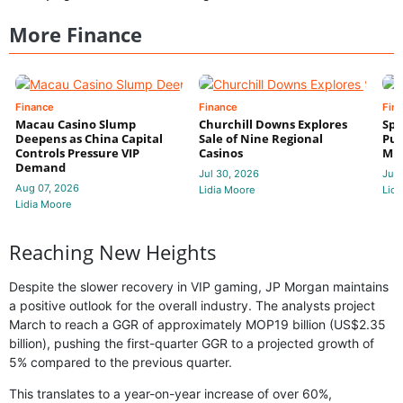
More Finance
Finance
Finance
Fin
Macau Casino Slump
Churchill Downs Explores
Spo
Deepens as China Capital
Sale of Nine Regional
Put
Controls Pressure VIP
Casinos
Mi
Demand
Jul 30, 2026
Jul 
Aug 07, 2026
Lidia Moore
Lidi
Lidia Moore
Reaching New Heights
Despite the slower recovery in VIP gaming, JP Morgan maintains
a positive outlook for the overall industry. The analysts project
March to reach a GGR of approximately MOP19 billion (US$2.35
billion), pushing the first-quarter GGR to a projected growth of
5% compared to the previous quarter.
This translates to a year-on-year increase of over 60%,