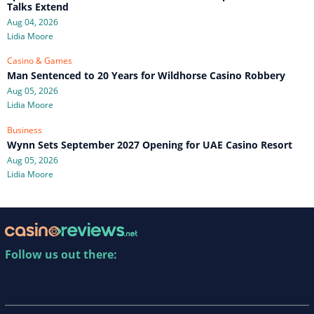
Talks Extend
Aug 04, 2026
Lidia Moore
Casino & Games
Man Sentenced to 20 Years for Wildhorse Casino Robbery
Aug 05, 2026
Lidia Moore
Business
Wynn Sets September 2027 Opening for UAE Casino Resort
Aug 05, 2026
Lidia Moore
Follow us out there: