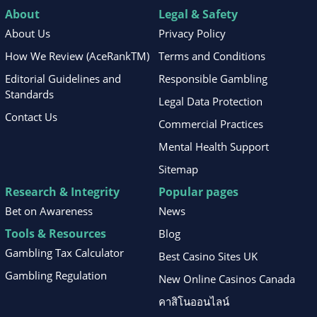
About
Legal & Safety
About Us
Privacy Policy
How We Review (AceRankTM)
Terms and Conditions
Editorial Guidelines and
Responsible Gambling
Standards
Legal Data Protection
Contact Us
Commercial Practices
Mental Health Support
Sitemap
Research & Integrity
Popular pages
Bet on Awareness
News
Tools & Resources
Blog
Gambling Tax Calculator
Best Casino Sites UK
Gambling Regulation
New Online Casinos Canada
คาสิโนออนไลน์