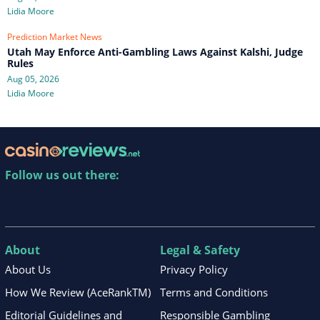
Lidia Moore
Prediction Market News
Utah May Enforce Anti-Gambling Laws Against Kalshi, Judge
Rules
Aug 05, 2026
Lidia Moore
Follow us out there:
About
Legal & Safety
About Us
Privacy Policy
How We Review (AceRankTM)
Terms and Conditions
Editorial Guidelines and
Responsible Gambling