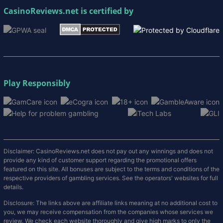
CasinoReviews.net
is certified by
Play Responsibly
Disclaimer: CasinoReviews.net does not pay out any winnings and does not
provide any kind of customer support regarding the promotional offers
featured on this site. All bonuses are subject to the terms and conditions of the
respective providers of gambling services. See the operators' websites for full
details.
Disclosure: The links above are affiliate links meaning at no additional cost to
you, we may receive compensation from the companies whose services we
review. We check each website thoroughly and give high marks to only the