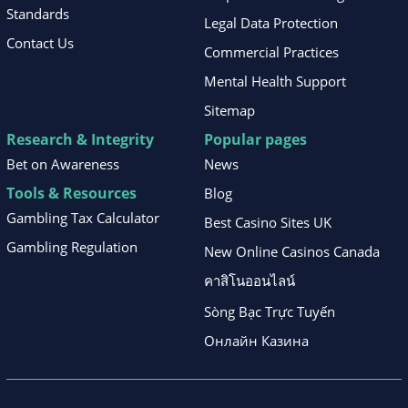
Standards
Legal Data Protection
Contact Us
Commercial Practices
Mental Health Support
Sitemap
Research & Integrity
Popular pages
Bet on Awareness
News
Tools & Resources
Blog
Gambling Tax Calculator
Best Casino Sites UK
Gambling Regulation
New Online Casinos Canada
คาสิโนออนไลน์
Sòng Bạc Trực Tuyến
Онлайн Казина