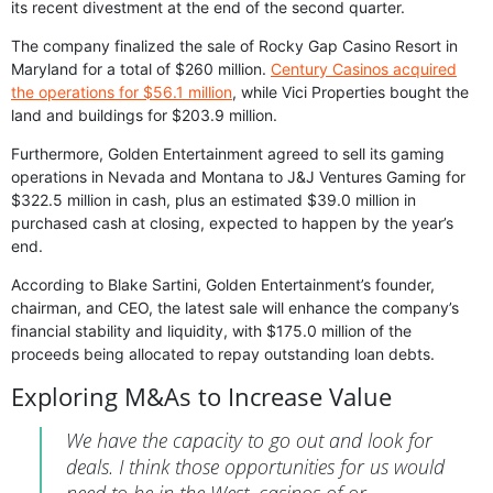
its recent divestment at the end of the second quarter.
The company finalized the sale of Rocky Gap Casino Resort in
Maryland for a total of $260 million.
Century Casinos acquired
the operations for $56.1 million
, while Vici Properties bought the
land and buildings for $203.9 million.
Furthermore, Golden Entertainment agreed to sell its gaming
operations in Nevada and Montana to J&J Ventures Gaming for
$322.5 million in cash, plus an estimated $39.0 million in
purchased cash at closing, expected to happen by the year’s
end.
According to Blake Sartini, Golden Entertainment’s founder,
chairman, and CEO, the latest sale will enhance the company’s
financial stability and liquidity, with $175.0 million of the
proceeds being allocated to repay outstanding loan debts.
Exploring M&As to Increase Value
We have the capacity to go out and look for
deals. I think those opportunities for us would
need to be in the West, casinos of or