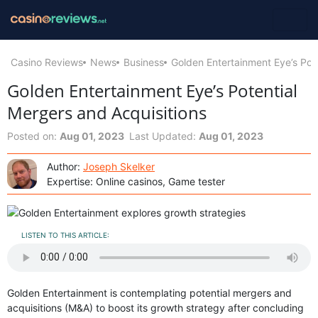
Casino Reviews
News
Business
Golden Entertainment Eye’s Pot
Golden Entertainment Eye’s Potential
Mergers and Acquisitions
Posted on:
Aug 01, 2023
Last Updated:
Aug 01, 2023
Author:
Joseph Skelker
Expertise: Online casinos, Game tester
LISTEN TO THIS ARTICLE:
Golden Entertainment is contemplating potential mergers and
acquisitions (M&A) to boost its growth strategy after concluding