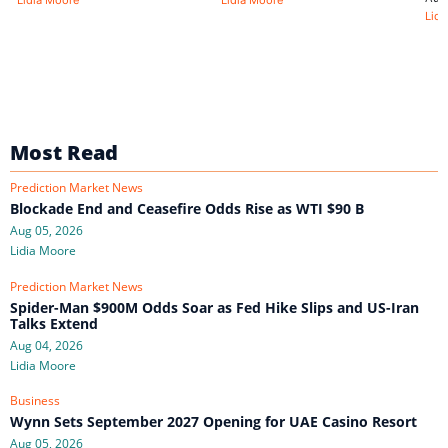
Lidi
Most Read
Prediction Market News
Blockade End and Ceasefire Odds Rise as WTI $90 B
Aug 05, 2026
Lidia Moore
Prediction Market News
Spider-Man $900M Odds Soar as Fed Hike Slips and US-Iran
Talks Extend
Aug 04, 2026
Lidia Moore
Business
Wynn Sets September 2027 Opening for UAE Casino Resort
Aug 05, 2026