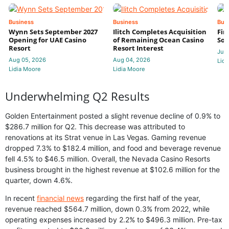
Business
Business
Bus
Wynn Sets September 2027
Ilitch Completes Acquisition
Fir
Opening for UAE Casino
of Remaining Ocean Casino
Sol
Resort
Resort Interest
Jul 
Aug 05, 2026
Aug 04, 2026
Lidi
Lidia Moore
Lidia Moore
Underwhelming Q2 Results
Golden Entertainment posted a slight revenue decline of 0.9% to
$286.7 million for Q2. This decrease was attributed to
renovations at its Strat venue in Las Vegas. Gaming revenue
dropped 7.3% to $182.4 million, and food and beverage revenue
fell 4.5% to $46.5 million. Overall, the Nevada Casino Resorts
business brought in the highest revenue at $102.6 million for the
quarter, down 4.6%.
In recent
financial news
regarding the first half of the year,
revenue reached $564.7 million, down 0.3% from 2022, while
operating expenses increased by 2.2% to $496.3 million. Pre-tax