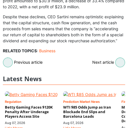
profit amounted to $30.9 million, a decrease of 33.4% compared
to 2022, with a net profit of $23.9 million.
Despite these declines, CEO Sartini remains optimistic explaining
that the capital structure, cash flow generation, and the cash
proceeds from sales means that the company is “accelerating
our return of capital to shareholders both in the form of a special
dividend and expanding our stock repurchase authorization.”
RELATED TOPICS
:
Business
Previous article
Next article
Latest News
Regulation
Prediction Market News
Fin
Betty Gaming Faces $120K
WTI $85 Odds Jump as Iran
Mac
Penalty After Underage
Blockade End Slips and
Dee
Players Access Site
Barcelona Leads
Con
De
Aug 07, 2026
Aug 07, 2026
Aug
Lidia Moore
Lidia Moore