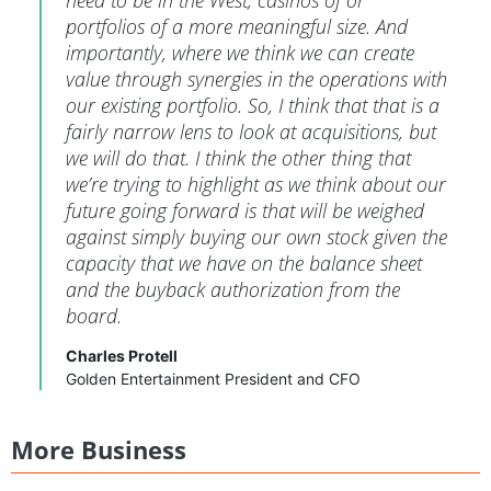
portfolios of a more meaningful size. And
importantly, where we think we can create
value through synergies in the operations with
our existing portfolio. So, I think that that is a
fairly narrow lens to look at acquisitions, but
we will do that. I think the other thing that
we’re trying to highlight as we think about our
future going forward is that will be weighed
against simply buying our own stock given the
capacity that we have on the balance sheet
and the buyback authorization from the
board.
Charles Protell
Golden Entertainment President and CFO
More Business