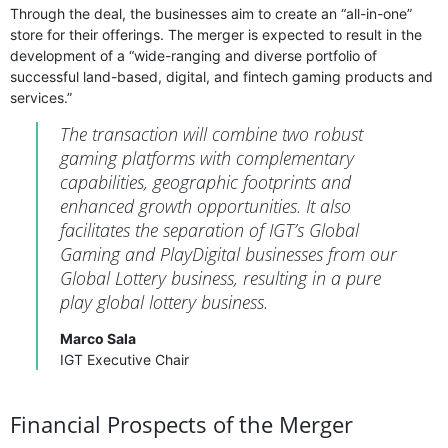
Through the deal, the businesses aim to create an “all-in-one”
store for their offerings. The merger is expected to result in the
development of a “wide-ranging and diverse portfolio of
successful land-based, digital, and fintech gaming products and
services.”
The transaction will combine two robust
gaming platforms with complementary
capabilities, geographic footprints and
enhanced growth opportunities. It also
facilitates the separation of IGT’s Global
Gaming and PlayDigital businesses from our
Global Lottery business, resulting in a pure
play global lottery business.
Marco Sala
IGT Executive Chair
Financial Prospects of the Merger