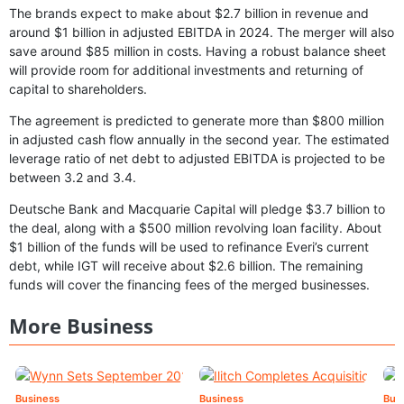
The brands expect to make about $2.7 billion in revenue and
around $1 billion in adjusted EBITDA in 2024. The merger will also
save around $85 million in costs. Having a robust balance sheet
will provide room for additional investments and returning of
capital to shareholders.
The agreement is predicted to generate more than $800 million
in adjusted cash flow annually in the second year. The estimated
leverage ratio of net debt to adjusted EBITDA is projected to be
between 3.2 and 3.4.
Deutsche Bank and Macquarie Capital will pledge $3.7 billion to
the deal, along with a $500 million revolving loan facility. About
$1 billion of the funds will be used to refinance Everi’s current
debt, while IGT will receive about $2.6 billion. The remaining
funds will cover the financing fees of the merged businesses.
More Business
Business
Business
Bus