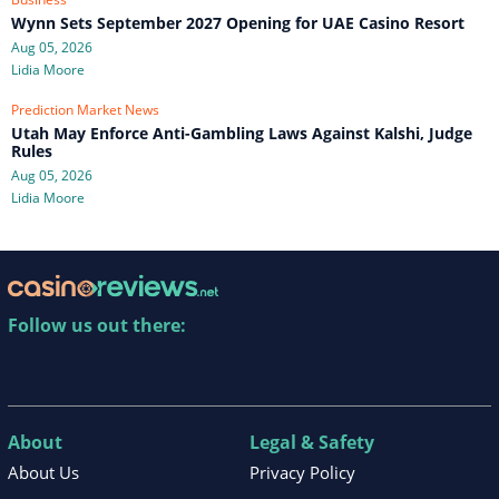
Wynn Sets September 2027 Opening for UAE Casino Resort
Aug 05, 2026
Lidia Moore
Prediction Market News
Utah May Enforce Anti-Gambling Laws Against Kalshi, Judge
Rules
Aug 05, 2026
Lidia Moore
Follow us out there:
About
Legal & Safety
About Us
Privacy Policy