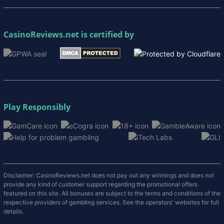
CasinoReviews.net
is certified by
Play Responsibly
Disclaimer: CasinoReviews.net does not pay out any winnings and does not
provide any kind of customer support regarding the promotional offers
featured on this site. All bonuses are subject to the terms and conditions of the
respective providers of gambling services. See the operators' websites for full
details.