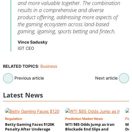
and more valuable together. The combination
results in a comprehensive and diverse
product offering, addressing more aspects of
the gaming ecosystem across land-based
gaming, igaming, sports betting and fintech.
Vince Sadusky
IGT CEO
RELATED TOPICS
:
Business
Previous article
Next article
Latest News
Regulation
Prediction Market News
Fin
Betty Gaming Faces $120K
WTI $85 Odds Jump as Iran
Mac
Penalty After Underage
Blockade End Slips and
Dee