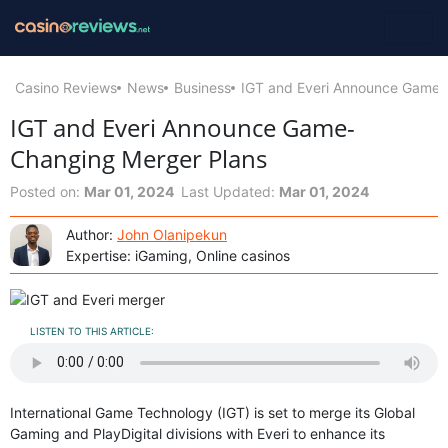
Casino Reviews
News
Business
IGT and Everi Announce Game-
IGT and Everi Announce Game-
Changing Merger Plans
Posted on:
Mar 01, 2024
Last Updated:
Mar 01, 2024
Author:
John Olanipekun
Expertise: iGaming, Online casinos
LISTEN TO THIS ARTICLE:
International Game Technology (IGT) is set to merge its Global
Gaming and PlayDigital divisions with Everi to enhance its