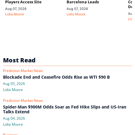
Players Access Site
Barcelona Leads
Con
De
Aug 07, 2026
Aug 07, 2026
Aug
Lidia Moore
Lidia Moore
Lidi
Most Read
Prediction Market News
Blockade End and Ceasefire Odds Rise as WTI $90 B
Aug 05, 2026
Lidia Moore
Prediction Market News
Spider-Man $900M Odds Soar as Fed Hike Slips and US-Iran
Talks Extend
Aug 04, 2026
Lidia Moore
Business