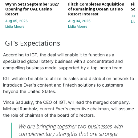
Wynn Sets September 2027
Ilitch Completes Acquisition
Fir
Opening for UAE Casino
of Remaining Ocean Casino
Sol
Resort
Resort Interest
Jul 
Aug 05, 2026
Aug 04, 2026
Lidi
Lidia Moore
Lidia Moore
IGT’s Expectations
According to IGT, the deal will enable it to function as a
specialized global lottery business with a concentrated and
compelling business model supported by a top-notch team.
IGT will also be able to utilize its sales and distribution network to
introduce Everi’s content and fintech solutions to customers
beyond the United States.
Vince Sadusky, the CEO of IGT, will lead the merged company.
Michael Rumbolz, current Everi’s executive chairman, will assume
the role of chairman of the board of directors.
We are bringing together two businesses with
complementary strengths that are stronger