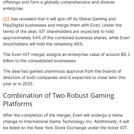
offerings and form a globally comprehensive and diverse
enterprise.
IGT
has revealed that it will spin off its Global Gaming and
PlayDigital businesses and merge them with Everi. Under the
terms of the deal, IGT shareholders are expected to hold
approximately 54% of the combined business shares, while Everi
stockholders will hold the remaining 46%.
The Everi-IGT merger assigns an enterprise value of around $6.2
billion to the consolidated businesses.
The deal has gained unanimous approval from the boards of
directors of both companies and is expected to close later this
year or in 2025.
Combination of Two Robust Gaming
Platforms
After the completion of the merger, Everi will undergo a name
change to International Game Technology Inc. Additionally, it will
be listed on the New York Stock Exchange under the ticker IGT.