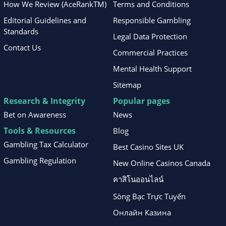
How We Review (AceRankTM)
Terms and Conditions
Editorial Guidelines and
Responsible Gambling
Standards
Legal Data Protection
Contact Us
Commercial Practices
Mental Health Support
Sitemap
Research & Integrity
Popular pages
Bet on Awareness
News
Tools & Resources
Blog
Gambling Tax Calculator
Best Casino Sites UK
Gambling Regulation
New Online Casinos Canada
คาสิโนออนไลน์
Sòng Bạc Trực Tuyến
Онлайн Казина