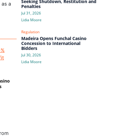
Seeking Shutdown, Restitution and
 as a
Penalties
Jul 31, 2026
Lidia Moore
Regulation
Madeira Opens Funchal Casino
Concession to International
Bidders
Jul 30, 2026
Lidia Moore
asino
s
from