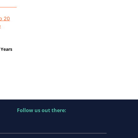
 Years
Follow us out there: