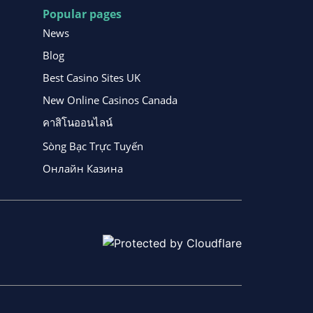
Popular pages
News
Blog
Best Casino Sites UK
New Online Casinos Canada
คาสิโนออนไลน์
Sòng Bạc Trực Tuyến
Онлайн Казина