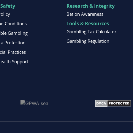
 Safety
Research & Integrity
Policy
Bet on Awareness
Tools & Resources
d Conditions
Gambling Tax Calculator
ible Gambling
Gambling Regulation
ta Protection
al Practices
ealth Support