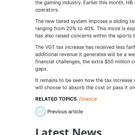
the gaming industry. Earlier this month, HB 
operators.
The new tiered system imposes a sliding ta
ranging from 20% to 40%. This move is expe
has also raised concerns within the sports 
The VGT tax increase has received less fan
additional revenue it generates will be a we
financial challenges, the extra $50 million 
gaps.
It remains to be seen how the tax increase w
will choose to absorb the cost or pass it o
RELATED TOPICS
:
Finance
Previous article
Latest News