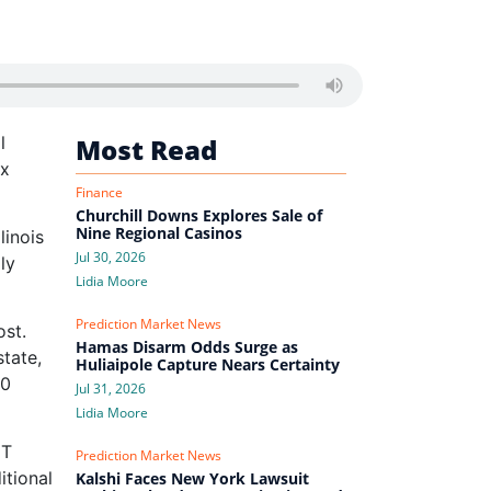
l
Most Read
ax
Finance
Churchill Downs Explores Sale of
Nine Regional Casinos
linois
Jul 30, 2026
ly
Lidia Moore
Prediction Market News
ost.
Hamas Disarm Odds Surge as
tate,
Huliaipole Capture Nears Certainty
50
Jul 31, 2026
Lidia Moore
GT
Prediction Market News
itional
Kalshi Faces New York Lawsuit