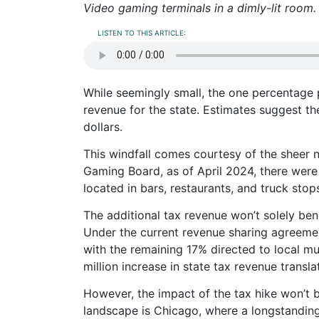
Video gaming terminals in a dimly-lit room
LISTEN TO THIS ARTICLE:
While seemingly small, the one percentage p
revenue for the state. Estimates suggest the
dollars.
This windfall comes courtesy of the sheer nu
Gaming Board, as of April 2024, there were
located in bars, restaurants, and truck stop
The additional tax revenue won’t solely ben
Under the current revenue sharing agreemen
with the remaining 17% directed to local mu
million increase in state tax revenue translat
However, the impact of the tax hike won’t b
landscape is Chicago, where a longstanding