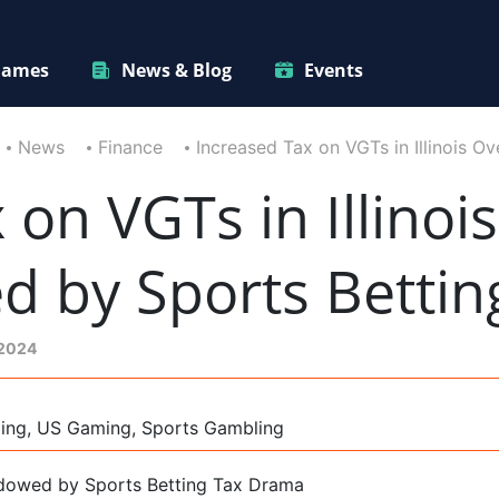
ames
News & Blog
Events
News
Finance
Increased Tax on VGTs in Illinois 
on VGTs in Illinois
 by Sports Bettin
 2024
ming, US Gaming, Sports Gambling