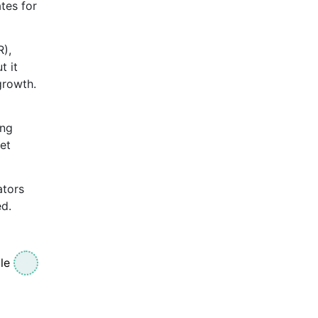
ates for
R),
t it
growth.
ing
get
ators
ed.
le