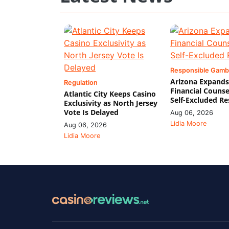
Responsible Gamb
Arizona Expands
Regulation
Financial Counse
Atlantic City Keeps Casino
Self-Excluded Re
Exclusivity as North Jersey
Vote Is Delayed
Aug 06, 2026
Lidia Moore
Aug 06, 2026
Lidia Moore