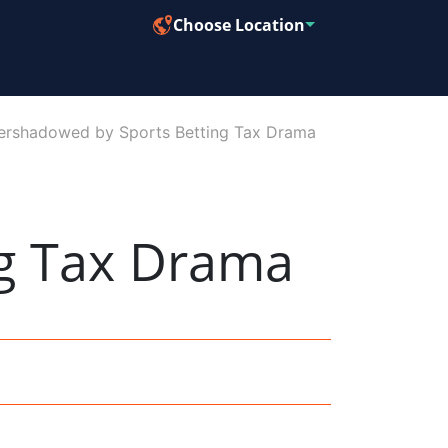
Choose Location
Overshadowed by Sports Betting Tax Drama
g Tax Drama