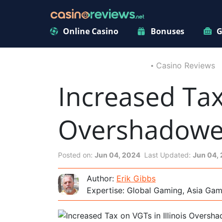
Online Casino
Bonuses
G
Casino Reviews
Increased Tax 
Overshadowed
Posted on:
Jun 04, 2024
Last Updated:
Jun 04,
Author:
Erik Gibbs
Expertise: Global Gaming, Asia Ga