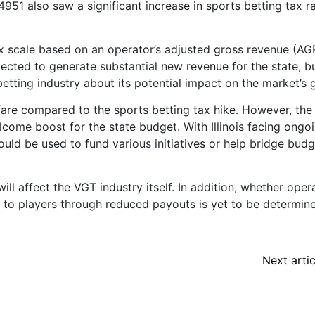
4951 also saw a significant increase in sports betting tax r
x scale based on an operator’s adjusted gross revenue (AG
cted to generate substantial new revenue for the state, bu
betting industry about its potential impact on the market’s 
fare compared to the sports betting tax hike. However, the
lcome boost for the state budget. With Illinois facing ongo
could be used to fund various initiatives or help bridge bud
ill affect the VGT industry itself. In addition, whether oper
n to players through reduced payouts is yet to be determin
Next artic