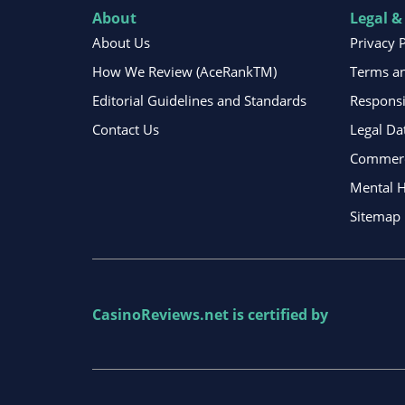
About
Legal &
About Us
Privacy 
How We Review (AceRankTM)
Terms an
Editorial Guidelines and Standards
Respons
Contact Us
Legal Da
Commerci
Mental H
Sitemap
CasinoReviews.net
is certified by