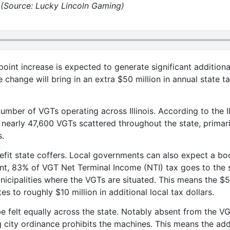
. (Source: Lucky Lincoln Gaming)
oint increase is expected to generate significant additiona
 change will bring in an extra $50 million in annual state t
mber of VGTs operating across Illinois. According to the Il
 nearly 47,600 VGTs scattered throughout the state, primari
s.
efit state coffers. Local governments can also expect a bo
t, 83% of VGT Net Terminal Income (NTI) tax goes to the s
nicipalities where the VGTs are situated. This means the $
es to roughly $10 million in additional local tax dollars.
e felt equally across the state. Notably absent from the V
 city ordinance prohibits the machines. This means the add