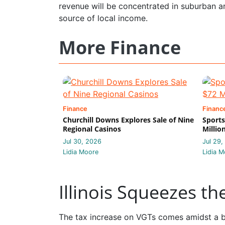
revenue will be concentrated in suburban 
source of local income.
More Finance
Finance
Financ
Churchill Downs Explores Sale of Nine
Sports
Regional Casinos
Millio
Jul 30, 2026
Jul 29,
Lidia Moore
Lidia M
Illinois Squeezes t
The tax increase on VGTs comes amidst a br