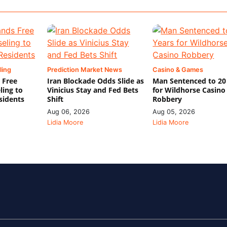
ling
Prediction Market News
Casino & Games
 Free
Iran Blockade Odds Slide as
Man Sentenced to 20
ling to
Vinicius Stay and Fed Bets
for Wildhorse Casino
sidents
Shift
Robbery
Aug 06, 2026
Aug 05, 2026
Lidia Moore
Lidia Moore