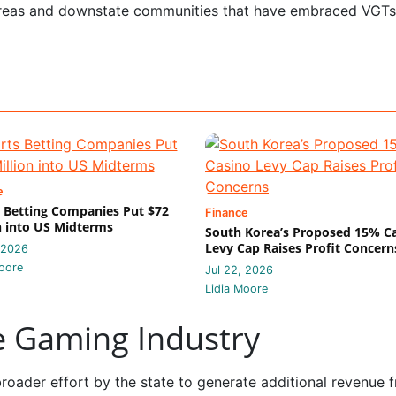
areas and downstate communities that have embraced VGTs
e
 Betting Companies Put $72
Finance
n into US Midterms
South Korea’s Proposed 15% C
Levy Cap Raises Profit Concern
 2026
oore
Jul 22, 2026
Lidia Moore
he Gaming Industry
oader effort by the state to generate additional revenue 