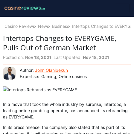
Casino Reviews
News
Business
Intertops Changes to EVERYGAM
Intertops Changes to EVERYGAME,
Pulls Out of German Market
Posted on:
Nov 18, 2021
Last Updated:
Nov 18, 2021
Author:
John Olanipekun
Expertise: iGaming, Online casinos
In a move that took the whole industry by surprise, Intertops, a
leading online gambling operator, has announced its rebranding
as EVERYGAME.
In its press release, the company also stated that as part of its
rebranding, it is withdrawing online casino services and products