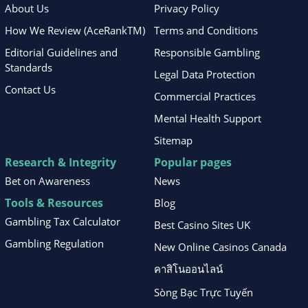
About Us
Privacy Policy
How We Review (AceRankTM)
Terms and Conditions
Editorial Guidelines and
Responsible Gambling
Standards
Legal Data Protection
Contact Us
Commercial Practices
Mental Health Support
Sitemap
Research & Integrity
Popular pages
Bet on Awareness
News
Tools & Resources
Blog
Gambling Tax Calculator
Best Casino Sites UK
Gambling Regulation
New Online Casinos Canada
คาสิโนออนไลน์
Sòng Bạc Trực Tuyến