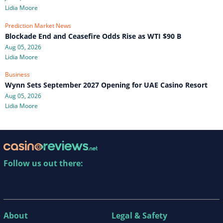
Lidia Moore
Prediction Market News
Blockade End and Ceasefire Odds Rise as WTI $90 B
Aug 05, 2026
Lidia Moore
Business
Wynn Sets September 2027 Opening for UAE Casino Resort
Aug 05, 2026
Lidia Moore
Follow us out there:
About
Legal & Safety