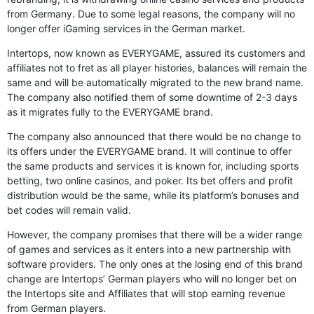
from Germany. Due to some legal reasons, the company will no
longer offer iGaming services in the German market.
Intertops, now known as EVERYGAME, assured its customers and
affiliates not to fret as all player histories, balances will remain the
same and will be automatically migrated to the new brand name.
The company also notified them of some downtime of 2-3 days
as it migrates fully to the EVERYGAME brand.
The company also announced that there would be no change to
its offers under the EVERYGAME brand. It will continue to offer
the same products and services it is known for, including sports
betting, two online casinos, and poker. Its bet offers and profit
distribution would be the same, while its platform’s bonuses and
bet codes will remain valid.
However, the company promises that there will be a wider range
of games and services as it enters into a new partnership with
software providers. The only ones at the losing end of this brand
change are Intertops’ German players who will no longer bet on
the Intertops site and Affiliates that will stop earning revenue
from German players.