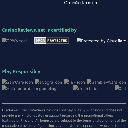
Онлайн Казина
CasinoReviews.net
is certified by
Play Responsibly
Disclaimer: CasinoReviews.net does not pay out any winnings and does not
provide any kind of customer support regarding the promotional offers
featured on this site. All bonuses are subject to the terms and conditions of the
respective providers of gambling services. See the operators' websites for full