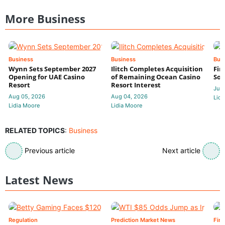
More Business
Business
Business
Bus
Wynn Sets September 2027
Ilitch Completes Acquisition
Fir
Opening for UAE Casino
of Remaining Ocean Casino
Sol
Resort
Resort Interest
Jul 
Aug 05, 2026
Aug 04, 2026
Lidi
Lidia Moore
Lidia Moore
RELATED TOPICS
:
Business
Previous article
Next article
Latest News
Regulation
Prediction Market News
Fin