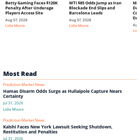
Betty Gaming Faces $120K
WTI $85 Odds Jump as Iran
Mac
Penalty After Underage
Blockade End Slips and
Dee
Players Access Site
Barcelona Leads
Con
De
Aug 07, 2026
Aug 07, 2026
Aug
Lidia Moore
Lidia Moore
Lidi
Most Read
Prediction Market News
Hamas Disarm Odds Surge as Huliaipole Capture Nears
Certainty
Jul 31, 2026
Lidia Moore
Prediction Market News
Kalshi Faces New York Lawsuit Seeking Shutdown,
Restitution and Penalties
Jul 31, 2026