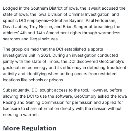
Lodged in the Southern District of Iowa, the lawsuit accused the
state of Iowa, the Iowa Division of Criminal Investigation, and
specific DCI employees—Stephan Bayens, Paul Feddersen,
David Jobes, Troy Nelson, and Brian Sanger of breaching the
athletes’ 4th and 14th Amendment rights through warrantless
searches and illegal seizures.
The group claimed that the DCI established a sports
investigative unit in 2021. During an investigation conducted
jointly with the state of Illinois, the DCI discovered GeoComply’s
geolocation technology and its efficiency in detecting fraudulent
activity and identifying when betting occurs from restricted
locations like schools or prisons.
Subsequently, DCI sought access to the tool. However, before
allowing the DCI to use the software, GeoComply asked the Iowa
Racing and Gaming Commission for permission and applied for
licensure to share information directly with the division without
needing a warrant.
More Regulation