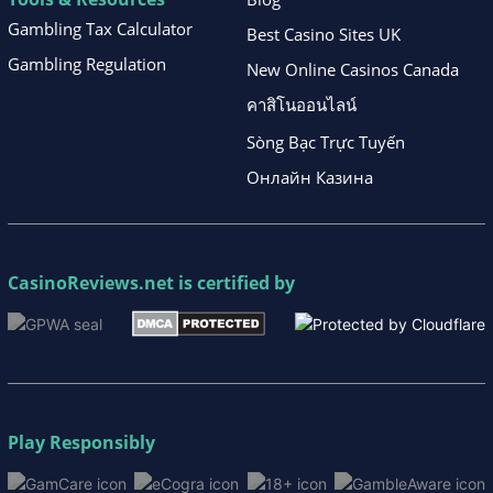
Gambling Tax Calculator
Best Casino Sites UK
Gambling Regulation
New Online Casinos Canada
คาสิโนออนไลน์
Sòng Bạc Trực Tuyến
Онлайн Казина
CasinoReviews.net
is certified by
Play Responsibly