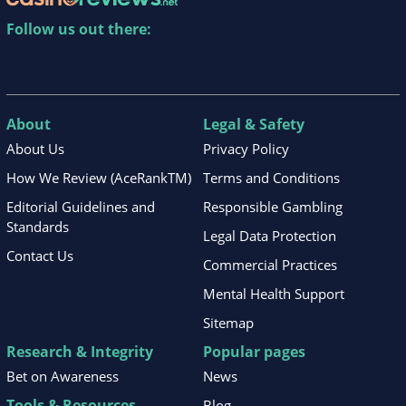
Follow us out there:
About
Legal & Safety
About Us
Privacy Policy
How We Review (AceRankTM)
Terms and Conditions
Editorial Guidelines and
Responsible Gambling
Standards
Legal Data Protection
Contact Us
Commercial Practices
Mental Health Support
Sitemap
Research & Integrity
Popular pages
Bet on Awareness
News
Tools & Resources
Blog