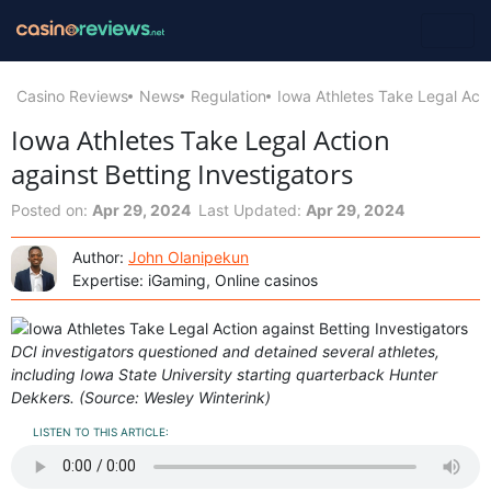
Casino Reviews
News
Regulation
Iowa Athletes Take Legal Acti
Iowa Athletes Take Legal Action
against Betting Investigators
Posted on:
Apr 29, 2024
Last Updated:
Apr 29, 2024
Author:
John Olanipekun
Expertise: iGaming, Online casinos
DCI investigators questioned and detained several athletes,
including Iowa State University starting quarterback Hunter
Dekkers. (Source: Wesley Winterink)
LISTEN TO THIS ARTICLE: