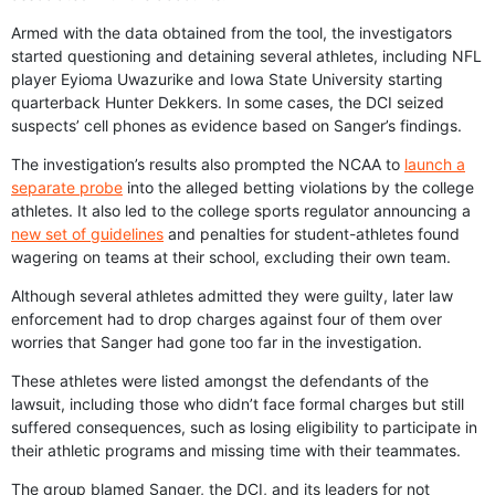
Armed with the data obtained from the tool, the investigators
started questioning and detaining several athletes, including NFL
player Eyioma Uwazurike and Iowa State University starting
quarterback Hunter Dekkers. In some cases, the DCI seized
suspects’ cell phones as evidence based on Sanger’s findings.
The investigation’s results also prompted the NCAA to
launch a
separate probe
into the alleged betting violations by the college
athletes. It also led to the college sports regulator announcing a
new set of guidelines
and penalties for student-athletes found
wagering on teams at their school, excluding their own team.
Although several athletes admitted they were guilty, later law
enforcement had to drop charges against four of them over
worries that Sanger had gone too far in the investigation.
These athletes were listed amongst the defendants of the
lawsuit, including those who didn’t face formal charges but still
suffered consequences, such as losing eligibility to participate in
their athletic programs and missing time with their teammates.
The group blamed Sanger, the DCI, and its leaders for not