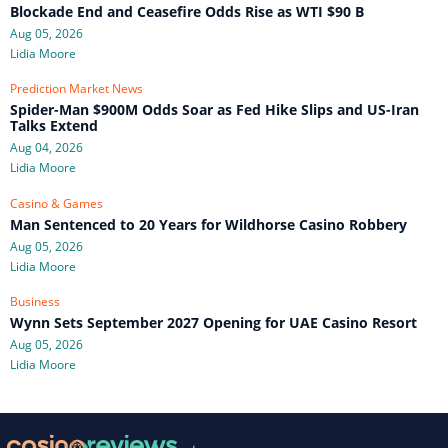
Blockade End and Ceasefire Odds Rise as WTI $90 B
Aug 05, 2026
Lidia Moore
Prediction Market News
Spider-Man $900M Odds Soar as Fed Hike Slips and US-Iran
Talks Extend
Aug 04, 2026
Lidia Moore
Casino & Games
Man Sentenced to 20 Years for Wildhorse Casino Robbery
Aug 05, 2026
Lidia Moore
Business
Wynn Sets September 2027 Opening for UAE Casino Resort
Aug 05, 2026
Lidia Moore