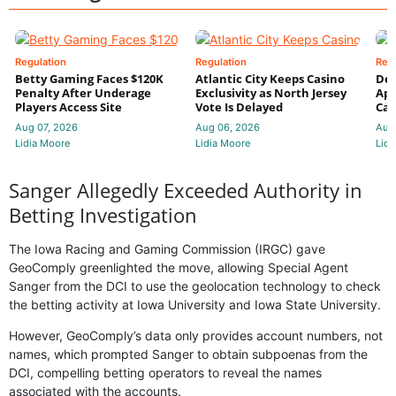
Regulation
Regulation
Reg
Betty Gaming Faces $120K
Atlantic City Keeps Casino
De
Penalty After Underage
Exclusivity as North Jersey
App
Players Access Site
Vote Is Delayed
Cas
Aug 07, 2026
Aug 06, 2026
Aug
Lidia Moore
Lidia Moore
Lidi
Sanger Allegedly Exceeded Authority in
Betting Investigation
The Iowa Racing and Gaming Commission (IRGC) gave
GeoComply greenlighted the move, allowing Special Agent
Sanger from the DCI to use the geolocation technology to check
the betting activity at Iowa University and Iowa State University.
However, GeoComply’s data only provides account numbers, not
names, which prompted Sanger to obtain subpoenas from the
DCI, compelling betting operators to reveal the names
associated with the accounts.