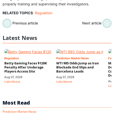
properly training and supervising their investigators.
RELATED TOPICS
:
Regulation
Previous article
Next article
Latest News
Regulation
Prediction Market News
Fin
Betty Gaming Faces $120K
WTI $85 Odds Jump as Iran
Mac
Penalty After Underage
Blockade End Slips and
Dee
Players Access Site
Barcelona Leads
Con
De
Aug 07, 2026
Aug 07, 2026
Aug
Lidia Moore
Lidia Moore
Lidi
Most Read
Prediction Market News