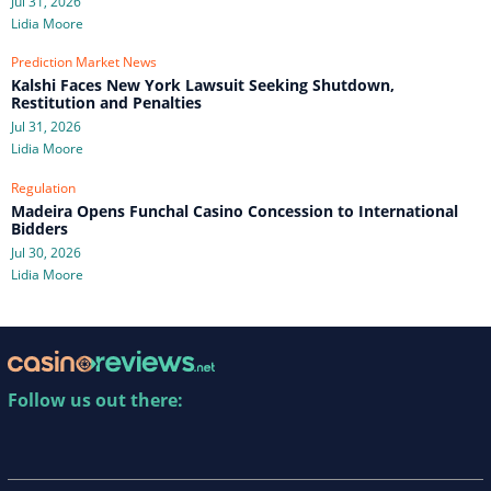
Jul 31, 2026
Lidia Moore
Prediction Market News
Kalshi Faces New York Lawsuit Seeking Shutdown,
Restitution and Penalties
Jul 31, 2026
Lidia Moore
Regulation
Madeira Opens Funchal Casino Concession to International
Bidders
Jul 30, 2026
Lidia Moore
Follow us out there: