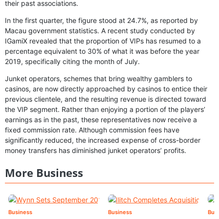
their past associations.
In the first quarter, the figure stood at 24.7%, as reported by
Macau government statistics. A recent study conducted by
IGamiX revealed that the proportion of VIPs has resumed to a
percentage equivalent to 30% of what it was before the year
2019, specifically citing the month of July.
Junket operators, schemes that bring wealthy gamblers to
casinos, are now directly approached by casinos to entice their
previous clientele, and the resulting revenue is directed toward
the VIP segment. Rather than enjoying a portion of the players’
earnings as in the past, these representatives now receive a
fixed commission rate. Although commission fees have
significantly reduced, the increased expense of cross-border
money transfers has diminished junket operators’ profits.
More Business
Business
Business
Bus