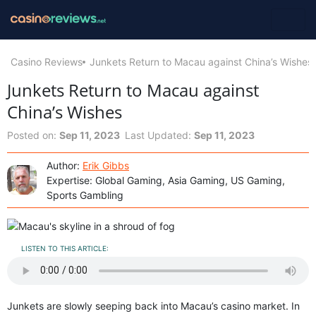
Casino Reviews
Junkets Return to Macau against China’s Wishes
Junkets Return to Macau against
China’s Wishes
Posted on:
Sep 11, 2023
Last Updated:
Sep 11, 2023
Author:
Erik Gibbs
Expertise: Global Gaming, Asia Gaming, US Gaming,
Sports Gambling
LISTEN TO THIS ARTICLE:
Junkets are slowly seeping back into Macau’s casino market. In