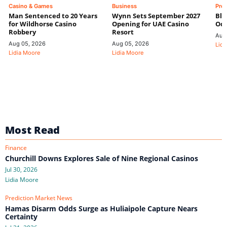
Casino & Games
Business
Pre
Man Sentenced to 20 Years
Wynn Sets September 2027
Blo
for Wildhorse Casino
Opening for UAE Casino
Odd
Robbery
Resort
Aug
Aug 05, 2026
Aug 05, 2026
Lidi
Lidia Moore
Lidia Moore
Most Read
Finance
Churchill Downs Explores Sale of Nine Regional Casinos
Jul 30, 2026
Lidia Moore
Prediction Market News
Hamas Disarm Odds Surge as Huliaipole Capture Nears
Certainty