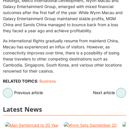
Holdings, Melco International Development, Wynn Macau and
Galaxy Entertainment Group, emerged with mixed financial
outcomes after the first half of the year. While Wynn Macau and
Galaxy Entertainment Group maintained stable profits, MGM
China and Sands China managed to bounce back from a loss
they faced a year ago and achieve profitability.
As international flights gradually resume from mainland China,
Macau has experienced an influx of visitors. However, as
connectivity improves over time, there is a possibility of losing
these travelers to other competing destinations such as
Cambodia, Singapore, South Korea, and various other locations
renowned for their casinos.
RELATED TOPICS
:
Business
Previous article
Next article
Latest News