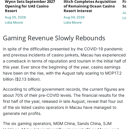
Wynn Sets September 2027
Ilitch Completes Acquisition
Fir
Opening for UAE Casino
of Remaining Ocean Casino
Sol
Resort
Resort Interest
Jul 
Aug 05, 2026
Aug 04, 2026
Lidi
Lidia Moore
Lidia Moore
Gaming Revenue Slowly Rebounds
In spite of the difficulties presented by the COVID-19 pandemic
and previous incidents of casino junkets, Macau has experienced
a comeback in terms of reputation and tourism in the initial half of
this year. Ever since the beginning of the year, casino earnings
have been on the rise, with the August tally soaring to MOP17.2
billion ($2.13 billion).
According to official government records, the current figures are
about 70% of their pre-COVID levels. The financial results for the
first half of the year, released in late August, reveal that four out
of the six listed casino operators in Macau have managed to
generate net profits.
The six gaming operators, MGM China, Sands China, SJM