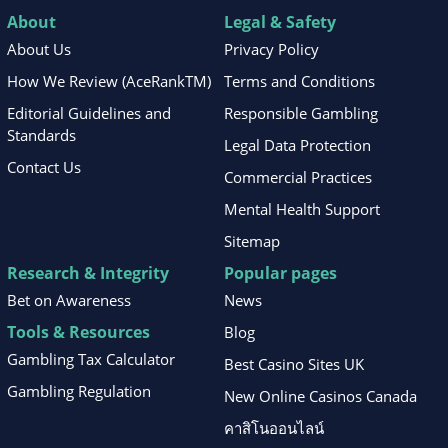
About
Legal & Safety
About Us
Privacy Policy
How We Review (AceRankTM)
Terms and Conditions
Editorial Guidelines and
Responsible Gambling
Standards
Legal Data Protection
Contact Us
Commercial Practices
Mental Health Support
Sitemap
Research & Integrity
Popular pages
Bet on Awareness
News
Tools & Resources
Blog
Gambling Tax Calculator
Best Casino Sites UK
Gambling Regulation
New Online Casinos Canada
คาสิโนออนไลน์