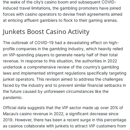
the wake of the city’s casino boom and subsequent COVID-
induced travel limitations, the gambling promoters have joined
forces with casino operators to devise fresh agreements aimed
at enticing affluent gamblers to flock to their gaming arenas.
Junkets Boost Casino Activity
The outbreak of COVID-19 had a devastating effect on high-
profile companies in the gambling industry, which heavily relied
on VIP-spending players to generate nearly half of their total
revenue. In response to this situation, the authorities in 2022
undertook a comprehensive review of the country’s gambling
laws and implemented stringent regulations specifically targeting
junket operators. This revision aimed to address the challenges
faced by the industry and to prevent similar financial setbacks in
the future caused by unforeseen circumstances like the
pandemic.
Official data suggests that the VIP sector made up over 20% of
Macau’s casino revenue in 2022, a significant decrease since
2019. However, there has been a recent surge in this percentage
as casinos collaborate with junkets to attract VIP customers from