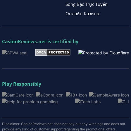
Sòng Bạc Trực Tuyến
Онлайн Казина
CasinoReviews.net
is certified by
Play Responsibly
Disclaimer: CasinoReviews.net does not pay out any winnings and does not
provide any kind of customer support regarding the promotional offers