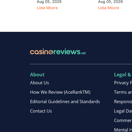
Aug 05, 2026
Aug 05, 2026
Lidia Moore
Lidia Moore
About
Legal &
About Us
Privacy 
How We Review (AceRankTM)
Terms an
Editorial Guidelines and Standards
Respons
Contact Us
Legal Da
Commerci
Mental H