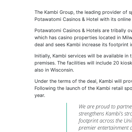
The Kambi Group, the leading provider of s
Potawatomi Casinos & Hotel with its online 
Potawatomi Casinos & Hotels are tribally
which has casino properties located in Milw
deal and sees Kambi increase its footprint 
Initially, Kambi services will be available 
premises. The facilities will include 20 ki
also in Wisconsin.
Under the terms of the deal, Kambi will pro
Following the launch of the Kambi retail spo
year.
We are proud to partner
strengthens Kambi’s str
footprint across the Un
premier entertainment d