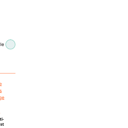
le
s
i-
st