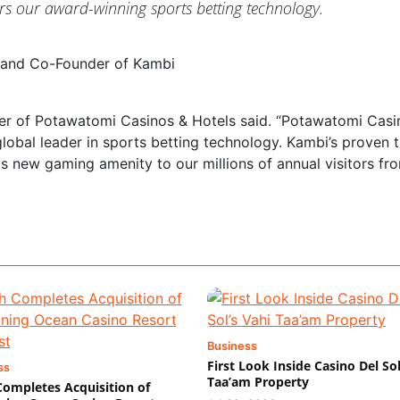
s our award-winning sports betting technology.
r and Co-Founder of Kambi
er of Potawatomi Casinos & Hotels said. “Potawatomi Casi
global leader in sports betting technology. Kambi’s proven 
his new gaming amenity to our millions of annual visitors fr
Business
First Look Inside Casino Del Sol
ss
Taa’am Property
 Completes Acquisition of