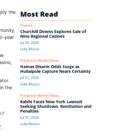
ply the
Most Read
Finance
munity,
Churchill Downs Explores Sale of
Nine Regional Casinos
ti-year
Jul 30, 2026
Lidia Moore
he
Prediction Market News
asino,
Hamas Disarm Odds Surge as
Huliaipole Capture Nears Certainty
Jul 31, 2026
ator.
Lidia Moore
in the
Prediction Market News
Kalshi Faces New York Lawsuit
Seeking Shutdown, Restitution and
Penalties
our
Jul 31, 2026
Lidia Moore
g