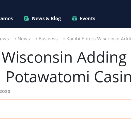
ames
News & Blog
Events
iews
News
Business
Kambi Enters Wisconsin Addi
Wisconsin Adding 
n Potawatomi Casi
 2023