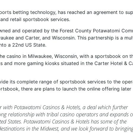
ports betting technology, has reached an agreement to sup
and retail sportsbook services.
 owned and operated by the Forest County Potawatomi Com
aukee and Carter, and Wisconsin. This partnership is a mul
into a 22nd US State.
in the casino in Milwaukee, Wisconsin, with a sportsbook on t
osks and more gaming kiosks situated in the Carter Hotel & C
vide its complete range of sportsbook services to the oper
rtsbook, there are plans to launch the online offering later 
 with Potawatomi Casinos & Hotels, a deal which further
ong relationship with tribal casino operators and expands 
ited States. Potawatomi Casinos & Hotels has some of the
estinations in the Midwest, and we look forward to bringin