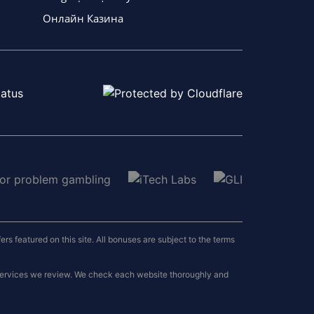
Онлайн Казина
 featured on this site. All bonuses are subject to the terms
 services we review. We check each website thoroughly and