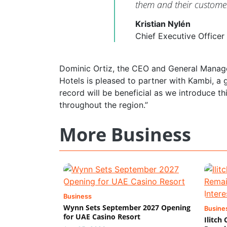
them and their customer
Kristian Nylén
Chief Executive Office
Dominic Ortiz, the CEO and General Manag
Hotels is pleased to partner with Kambi, a 
record will be beneficial as we introduce t
throughout the region.”
More Business
Business
Wynn Sets September 2027 Opening
Busine
for UAE Casino Resort
Ilitch