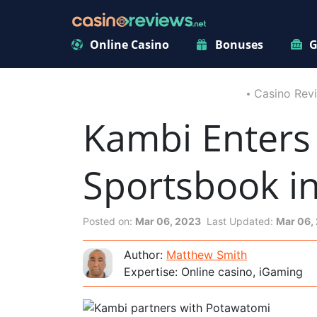
Online Casino
Bonuses
G
Casino Rev
Kambi Enters 
Sportsbook i
Posted on:
Mar 06, 2023
Last Updated:
Mar 06,
Author:
Matthew Smith
Expertise: Online casino, iGaming