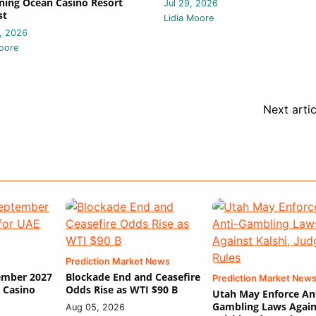
ing Ocean Casino Resort
Jul 29, 2026
st
Lidia Moore
, 2026
oore
Next artic
Prediction Market News
ember 2027
Blockade End and Ceasefire
Prediction Market New
 Casino
Odds Rise as WTI $90 B
Utah May Enforce Ant
Gambling Laws Again
Aug 05, 2026