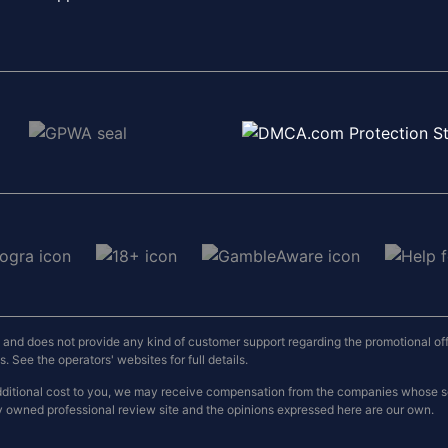
nd does not provide any kind of customer support regarding the promotional offers
 See the operators' websites for full details.
o additional cost to you, we may receive compensation from the companies whose
y owned professional review site and the opinions expressed here are our own.