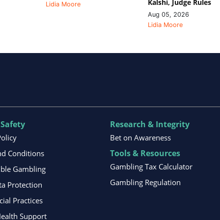
Kalshi, Judge Rules
Lidia Moore
Aug 05, 2026
Lidia Moore
 Safety
Research & Integrity
Policy
Bet on Awareness
Tools & Resources
d Conditions
Gambling Tax Calculator
ible Gambling
Gambling Regulation
ta Protection
al Practices
ealth Support