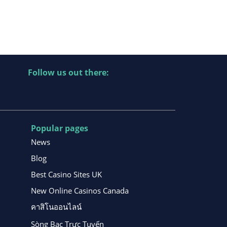
Follow us out there:
Popular pages
News
Blog
Best Casino Sites UK
New Online Casinos Canada
คาสิโนออนไลน์
Sòng Bạc Trực Tuyến