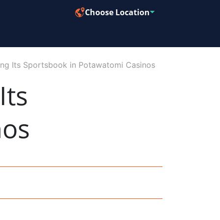
Choose Location
ng Its Sportsbook in Potawatomi Casinos
Its
nos