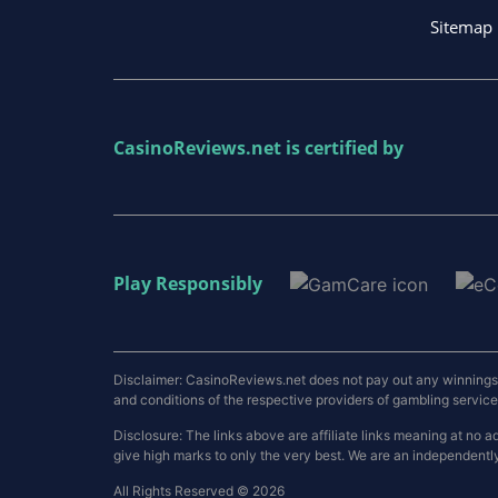
Sitemap
CasinoReviews.net
is certified by
Play Responsibly
Disclaimer: CasinoReviews.net does not pay out any winnings a
and conditions of the respective providers of gambling services.
Disclosure: The links above are affiliate links meaning at n
give high marks to only the very best. We are an independentl
All Rights Reserved © 2026