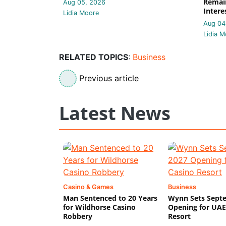
Remain
Aug 05, 2026
Intere
Lidia Moore
Aug 04
Lidia M
RELATED TOPICS
:
Business
Previous article
Latest News
Casino & Games
Business
Man Sentenced to 20 Years
Wynn Sets Sept
for Wildhorse Casino
Opening for UAE
Robbery
Resort