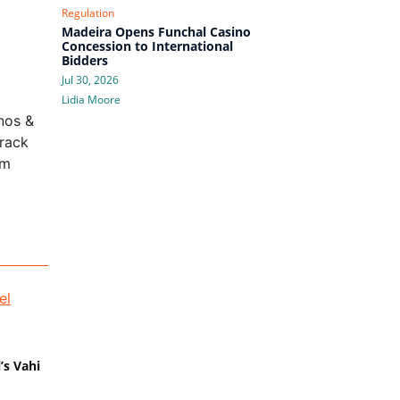
Regulation
Madeira Opens Funchal Casino
Concession to International
Bidders
Jul 30, 2026
Lidia Moore
nos &
track
om
’s Vahi