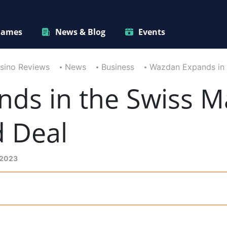
ames
News & Blog
Events
sino Reviews
News
Business
Wazdan Expands in 
ds in the Swiss M
 Deal
 2023