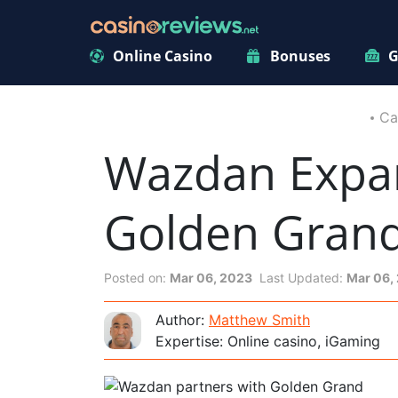
Online Casino
Bonuses
G
Ca
Wazdan Expan
Golden Grand
Posted on:
Mar 06, 2023
Last Updated:
Mar 06,
Author:
Matthew Smith
Expertise: Online casino, iGaming