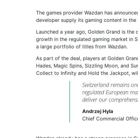
The games provider Wazdan has announced a
developer supply its gaming content in the
Launched a year ago, Golden Grand is the o
growth in the regulated gaming market in S
a large portfolio of titles from Wazdan.
As part of the deal, players at Golden Grand
Hades, Magic Spins, Sizzling Moon, and Su
Collect to Infinity and Hold the Jackpot, wi
Switzerland remains one
regulated European mar
deliver our comprehensiv
Andrzej Hyla
Chief Commercial Offic