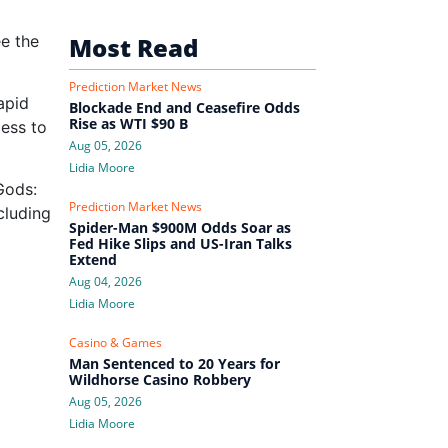
e the
Most Read
Prediction Market News
apid
Blockade End and Ceasefire Odds
Rise as WTI $90 B
cess to
Aug 05, 2026
Lidia Moore
Gods:
Prediction Market News
cluding
Spider-Man $900M Odds Soar as
Fed Hike Slips and US-Iran Talks
Extend
Aug 04, 2026
Lidia Moore
Casino & Games
Man Sentenced to 20 Years for
Wildhorse Casino Robbery
Aug 05, 2026
Lidia Moore