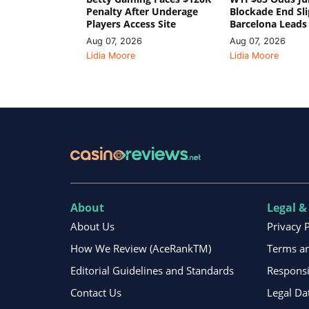
Penalty After Underage
Blockade End Sl
Players Access Site
Barcelona Leads
Aug 07, 2026
Aug 07, 2026
Lidia Moore
Lidia Moore
About
Legal &
About Us
Privacy 
How We Review (AceRankTM)
Terms an
Editorial Guidelines and Standards
Respons
Contact Us
Legal Da