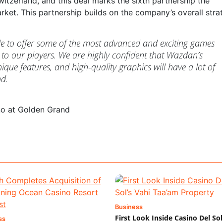
tzerland, and this deal marks the sixth partnership the
rket. This partnership builds on the company’s overall stra
ble to offer some of the most advanced and exciting games
 to our players. We are highly confident that Wazdan’s
que features, and high-quality graphics will have a lot of
d.
no at Golden Grand
Business
First Look Inside Casino Del Sol
ss