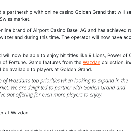
 partnership with online casino Golden Grand that will se
 Swiss market.
nline brand of Airport Casino Basel AG and has achieved r
witzerland during this time. The operator will now have ac
 will now be able to enjoy hit titles like 9 Lions, Power of 
n of Fortune. Game features from the
Wazdan
collection, in
ll be available to players at Golden Grand.
 of Wazdan’s top priorities when looking to expand in the
ket. We are delighted to partner with Golden Grand and
e slot offering for even more players to enjoy.
er at Wazdan