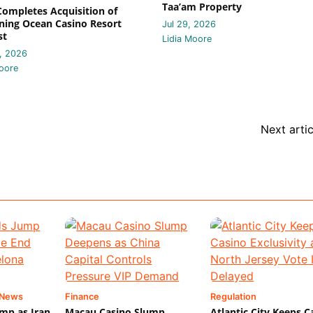
Taa’am Property
 Completes Acquisition of
ing Ocean Casino Resort
Jul 29, 2026
st
Lidia Moore
, 2026
oore
Next artic
 News
Finance
Regulation
mp as Iran
Macau Casino Slump
Atlantic City Keeps C