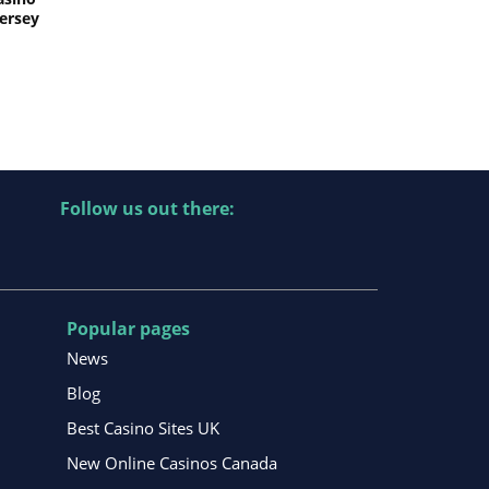
Jersey
Follow us out there:
Popular pages
News
Blog
Best Casino Sites UK
New Online Casinos Canada