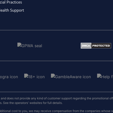
al Practices
ealth Support
nd does not provide any kind of customer support regarding the promotional offers
 See the operators' websites for full details.
o additional cost to you, we may receive compensation from the companies whose