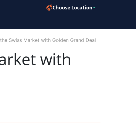
Choose Location
the Swiss Market with Golden Grand Deal
arket with