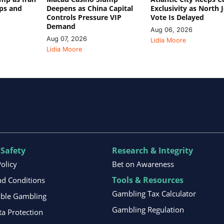
ips and
Deepens as China Capital
Exclusivity as North 
Controls Pressure VIP
Vote Is Delayed
Demand
Aug 06, 2026
Aug 07, 2026
Lidia Moore
Lidia Moore
 Safety
Research & Integrity
Policy
Bet on Awareness
Tools & Resources
d Conditions
Gambling Tax Calculator
ible Gambling
Gambling Regulation
ta Protection