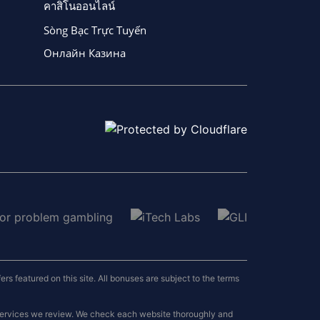
คาสิโนออนไลน์
Sòng Bạc Trực Tuyến
Онлайн Казина
 featured on this site. All bonuses are subject to the terms
 services we review. We check each website thoroughly and