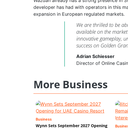
Wazdan already has a strong presence in Swi
developer has had with operators in this ma
expansion in European regulated markets.
We are thrilled to be a
available on the market
innovative gameplay, uni
success on Golden Gran
Adrian Schiesser
Director of Online Casi
More Business
Business
Wynn Sets September 2027 Opening
Busine