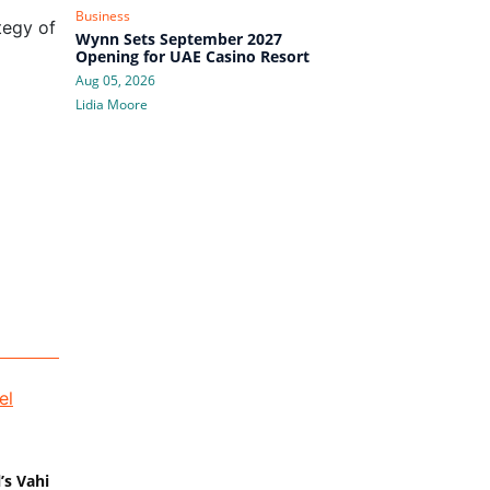
Business
tegy of
Wynn Sets September 2027
Opening for UAE Casino Resort
Aug 05, 2026
Lidia Moore
’s Vahi