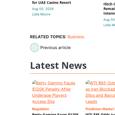
for UAE Casino Resort
Ilitch
Remain
Aug 05, 2026
Intere
Lidia Moore
Aug 04
Lidia M
RELATED TOPICS
:
Business
Previous article
Latest News
Regulation
Prediction Market
Betty Gaming Faces $120K
WTI $85 Odds Ju