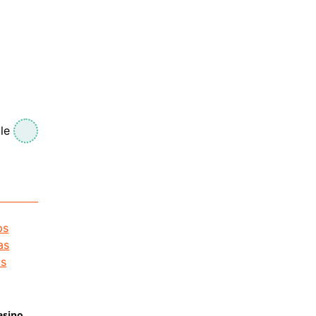
le
asino