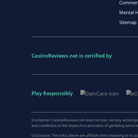
Commerci
Mental H
Sitemap
CasinoReviews.net
is certified by
Play Responsibly
Disclaimer: CasinoReviews.net does not pay out any winnings a
and conditions of the respective providers of gambling services.
Disclosure: The links above are affiliate links meaning at n