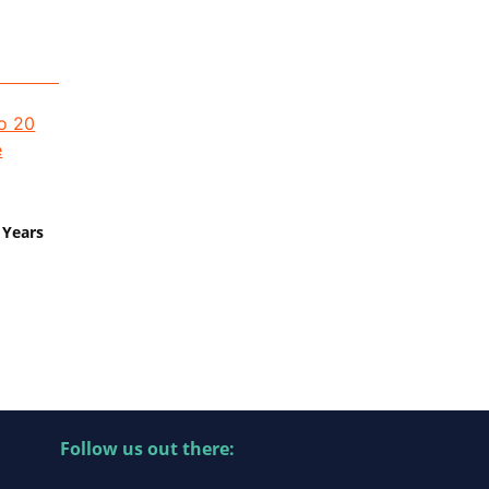
 Years
Follow us out there: