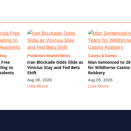
ling
Prediction Market News
Casino & Games
 Free
Iran Blockade Odds Slide as
Man Sentenced to 20
ling to
Vinicius Stay and Fed Bets
for Wildhorse Casino
sidents
Shift
Robbery
Aug 06, 2026
Aug 05, 2026
Lidia Moore
Lidia Moore