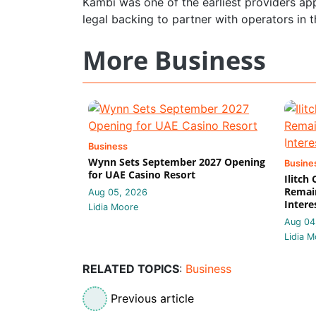
Kambi was one of the earliest providers app
legal backing to partner with operators in t
More Business
Business
Wynn Sets September 2027 Opening
Busine
for UAE Casino Resort
Ilitch
Remain
Aug 05, 2026
Intere
Lidia Moore
Aug 04
Lidia M
RELATED TOPICS
:
Business
Previous article