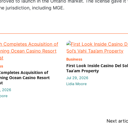
roved to launch in the Ontario market. The license gave it 
he jurisdiction, including MGE.
Business
First Look Inside Casino Del Sol
ss
Taa’am Property
 Completes Acquisition of
ing Ocean Casino Resort
Jul 29, 2026
st
Lidia Moore
, 2026
oore
Next artic