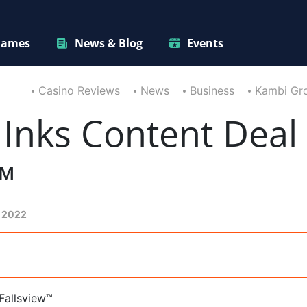
ames
News & Blog
Events
Casino Reviews
News
Business
Kambi Gro
Inks Content Deal 
™
 2022