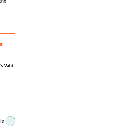
the
’s Vahi
le