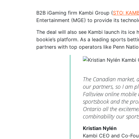
B2B iGaming firm Kambi Group (
STO: KAMB
Entertainment (MGE) to provide its technolo
The deal will also see Kambi launch its ice 
bookie’s platform. As a leading sports bett
partners with top operators like Penn Nat
The Canadian market, an
our partners, so I am p
Fallsview online mobile
sportsbook and the prom
Ontario all the excitem
combinability our sport
Kristian Nylén
Kambi CEO and Co-Fou