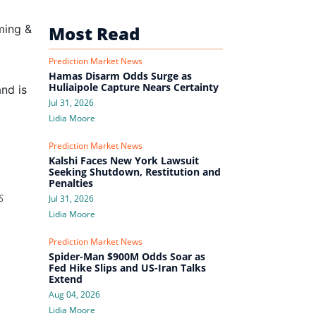
ming &
Most Read
Prediction Market News
Hamas Disarm Odds Surge as
Huliaipole Capture Nears Certainty
and is
Jul 31, 2026
Lidia Moore
Prediction Market News
Kalshi Faces New York Lawsuit
Seeking Shutdown, Restitution and
Penalties
s
Jul 31, 2026
Lidia Moore
Prediction Market News
Spider-Man $900M Odds Soar as
Fed Hike Slips and US-Iran Talks
Extend
Aug 04, 2026
Lidia Moore