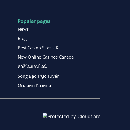
Popular pages
News
Blog
Best Casino Sites UK
New Online Casinos Canada
คาสิโนออนไลน์
Sòng Bạc Trực Tuyến
Онлайн Казина