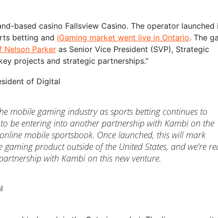
nd-based casino Fallsview Casino. The operator launched 
rts betting and
iGaming market went live in Ontario
. The g
f Nelson Parker
as Senior Vice President (SVP), Strategic
ey projects and strategic partnerships.”
r the mobile gaming industry as sports betting continues to
d to be entering into another partnership with Kambi on the
 online mobile sportsbook. Once launched, this will mark
e gaming product outside of the United States, and we’re rea
partnership with Kambi on this new venture.
l