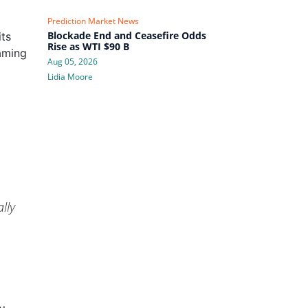
Prediction Market News
Blockade End and Ceasefire Odds
its
Rise as WTI $90 B
aming
Aug 05, 2026
Lidia Moore
lly