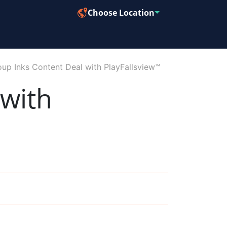
Choose Location
up Inks Content Deal with PlayFallsview™
with