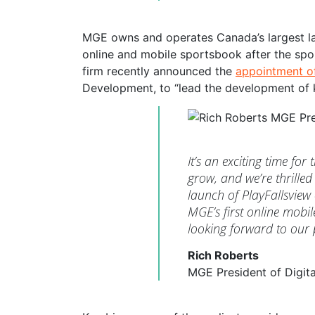
MGE owns and operates Canada’s largest la
online and mobile sportsbook after the spo
firm recently announced the
appointment o
Development, to “lead the development of k
It’s an exciting time fo
grow, and we’re thrille
launch of PlayFallsview
MGE’s first online mobil
looking forward to our 
Rich Roberts
MGE President of Digita