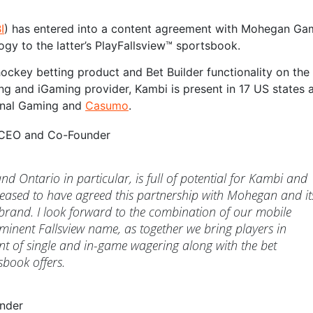
I
) has entered into a content agreement with Mohegan Ga
gy to the latter’s PlayFallsview™ sportsbook.
hockey betting product and Bet Builder functionality on the
ing and iGaming provider, Kambi is present in 17 US states 
ional Gaming and
Casumo
.
d Ontario in particular, is full of potential for Kambi and
leased to have agreed this partnership with Mohegan and it
 brand. I look forward to the combination of our mobile
inent Fallsview name, as together we bring players in
ent of single and in-game wagering along with the bet
sbook offers.
nder