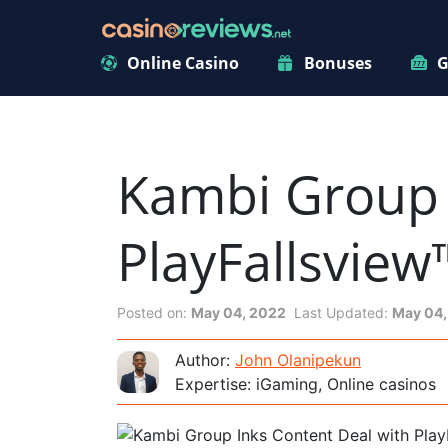
Online Casino
Bonuses
G
Kambi Group 
PlayFallsview
Posted on:
May 04, 2022
Last Updated:
May 04,
Author:
John Olanipekun
Expertise: iGaming, Online casinos