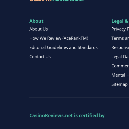
About
Legal &
About Us
Privacy 
How We Review (AceRankTM)
Terms an
Editorial Guidelines and Standards
Respons
Contact Us
Legal Da
Commerci
Mental H
Sitemap
CasinoReviews.net
is certified by