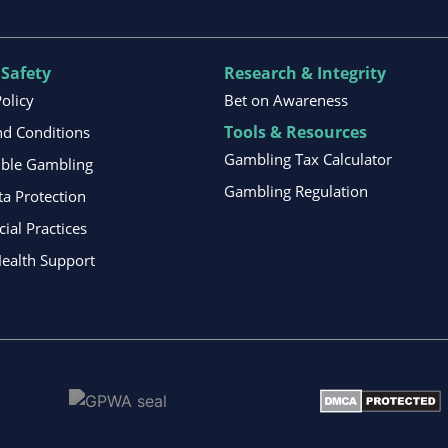
 Safety
Research & Integrity
Policy
Bet on Awareness
Tools & Resources
d Conditions
Gambling Tax Calculator
ible Gambling
Gambling Regulation
ta Protection
al Practices
ealth Support