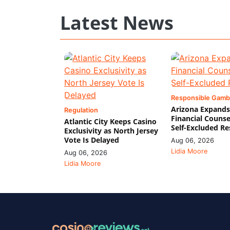
Latest News
Responsible Gamb
Arizona Expands
Regulation
Financial Counse
Atlantic City Keeps Casino
Self-Excluded Re
Exclusivity as North Jersey
Vote Is Delayed
Aug 06, 2026
Lidia Moore
Aug 06, 2026
Lidia Moore