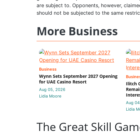
are subject to. Opponents, however, claime
should not be subjected to the same restri
More Business
Business
Wynn Sets September 2027 Opening
Busine
for UAE Casino Resort
Ilitch
Remain
Aug 05, 2026
Intere
Lidia Moore
Aug 04
Lidia M
The Great Skill Gam