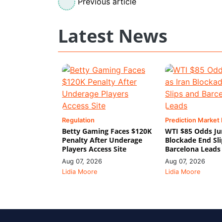
Previous article
Latest News
Regulation
Prediction Market
Betty Gaming Faces $120K
WTI $85 Odds Ju
Penalty After Underage
Blockade End Sl
Players Access Site
Barcelona Leads
Aug 07, 2026
Aug 07, 2026
Lidia Moore
Lidia Moore