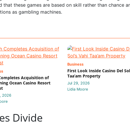
d that these games are based on skill rather than chance a
ctions as gambling machines.
Business
First Look Inside Casino Del Sol
ss
Taa’am Property
 Completes Acquisition of
ing Ocean Casino Resort
Jul 29, 2026
st
Lidia Moore
, 2026
oore
es Divide