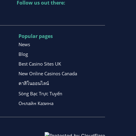
Follow us out there:
Popular pages
News
Blog
Best Casino Sites UK
New Online Casinos Canada
คาสิโนออนไลน์
Sòng Bạc Trực Tuyến
Онлайн Казина