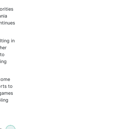
orities
ania
ntinues
lting in
her
 to
ing
tcome
rts to
 games
ling