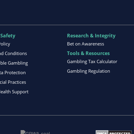
 Safety
Research & Integrity
Policy
Bet on Awareness
Tools & Resources
d Conditions
Gambling Tax Calculator
ible Gambling
Gambling Regulation
ta Protection
al Practices
ealth Support