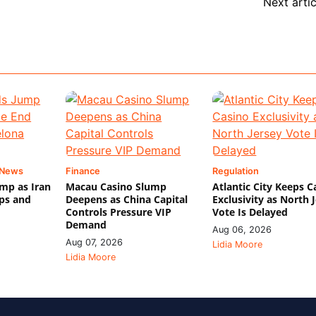
Next artic
 News
Finance
Regulation
mp as Iran
Macau Casino Slump
Atlantic City Keeps C
ips and
Deepens as China Capital
Exclusivity as North 
Controls Pressure VIP
Vote Is Delayed
Demand
Aug 06, 2026
Aug 07, 2026
Lidia Moore
Lidia Moore