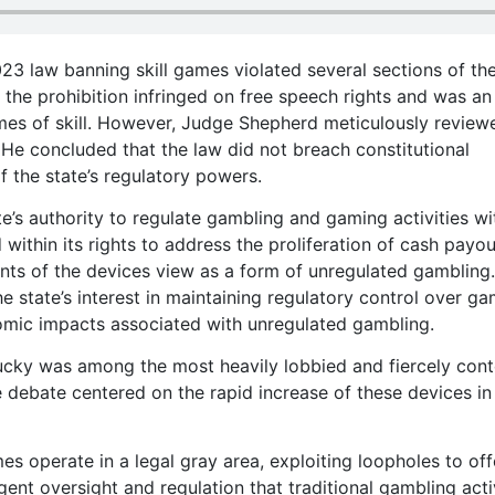
023 law banning skill games violated several sections of th
the prohibition infringed on free speech rights and was an
ames of skill. However, Judge Shepherd meticulously review
He concluded that the law did not breach constitutional
f the state’s regulatory powers.
e’s authority to regulate gambling and gaming activities wit
 within its rights to address the proliferation of cash payou
s of the devices view as a form of unregulated gambling.
state’s interest in maintaining regulatory control over ga
omic impacts associated with unregulated gambling.
tucky was among the most heavily lobbied and fiercely con
e debate centered on the rapid increase of these devices in
es operate in a legal gray area, exploiting loopholes to off
ent oversight and regulation that traditional gambling acti