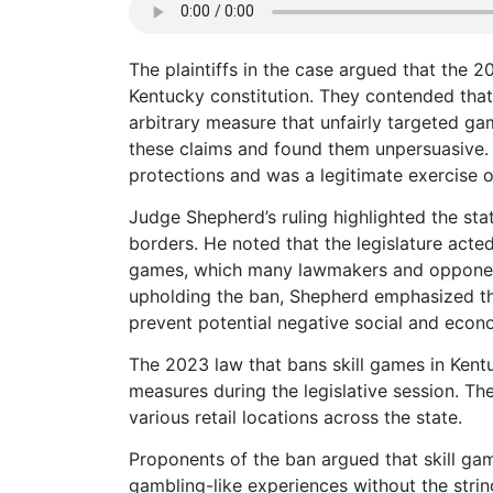
The plaintiffs in the case argued that the 2
Kentucky constitution. They contended that 
arbitrary measure that unfairly targeted g
these claims and found them unpersuasive. 
protections and was a legitimate exercise o
Judge Shepherd’s ruling highlighted the stat
borders. He noted that the legislature acted
games, which many lawmakers and opponent
upholding the ban, Shepherd emphasized the 
prevent potential negative social and econ
The 2023 law that bans skill games in Ken
measures during the legislative session. Th
various retail locations across the state.
Proponents of the ban argued that skill gam
gambling-like experiences without the string