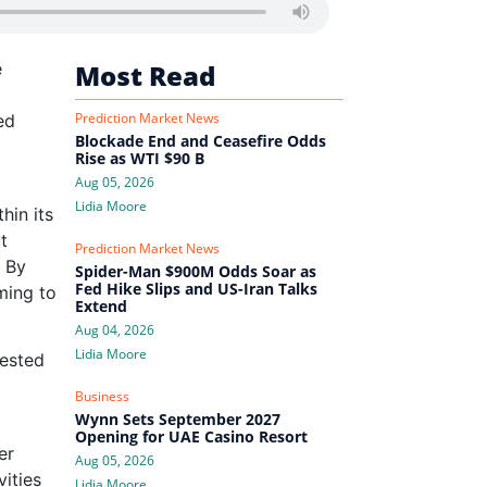
e
Most Read
Prediction Market News
ed
Blockade End and Ceasefire Odds
Rise as WTI $90 B
Aug 05, 2026
Lidia Moore
hin its
t
Prediction Market News
 By
Spider-Man $900M Odds Soar as
Fed Hike Slips and US-Iran Talks
ming to
Extend
Aug 04, 2026
Lidia Moore
tested
Business
Wynn Sets September 2027
Opening for UAE Casino Resort
er
Aug 05, 2026
vities
Lidia Moore