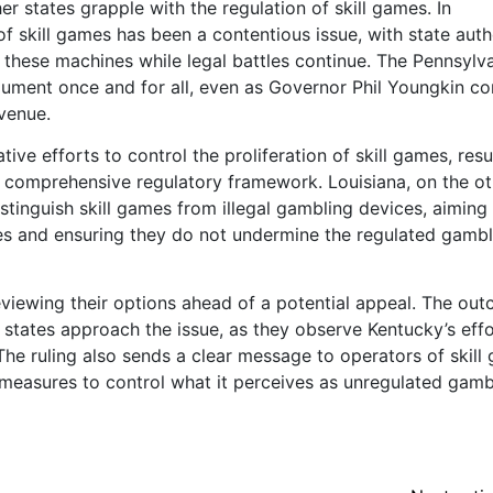
r states grapple with the regulation of skill games. In
 of skill games has been a contentious issue, with state auth
 these machines while legal battles continue. The Pennsylv
ument once and for all, even as Governor Phil Youngkin co
evenue.
ative efforts to control the proliferation of skill games, resu
 comprehensive regulatory framework. Louisiana, on the ot
stinguish skill games from illegal gambling devices, aiming
es and ensuring they do not undermine the regulated gambl
viewing their options ahead of a potential appeal. The ou
r states approach the issue, as they observe Kentucky’s effo
 The ruling also sends a clear message to operators of skill
t measures to control what it perceives as unregulated gamb