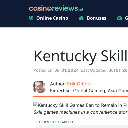
Online Casino
Bonuses
G
Kentucky Skil
Posted on:
Jul 01, 2024
Last Updated:
Jul 01, 2
Author:
Erik Gibbs
Expertise: Global Gaming, Asia Ga
Skill games machines in a convenience stor
LISTEN TO THIS ARTICLE: