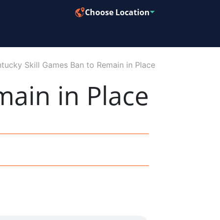
Choose Location
tucky Skill Games Ban to Remain in Place
main in Place