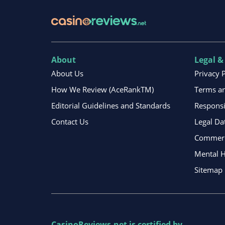
About
Legal &
About Us
Privacy 
How We Review (AceRankTM)
Terms an
Editorial Guidelines and Standards
Respons
Contact Us
Legal Da
Commerci
Mental H
Sitemap
CasinoReviews.net
is certified by