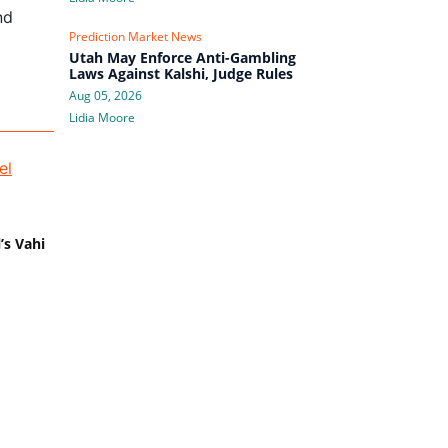
nd
Prediction Market News
Utah May Enforce Anti-Gambling
Laws Against Kalshi, Judge Rules
Aug 05, 2026
Lidia Moore
’s Vahi