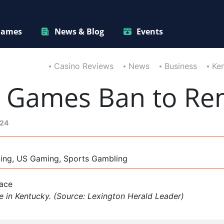
ames
News & Blog
Events
Casino Reviews
News
Business
Ken
l Games Ban to Re
024
ming, US Gaming, Sports Gambling
e in Kentucky. (Source: Lexington Herald Leader)