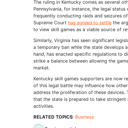
The ruling in Kentucky comes as several othe
Pennsylvania, for instance, the legal status
frequently conducting raids and seizures of
Supreme Court
has agreed to settle
the arg
to view skill games as a viable source of r
Similarly, Virginia has seen significant legisl
a temporary ban while the state develops a
hand, has enacted specific regulations to di
strike a balance between allowing the gam
market.
Kentucky skill games supporters are now re
of this legal battle may influence how othe
address the proliferation of these devices.
that the state is prepared to take stringen
activities.
RELATED TOPICS
:
Business