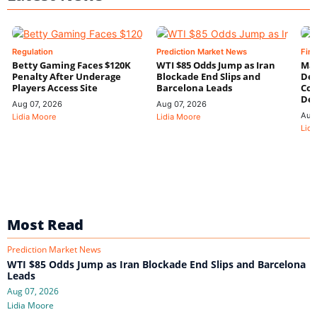
Regulation
Prediction Market News
Fin
Betty Gaming Faces $120K
WTI $85 Odds Jump as Iran
Mac
Penalty After Underage
Blockade End Slips and
Dee
Players Access Site
Barcelona Leads
Con
De
Aug 07, 2026
Aug 07, 2026
Aug
Lidia Moore
Lidia Moore
Lidi
Most Read
Prediction Market News
WTI $85 Odds Jump as Iran Blockade End Slips and Barcelona
Leads
Aug 07, 2026
Lidia Moore