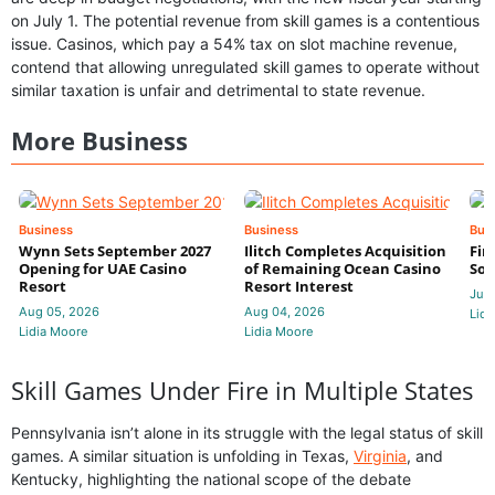
on July 1. The potential revenue from skill games is a contentious
issue. Casinos, which pay a 54% tax on slot machine revenue,
contend that allowing unregulated skill games to operate without
similar taxation is unfair and detrimental to state revenue.
More Business
Business
Business
Bus
Wynn Sets September 2027
Ilitch Completes Acquisition
Fir
Opening for UAE Casino
of Remaining Ocean Casino
Sol
Resort
Resort Interest
Jul 
Aug 05, 2026
Aug 04, 2026
Lidi
Lidia Moore
Lidia Moore
Skill Games Under Fire in Multiple States
Pennsylvania isn’t alone in its struggle with the legal status of skill
games. A similar situation is unfolding in Texas,
Virginia
, and
Kentucky, highlighting the national scope of the debate