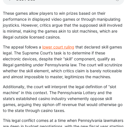
These games allow players to win prizes based on their
performance in displayed video games or through manipulating
joysticks. However, critics argue that the supposed skill involved
is minimal, making the games akin to slot machines, which are
illegal outside licensed casinos.
The appeal follows a
lower court ruling
that declared skill games
legal. The Supreme Court’s task is to determine if these
electronic devices, despite their “skill” component, qualify as
illegal gambling under Pennsylvania law. The court will scrutinize
whether the skill element, which critics claim is barely noticeable
and almost impossible to master, legitimizes the machines.
Additionally, the court will interpret the legal definition of “slot
machine” in this context. The Pennsylvania Lottery and the
state’s established casino industry vehemently oppose skill
games, arguing they siphon off revenue that would otherwise go
to the state through casino taxes.
This legal conflict comes at a time when Pennsylvania lawmakers
are deep in budget negotiations, with the new fiscal year starting