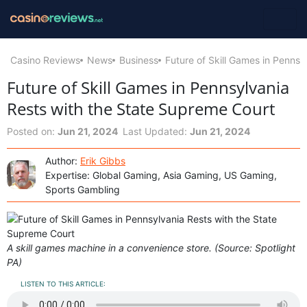
Casino Reviews
News
Business
Future of Skill Games in Penns
Future of Skill Games in Pennsylvania
Rests with the State Supreme Court
Posted on:
Jun 21, 2024
Last Updated:
Jun 21, 2024
Author:
Erik Gibbs
Expertise: Global Gaming, Asia Gaming, US Gaming,
Sports Gambling
A skill games machine in a convenience store. (Source: Spotlight
PA)
LISTEN TO THIS ARTICLE: