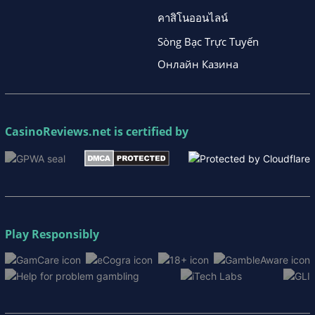
คาสิโนออนไลน์
Sòng Bạc Trực Tuyến
Онлайн Казина
CasinoReviews.net
is certified by
Play Responsibly