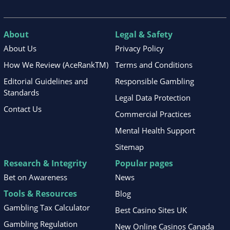
About
Legal & Safety
About Us
Privacy Policy
How We Review (AceRankTM)
Terms and Conditions
Editorial Guidelines and
Responsible Gambling
Standards
Legal Data Protection
Contact Us
Commercial Practices
Mental Health Support
Sitemap
Research & Integrity
Popular pages
Bet on Awareness
News
Tools & Resources
Blog
Gambling Tax Calculator
Best Casino Sites UK
Gambling Regulation
New Online Casinos Canada