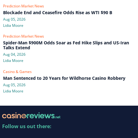
Prediction Market News
Blockade End and Ceasefire Odds Rise as WTI $90 B
Aug 05, 2026
Lidia Moore
Prediction Market News
Spider-Man $900M Odds Soar as Fed Hike Slips and US-Iran
Talks Extend
Aug 04, 2026
Lidia Moore
Casino & Games
Man Sentenced to 20 Years for Wildhorse Casino Robbery
Aug 05, 2026
Lidia Moore
Follow us out there: