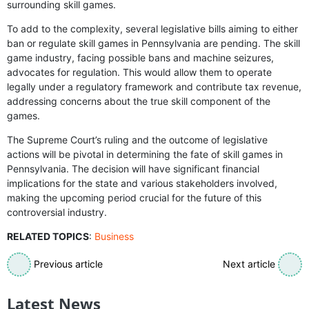
surrounding skill games.
To add to the complexity, several legislative bills aiming to either
ban or regulate skill games in Pennsylvania are pending. The skill
game industry, facing possible bans and machine seizures,
advocates for regulation. This would allow them to operate
legally under a regulatory framework and contribute tax revenue,
addressing concerns about the true skill component of the
games.
The Supreme Court’s ruling and the outcome of legislative
actions will be pivotal in determining the fate of skill games in
Pennsylvania. The decision will have significant financial
implications for the state and various stakeholders involved,
making the upcoming period crucial for the future of this
controversial industry.
RELATED TOPICS
:
Business
Previous article
Next article
Latest News