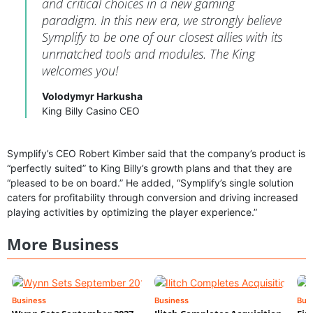
and critical choices in a new gaming
paradigm. In this new era, we strongly believe
Symplify to be one of our closest allies with its
unmatched tools and modules. The King
welcomes you!
Volodymyr Harkusha
King Billy Casino CEO
Symplify’s CEO Robert Kimber said that the company’s product is
“perfectly suited” to King Billy’s growth plans and that they are
“pleased to be on board.” He added, “Symplify’s single solution
caters for profitability through conversion and driving increased
playing activities by optimizing the player experience.”
More Business
Business
Business
Bus