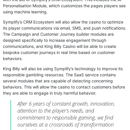
Personalisation Module, which customizes the pages players see
using machine learning.
Symplify’s CRM Ecosystem will also allow the casino to optimize
its player communications via email, SMS, and push notifications.
The Campaign and Customer Journey builder modules are
designed specifically to increase engagement through
communications, and King Billy Casino will be able to create
bespoke customer journeys in real time based on customer
behaviors.
King Billy will also be using Symplify’s technology to improve its
responsible gambling resources. The SaaS service contains
several modules that are capable of detecting concerning
behaviors. This will allow the casino to contact customers before
they are able to engage in truly harmful behavior.
After 6 years of constant growth, innovation,
attention to the player’s needs, and
commitment to responsible gaming, we find
ourselves at a crossroads of transformation