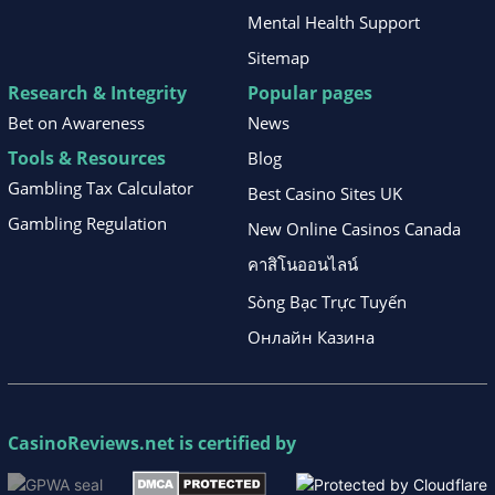
Mental Health Support
Sitemap
Research & Integrity
Popular pages
Bet on Awareness
News
Tools & Resources
Blog
Gambling Tax Calculator
Best Casino Sites UK
Gambling Regulation
New Online Casinos Canada
คาสิโนออนไลน์
Sòng Bạc Trực Tuyến
Онлайн Казина
CasinoReviews.net
is certified by