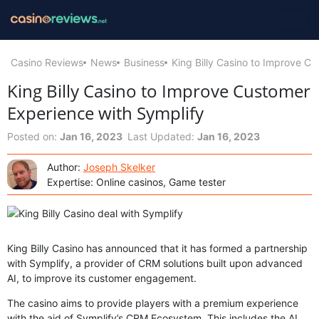
Casino Reviews
News
Business
King Billy Casino to Improve C
King Billy Casino to Improve Customer
Experience with Symplify
Posted on:
Jan 16, 2023
Last Updated:
Jan 16, 2023
Author:
Joseph Skelker
Expertise: Online casinos, Game tester
King Billy Casino has announced that it has formed a partnership
with Symplify, a provider of CRM solutions built upon advanced
AI, to improve its customer engagement.
The casino aims to provide players with a premium experience
with the aid of Symplify’s CRM Ecosystem. This includes the AI