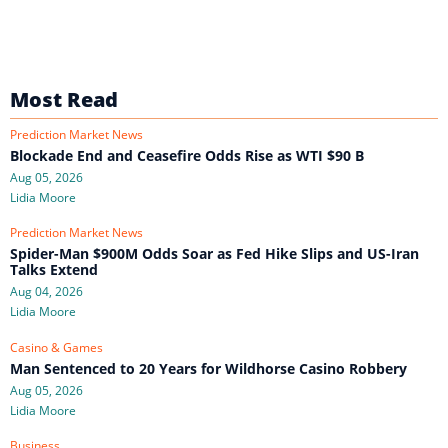
Most Read
Prediction Market News
Blockade End and Ceasefire Odds Rise as WTI $90 B
Aug 05, 2026
Lidia Moore
Prediction Market News
Spider-Man $900M Odds Soar as Fed Hike Slips and US-Iran
Talks Extend
Aug 04, 2026
Lidia Moore
Casino & Games
Man Sentenced to 20 Years for Wildhorse Casino Robbery
Aug 05, 2026
Lidia Moore
Business