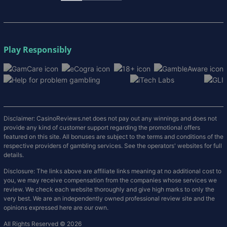
Play Responsibly
Disclaimer: CasinoReviews.net does not pay out any winnings and does not
provide any kind of customer support regarding the promotional offers
featured on this site. All bonuses are subject to the terms and conditions of the
respective providers of gambling services. See the operators' websites for full
details.
Disclosure: The links above are affiliate links meaning at no additional cost to
you, we may receive compensation from the companies whose services we
review. We check each website thoroughly and give high marks to only the
very best. We are an independently owned professional review site and the
opinions expressed here are our own.
All Rights Reserved © 2026