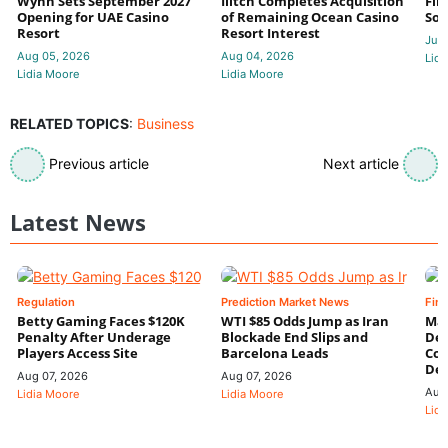
Wynn Sets September 2027
Ilitch Completes Acquisition
Fir
Opening for UAE Casino
of Remaining Ocean Casino
Sol
Resort
Resort Interest
Jul 
Aug 05, 2026
Aug 04, 2026
Lidi
Lidia Moore
Lidia Moore
RELATED TOPICS
:
Business
Previous article
Next article
Latest News
Regulation
Prediction Market News
Fin
Betty Gaming Faces $120K
WTI $85 Odds Jump as Iran
Mac
Penalty After Underage
Blockade End Slips and
Dee
Players Access Site
Barcelona Leads
Con
De
Aug 07, 2026
Aug 07, 2026
Aug
Lidia Moore
Lidia Moore
Lidi