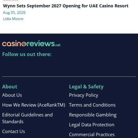
Wynn Sets September 2027 Opening for UAE Casino Resort
Aug 05, 2026
Lidia Moore
Follow us out there:
About
Legal & Safety
About Us
Privacy Policy
How We Review (AceRankTM)
Terms and Conditions
Editorial Guidelines and
Responsible Gambling
Standards
Legal Data Protection
Contact Us
Commercial Practices