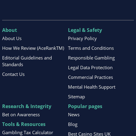
About
Legal & Safety
About Us
Privacy Policy
How We Review (AceRankTM)
Terms and Conditions
Editorial Guidelines and
Responsible Gambling
Standards
Legal Data Protection
Contact Us
Commercial Practices
Mental Health Support
Sitemap
Research & Integrity
Popular pages
Bet on Awareness
News
Tools & Resources
Blog
Gambling Tax Calculator
Best Casino Sites UK