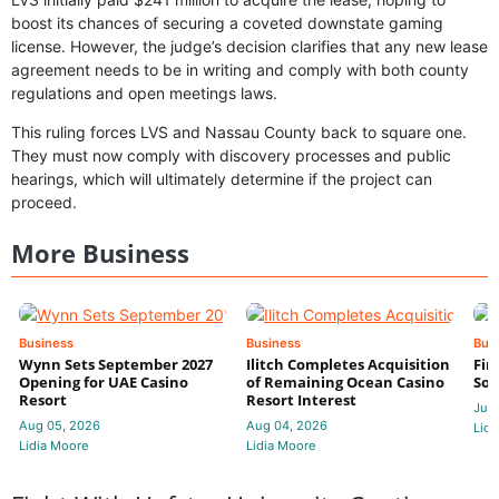
boost its chances of securing a coveted downstate gaming
license. However, the judge’s decision clarifies that any new lease
agreement needs to be in writing and comply with both county
regulations and open meetings laws.
This ruling forces LVS and Nassau County back to square one.
They must now comply with discovery processes and public
hearings, which will ultimately determine if the project can
proceed.
More Business
Business
Business
Bus
Wynn Sets September 2027
Ilitch Completes Acquisition
Fir
Opening for UAE Casino
of Remaining Ocean Casino
Sol
Resort
Resort Interest
Jul 
Aug 05, 2026
Aug 04, 2026
Lidi
Lidia Moore
Lidia Moore