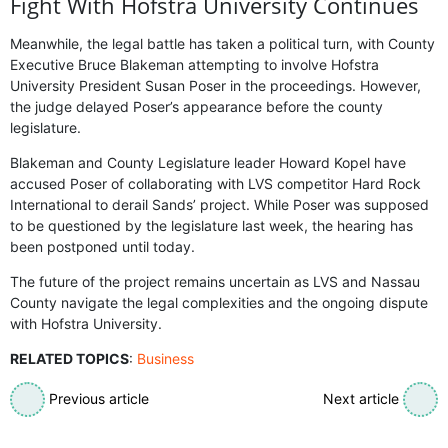
Fight With Hofstra University Continues
Meanwhile, the legal battle has taken a political turn, with County
Executive Bruce Blakeman attempting to involve Hofstra
University President Susan Poser in the proceedings. However,
the judge delayed Poser’s appearance before the county
legislature.
Blakeman and County Legislature leader Howard Kopel have
accused Poser of collaborating with LVS competitor Hard Rock
International to derail Sands’ project. While Poser was supposed
to be questioned by the legislature last week, the hearing has
been postponed until today.
The future of the project remains uncertain as LVS and Nassau
County navigate the legal complexities and the ongoing dispute
with Hofstra University.
RELATED TOPICS
:
Business
Previous article
Next article