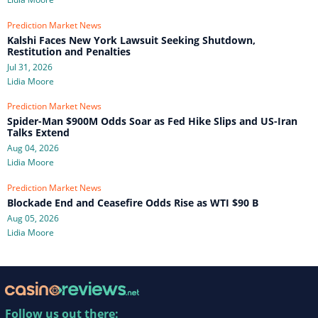
Prediction Market News
Kalshi Faces New York Lawsuit Seeking Shutdown,
Restitution and Penalties
Jul 31, 2026
Lidia Moore
Prediction Market News
Spider-Man $900M Odds Soar as Fed Hike Slips and US-Iran
Talks Extend
Aug 04, 2026
Lidia Moore
Prediction Market News
Blockade End and Ceasefire Odds Rise as WTI $90 B
Aug 05, 2026
Lidia Moore
Follow us out there: