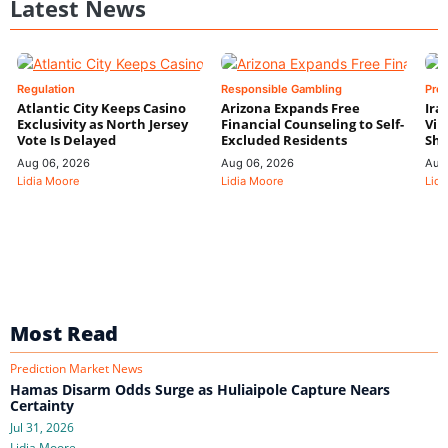
Latest News
Regulation
Responsible Gambling
Pre
Atlantic City Keeps Casino
Arizona Expands Free
Ira
Exclusivity as North Jersey
Financial Counseling to Self-
Vin
Vote Is Delayed
Excluded Residents
Shi
Aug 06, 2026
Aug 06, 2026
Aug
Lidia Moore
Lidia Moore
Lidi
Most Read
Prediction Market News
Hamas Disarm Odds Surge as Huliaipole Capture Nears
Certainty
Jul 31, 2026
Lidia Moore