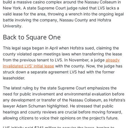
build a massive casino complex around the Nassau Coliseum in
New York. A state Supreme Court judge ruled that LVS lacks a
valid lease for the area, throwing a wrench into the ongoing legal
battle involving the company, Nassau County and Hofstra
University.
Back to Square One
This legal saga began in April when Hofstra sued, claiming the
county violated open meetings laws when transferring the lease
from the previous tenant to LVS. In November, a judge
already
invalidated LVS’ initial lease
with the county. Now, the judge has
struck down a separate agreement LVS had with the former
leaseholder.
The latest ruling by the state Supreme Court emphasizes the
need for public involvement and environmental evaluation before
any development or transfer of the Nassau Coliseum, as Hofstra’s
lawyer Adam Schuman highlighted. He stressed that public
hearings and county reviews are crucial before moving forward,
allowing citizens to voice their opinions on the project’s future.
LVS initially paid $241 million to acquire the lease, hoping to