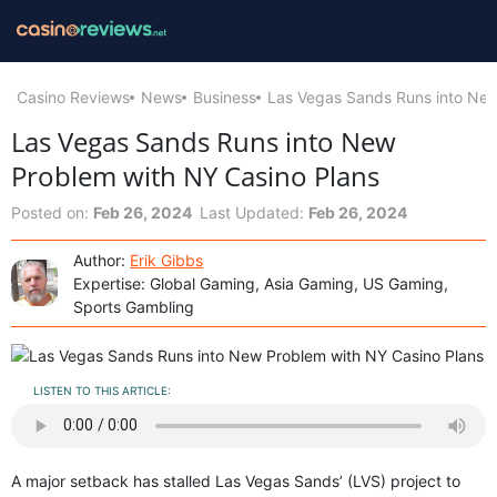
Casino Reviews
News
Business
Las Vegas Sands Runs into New
Las Vegas Sands Runs into New
Problem with NY Casino Plans
Posted on:
Feb 26, 2024
Last Updated:
Feb 26, 2024
Author:
Erik Gibbs
Expertise: Global Gaming, Asia Gaming, US Gaming,
Sports Gambling
LISTEN TO THIS ARTICLE:
A major setback has stalled Las Vegas Sands’ (LVS) project to