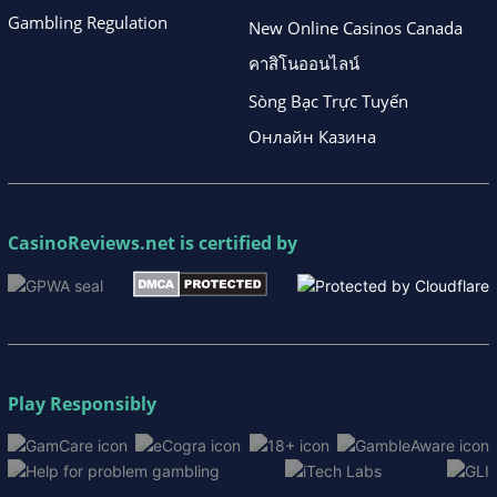
Gambling Regulation
New Online Casinos Canada
คาสิโนออนไลน์
Sòng Bạc Trực Tuyến
Онлайн Казина
CasinoReviews.net
is certified by
Play Responsibly