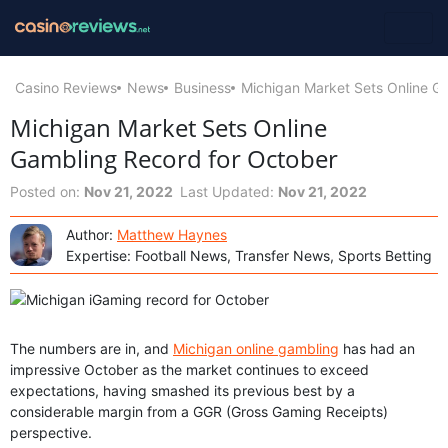
Casino Reviews
News
Business
Michigan Market Sets Online G
Michigan Market Sets Online
Gambling Record for October
Posted on:
Nov 21, 2022
Last Updated:
Nov 21, 2022
Author:
Matthew Haynes
Expertise: Football News, Transfer News, Sports Betting
The numbers are in, and
Michigan online gambling
has had an
impressive October as the market continues to exceed
expectations, having smashed its previous best by a
considerable margin from a GGR (Gross Gaming Receipts)
perspective.