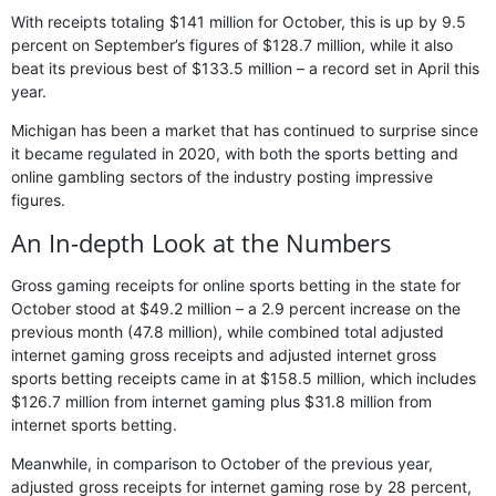
With receipts totaling $141 million for October, this is up by 9.5
percent on September’s figures of $128.7 million, while it also
beat its previous best of $133.5 million – a record set in April this
year.
Michigan has been a market that has continued to surprise since
it became regulated in 2020, with both the sports betting and
online gambling sectors of the industry posting impressive
figures.
An In-depth Look at the Numbers
Gross gaming receipts for online sports betting in the state for
October stood at $49.2 million – a 2.9 percent increase on the
previous month (47.8 million), while combined total adjusted
internet gaming gross receipts and adjusted internet gross
sports betting receipts came in at $158.5 million, which includes
$126.7 million from internet gaming plus $31.8 million from
internet sports betting.
Meanwhile, in comparison to October of the previous year,
adjusted gross receipts for internet gaming rose by 28 percent,