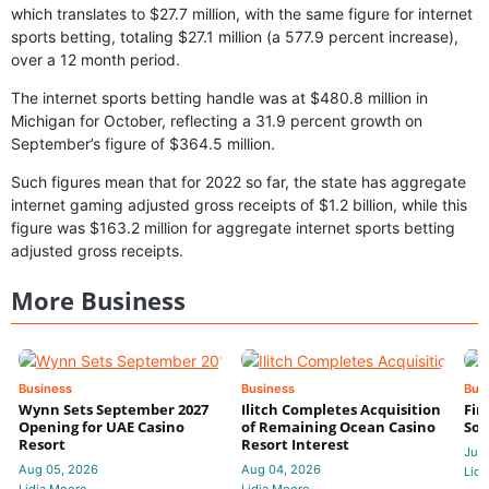
which translates to $27.7 million, with the same figure for internet
sports betting, totaling $27.1 million (a 577.9 percent increase),
over a 12 month period.
The internet sports betting handle was at $480.8 million in
Michigan for October, reflecting a 31.9 percent growth on
September’s figure of $364.5 million.
Such figures mean that for 2022 so far, the state has aggregate
internet gaming adjusted gross receipts of $1.2 billion, while this
figure was $163.2 million for aggregate internet sports betting
adjusted gross receipts.
More Business
Business
Business
Bus
Wynn Sets September 2027
Ilitch Completes Acquisition
Fir
Opening for UAE Casino
of Remaining Ocean Casino
Sol
Resort
Resort Interest
Jul 
Aug 05, 2026
Aug 04, 2026
Lidi