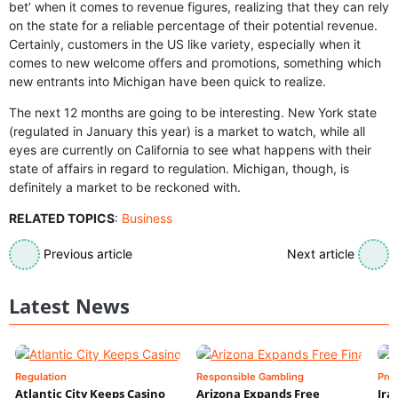
bet’ when it comes to revenue figures, realizing that they can rely
on the state for a reliable percentage of their potential revenue.
Certainly, customers in the US like variety, especially when it
comes to new welcome offers and promotions, something which
new entrants into Michigan have been quick to realize.
The next 12 months are going to be interesting. New York state
(regulated in January this year) is a market to watch, while all
eyes are currently on California to see what happens with their
state of affairs in regard to regulation. Michigan, though, is
definitely a market to be reckoned with.
RELATED TOPICS
:
Business
Previous article
Next article
Latest News
Regulation
Responsible Gambling
Pre
Atlantic City Keeps Casino
Arizona Expands Free
Ira