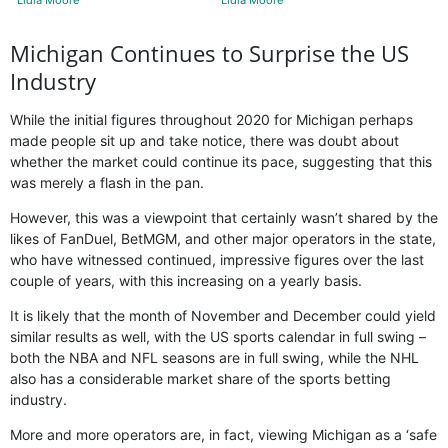
Lidia Moore
Lidia Moore
Michigan Continues to Surprise the US
Industry
While the initial figures throughout 2020 for Michigan perhaps
made people sit up and take notice, there was doubt about
whether the market could continue its pace, suggesting that this
was merely a flash in the pan.
However, this was a viewpoint that certainly wasn’t shared by the
likes of FanDuel, BetMGM, and other major operators in the state,
who have witnessed continued, impressive figures over the last
couple of years, with this increasing on a yearly basis.
It is likely that the month of November and December could yield
similar results as well, with the US sports calendar in full swing –
both the NBA and NFL seasons are in full swing, while the NHL
also has a considerable market share of the sports betting
industry.
More and more operators are, in fact, viewing Michigan as a ‘safe