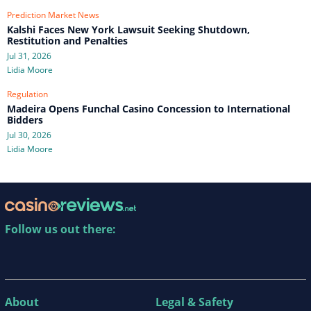
Prediction Market News
Kalshi Faces New York Lawsuit Seeking Shutdown,
Restitution and Penalties
Jul 31, 2026
Lidia Moore
Regulation
Madeira Opens Funchal Casino Concession to International
Bidders
Jul 30, 2026
Lidia Moore
Follow us out there:
About
Legal & Safety