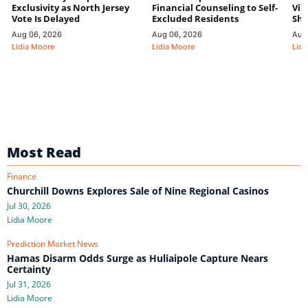
Exclusivity as North Jersey
Financial Counseling to Self-
Vin
Vote Is Delayed
Excluded Residents
Shi
Aug 06, 2026
Aug 06, 2026
Aug
Lidia Moore
Lidia Moore
Lidi
Most Read
Finance
Churchill Downs Explores Sale of Nine Regional Casinos
Jul 30, 2026
Lidia Moore
Prediction Market News
Hamas Disarm Odds Surge as Huliaipole Capture Nears
Certainty
Jul 31, 2026
Lidia Moore