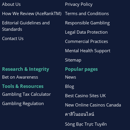
About Us
Privacy Policy
How We Review (AceRankTM)
Terms and Conditions
Editorial Guidelines and
Responsible Gambling
Standards
Legal Data Protection
Contact Us
Commercial Practices
Mental Health Support
Sitemap
Research & Integrity
Popular pages
Bet on Awareness
News
Tools & Resources
Blog
Gambling Tax Calculator
Best Casino Sites UK
Gambling Regulation
New Online Casinos Canada
คาสิโนออนไลน์
Sòng Bạc Trực Tuyến