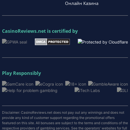
Онлайн Казина
CasinoReviews.net
is certified by
Play Responsibly
Disclaimer: CasinoReviews.net does not pay out any winnings and does not
provide any kind of customer support regarding the promotional offers
featured on this site. All bonuses are subject to the terms and conditions of the
respective providers of gambling services. See the operators' websites for full