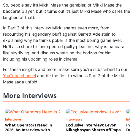
So, people say it’s Mikki Mase the gambler, or Mikki Mase the
baccarat player, but it turns out it’s just Mikki Mase who cares (he
laughed at that).
In Part 2 of this interview Mikki shares even more, from
recounting his legendary bluff against Garrett Adelstein to
explaining why he thinks poker is the most boring game ever.
He’ll also share his unexpected guilty pleasure, why is baccarat
like skydiving, and discuss what’s on the horizon for him —
including his upcoming roles in cinema.
For these insights and more, make sure you’re subscribed to our
YouTube channel
and be the first to witness Part 2 of the Mikki
Mase saga unfold.
More Interviews
Interviews
Interviews
Inte
What Operators Need in
Exclusive Interview: Levon
Int
2026: An Interview with
Nikoghosyan Shares AffPapa
Dun