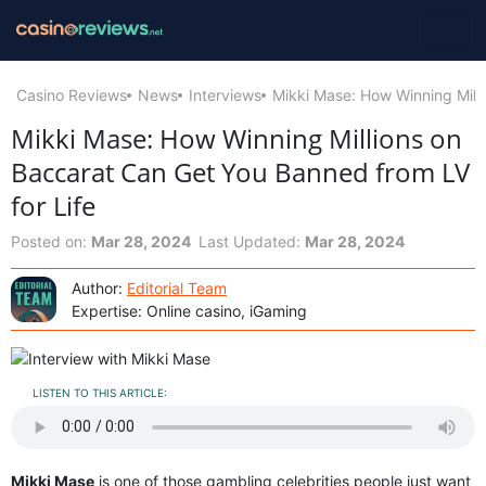
Casino Reviews
News
Interviews
Mikki Mase: How Winning Milli
Mikki Mase: How Winning Millions on
Baccarat Can Get You Banned from LV
for Life
Posted on:
Mar 28, 2024
Last Updated:
Mar 28, 2024
Author:
Editorial Team
Expertise: Online casino, iGaming
LISTEN TO THIS ARTICLE:
Mikki Mase
is one of those gambling celebrities people just want