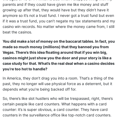
parents and if they could have given me like money and stuff
growing up after that, they would have but they didn’t have it
anymore so it’s not a trust fund. I never got a trust fund but even
if it was a trust fund, you can’t negate my tax statements and my
casino win records. No matter where the money came from, I still
beat the casinos.
You did make a lot of money on the baccarat tables. In fact, you
made so much money (millions) that they banned you from
Vegas. There’s this idea floating around that if you win big,
casinos might just show you the door and your story is like a
case study for that. What’s the real deal when a casino decides
you’re too hot to handle?
In America, they don’t drag you into a room. That’s a thing of the
past, they no longer will use physical force as a deterrent, but it
depends what you’re being backed off for.
So, there’s like slot hustlers who will be trespassed, right, there’s
certain people like card counters. What happens with a card
counter: it’s is super obvious, a card counter. They have card
counters in the surveillance office like top-notch card counters.