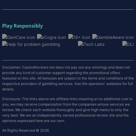
Play Responsibly
Disclaimer: CasinoReviews.net does not pay out any winnings and does not
provide any kind of customer support regarding the promotional offers
featured on this site. All bonuses are subject to the terms and conditions of the
respective providers of gambling services. See the operators' websites for full
details.
Disclosure: The links above are affiliate links meaning at no additional cost to
you, we may receive compensation from the companies whose services we
review. We check each website thoroughly and give high marks to only the
very best. We are an independently owned professional review site and the
opinions expressed here are our own.
All Rights Reserved © 2026