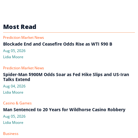
Most Read
Prediction Market News
Blockade End and Ceasefire Odds Rise as WTI $90 B
Aug 05, 2026
Lidia Moore
Prediction Market News
Spider-Man $900M Odds Soar as Fed Hike Slips and US-Iran
Talks Extend
Aug 04, 2026
Lidia Moore
Casino & Games
Man Sentenced to 20 Years for Wildhorse Casino Robbery
Aug 05, 2026
Lidia Moore
Business