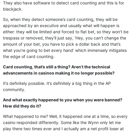
They also have software to detect card counting and this is for
blackjack.
So, when they detect someone’s card counting, they will be
approached by an executive and usually what will happen is
either: they will be limited and forced to flat bet, so they won’t be
trespass or removed, they’ll just say, ‘Hey, you can’t change the
amount of your bet, you have to pick a dollar back and that’s
what you’re going to bet every hand’ which immensely mitigates
the edge of card counting.
Card counting, that’s still a thing? Aren’t the technical
advancements in casinos making it no longer possible?
It’s definitely possible. It’s definitely a big thing in the AP
community.
And what exactly happened to you when you were banned?
How did they do it?
What happened to me? Well, it happened one at a time, so every
casino responded differently. Some like the Wynn only let me
play there two times ever and I actually am a net profit loser at