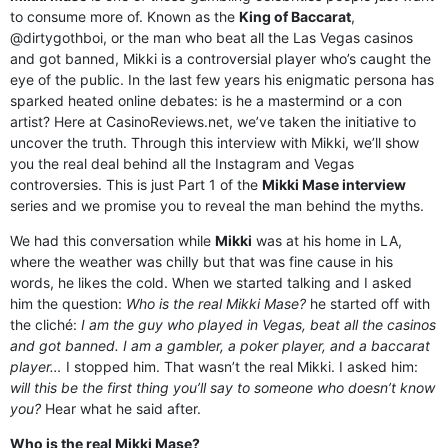
to consume more of. Known as the
King of Baccarat
,
@dirtygothboi, or the man who beat all the Las Vegas casinos
and got banned, Mikki is a controversial player who’s caught the
eye of the public. In the last few years his enigmatic persona has
sparked heated online debates: is he a mastermind or a con
artist? Here at CasinoReviews.net, we’ve taken the initiative to
uncover the truth. Through this interview with Mikki, we’ll show
you the real deal behind all the Instagram and Vegas
controversies. This is just Part 1 of the
Mikki Mase interview
series and we promise you to reveal the man behind the myths.
We had this conversation while
Mikki
was at his home in LA,
where the weather was chilly but that was fine cause in his
words, he likes the cold. When we started talking and I asked
him the question:
Who is the real Mikki Mase?
he started off with
the cliché:
I am the guy who played in Vegas, beat all the casinos
and got banned. I am a gambler, a poker player, and a baccarat
player…
I stopped him. That wasn’t the real Mikki. I asked him:
will this be the first thing you’ll say to someone who doesn’t know
you?
Hear what he said after.
Who is the real Mikki Mase?