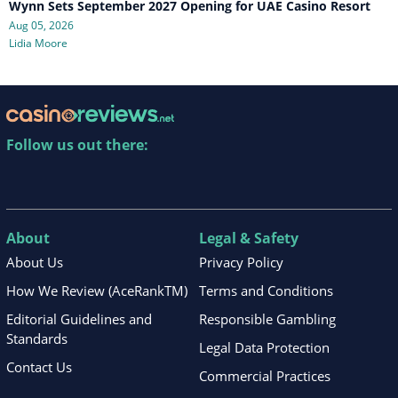
Wynn Sets September 2027 Opening for UAE Casino Resort
Aug 05, 2026
Lidia Moore
Follow us out there:
About
Legal & Safety
About Us
Privacy Policy
How We Review (AceRankTM)
Terms and Conditions
Editorial Guidelines and
Responsible Gambling
Standards
Legal Data Protection
Contact Us
Commercial Practices