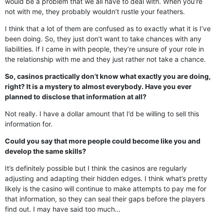
would be a problem that we all have to deal with. When you’re
not with me, they probably wouldn’t rustle your feathers.
I think that a lot of them are confused as to exactly what it is I’ve
been doing. So, they just don’t want to take chances with any
liabilities. If I came in with people, they’re unsure of your role in
the relationship with me and they just rather not take a chance.
So, casinos practically don’t know what exactly you are doing,
right? It is a mystery to almost everybody. Have you ever
planned to disclose that information at all?
Not really. I have a dollar amount that I’d be willing to sell this
information for.
Could you say that more people could become like you and
develop the same skills?
It’s definitely possible but I think the casinos are regularly
adjusting and adapting their hidden edges. I think what’s pretty
likely is the casino will continue to make attempts to pay me for
that information, so they can seal their gaps before the players
find out. I may have said too much…