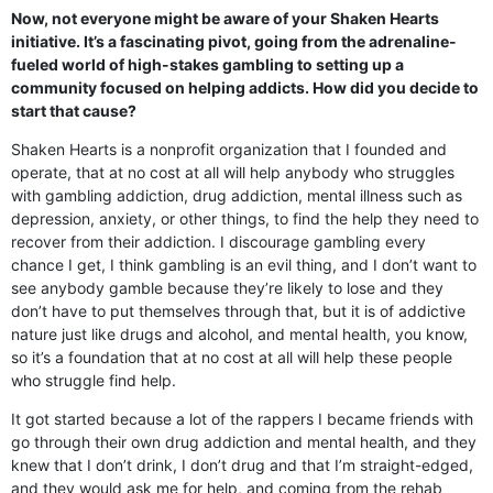
Now, not everyone might be aware of your Shaken Hearts
initiative. It’s a fascinating pivot, going from the adrenaline-
fueled world of high-stakes gambling to setting up a
community focused on helping addicts. How did you decide to
start that cause?
Shaken Hearts is a nonprofit organization that I founded and
operate, that at no cost at all will help anybody who struggles
with gambling addiction, drug addiction, mental illness such as
depression, anxiety, or other things, to find the help they need to
recover from their addiction. I discourage gambling every
chance I get, I think gambling is an evil thing, and I don’t want to
see anybody gamble because they’re likely to lose and they
don’t have to put themselves through that, but it is of addictive
nature just like drugs and alcohol, and mental health, you know,
so it’s a foundation that at no cost at all will help these people
who struggle find help.
It got started because a lot of the rappers I became friends with
go through their own drug addiction and mental health, and they
knew that I don’t drink, I don’t drug and that I’m straight-edged,
and they would ask me for help, and coming from the rehab