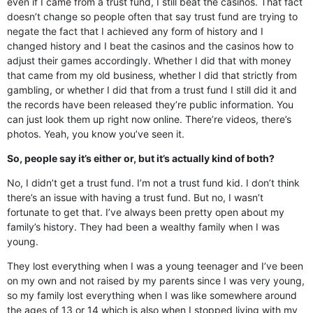
even if I came from a trust fund, I still beat the casinos. That fact
doesn’t change so people often that say trust fund are trying to
negate the fact that I achieved any form of history and I
changed history and I beat the casinos and the casinos how to
adjust their games accordingly. Whether I did that with money
that came from my old business, whether I did that strictly from
gambling, or whether I did that from a trust fund I still did it and
the records have been released they’re public information. You
can just look them up right now online. There’re videos, there’s
photos. Yeah, you know you’ve seen it.
So, people say it’s either or, but it’s actually kind of both?
No, I didn’t get a trust fund. I’m not a trust fund kid. I don’t think
there’s an issue with having a trust fund. But no, I wasn’t
fortunate to get that. I’ve always been pretty open about my
family’s history. They had been a wealthy family when I was
young.
They lost everything when I was a young teenager and I’ve been
on my own and not raised by my parents since I was very young,
so my family lost everything when I was like somewhere around
the ages of 13 or 14 which is also when I stopped living with my