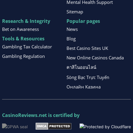
Mental Health Support
Sitemap
Research & Integrity
Popular pages
Bet on Awareness
News
Tools & Resources
Blog
Gambling Tax Calculator
Best Casino Sites UK
Gambling Regulation
New Online Casinos Canada
คาสิโนออนไลน์
Sòng Bạc Trực Tuyến
Онлайн Казина
CasinoReviews.net
is certified by