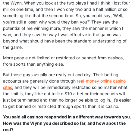
the Wynn. When you look at the two plays I had I think I lost four
million one time, and then I won only two and a half million or so
something like that the second time. So, you could say, ‘Well,
you’re still a loser, why would they ban you?’ They saw the
potential of me winning more, they saw the manner in which I
won, and they saw the way I was effective in the game was
beyond what should have been the standard understanding of
the game.
More people get limited or restricted or banned from casinos,
from sports than anything else.
But those guys usually are really cut and dry. Their betting
accounts are generally done through
real-money online casino
sites
, and they will be immediately restricted so no matter what
the limit is, they’ll be cut to like $10 a bet or their accounts will
just be terminated and then no longer be able to log in. It’s easier
to get banned or restricted through sports than it is casino.
You said all casinos responded in a different way towards you.
How was the Wynn you described so far, and how about the
rest?