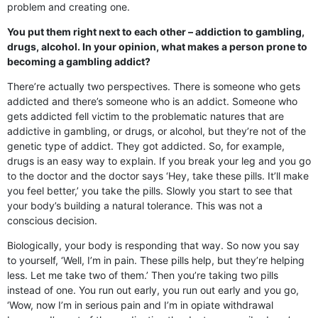
problem and creating one.
You put them right next to each other – addiction to gambling,
drugs, alcohol. In your opinion, what makes a person prone to
becoming a gambling addict?
There’re actually two perspectives. There is someone who gets
addicted and there’s someone who is an addict. Someone who
gets addicted fell victim to the problematic natures that are
addictive in gambling, or drugs, or alcohol, but they’re not of the
genetic type of addict. They got addicted. So, for example,
drugs is an easy way to explain. If you break your leg and you go
to the doctor and the doctor says ‘Hey, take these pills. It’ll make
you feel better,’ you take the pills. Slowly you start to see that
your body’s building a natural tolerance. This was not a
conscious decision.
Biologically, your body is responding that way. So now you say
to yourself, ‘Well, I’m in pain. These pills help, but they’re helping
less. Let me take two of them.’ Then you’re taking two pills
instead of one. You run out early, you run out early and you go,
‘Wow, now I’m in serious pain and I’m in opiate withdrawal