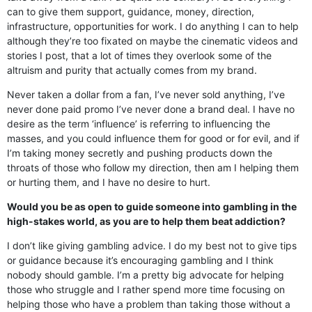
can to give them support, guidance, money, direction,
infrastructure, opportunities for work. I do anything I can to help
although they’re too fixated on maybe the cinematic videos and
stories I post, that a lot of times they overlook some of the
altruism and purity that actually comes from my brand.
Never taken a dollar from a fan, I’ve never sold anything, I’ve
never done paid promo I’ve never done a brand deal. I have no
desire as the term ‘influence’ is referring to influencing the
masses, and you could influence them for good or for evil, and if
I’m taking money secretly and pushing products down the
throats of those who follow my direction, then am I helping them
or hurting them, and I have no desire to hurt.
Would you be as open to guide someone into gambling in the
high-stakes world, as you are to help them beat addiction?
I don’t like giving gambling advice. I do my best not to give tips
or guidance because it’s encouraging gambling and I think
nobody should gamble. I’m a pretty big advocate for helping
those who struggle and I rather spend more time focusing on
helping those who have a problem than taking those without a