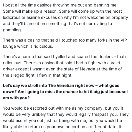
I post all the time casinos throwing me out and banning me.
Some will make up a reason. Some will come up with the most
ludicrous or asinine excuses on why I’m not welcome on property
and they’ll blame it on something that’s not correlating to
gambling.
There was a casino that said I touched too many forks in the VIP
lounge which is ridiculous.
There’s a casino that said I yelled and scared the dealers – that’s
ridiculous. There’s a casino that said I had a fight with a valet
driver except I wasn’t even the state of Nevada at the time of
the alleged fight. I flew in that night.
Let’s say we stroll into The Venetian right now – what goes
down? Am I going to miss the chance to hit it big just because I
am with you?
You would be escorted out with me as my company, but you it
would be very unlikely that they would legally trespass you. They
would escort you out just for being with me, but you would be
likely able to return on your own accord on a different date. It