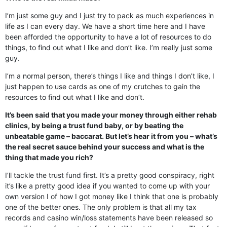
I’m just some guy and I just try to pack as much experiences in
life as I can every day. We have a short time here and I have
been afforded the opportunity to have a lot of resources to do
things, to find out what I like and don’t like. I’m really just some
guy.
I’m a normal person, there’s things I like and things I don’t like, I
just happen to use cards as one of my crutches to gain the
resources to find out what I like and don’t.
It’s been said that you made your money through either rehab
clinics, by being a trust fund baby, or by beating the
unbeatable game – baccarat. But let’s hear it from you – what’s
the real secret sauce behind your success and what is the
thing that made you rich?
I’ll tackle the trust fund first. It’s a pretty good conspiracy, right
it’s like a pretty good idea if you wanted to come up with your
own version I of how I got money like I think that one is probably
one of the better ones. The only problem is that all my tax
records and casino win/loss statements have been released so