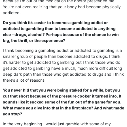
because I’m out of the medication the doctor prescribed me.’
You’re not even realizing that your body had become physically
addicted.
Do you think it’s easier to become a gambling addict or
addicted to gambling than to become addicted to anything
else – drugs, alcohol? Perhaps because of the chance to win
big, the thrill, or the experience?
I think becoming a gambling addict or addicted to gambling is a
smaller group of people than become addicted to drugs. I think
it’s harder to get addicted to gambling but I think those who do
get addicted to gambling have a much, much more difficult long
deep dark path than those who get addicted to drugs and I think
there’s a lot of reasons.
You never hid that you were being staked for a while, but you
cut that short because of the pressure cooker it turned into. It
sounds like it sucked some of the fun out of the game for you.
What made you dive into that in the first place? And what made
you stop?
In the very beginning I would just gamble with some of my