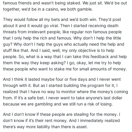
famous friends and wasn’t being staked. We just sit. We’d be out
together, we’d be in a casino, we both gamble.
They would follow all my bets and we’d both win. They’d post
about it and it would go viral. Then I started receiving death
threats from irrelevant people, like regular non famous people
that I only help the rich and famous. Why don’t I help the little
guy? Why don’t I help the guys who actually need the help and
stuff like that. And I said, well, my only objective is to help
people. So, what is a way that I can take this feedback and help
them the way they keep asking? I go, okay, let me try to help
these people who want to stake me for small amounts of money.
And I think it lasted maybe four or five days and I never went
through with it. But as I started building the program for it, I
realized that I have no way to monitor where the money’s coming
from. If it’s a safe bet. I never want to take anyone’s last dollar
because we are gambling and we still run a risk of losing.
And I don’t know if these people are stealing for the money. I
don’t know if it’s their rent money. Аnd I immediately realized
there’s way more liability than there is asset.