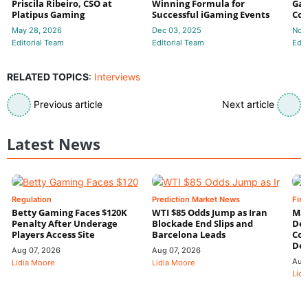
Priscila Ribeiro, CSO at
Winning Formula for
Gam
Platipus Gaming
Successful iGaming Events
Com
May 28, 2026
Dec 03, 2025
Nov
Editorial Team
Editorial Team
Edit
RELATED TOPICS
:
Interviews
Previous article
Next article
Latest News
Regulation
Prediction Market News
Fin
Betty Gaming Faces $120K
WTI $85 Odds Jump as Iran
Mac
Penalty After Underage
Blockade End Slips and
Dee
Players Access Site
Barcelona Leads
Con
De
Aug 07, 2026
Aug 07, 2026
Aug
Lidia Moore
Lidia Moore
Lidi