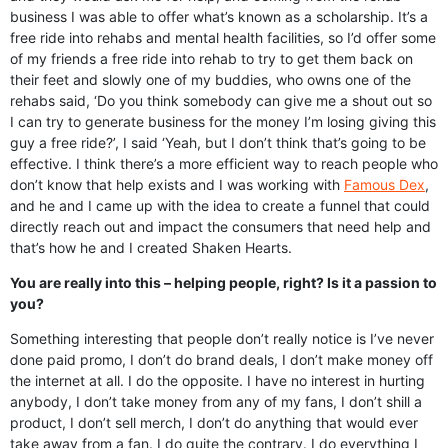
business I was able to offer what’s known as a scholarship. It’s a
free ride into rehabs and mental health facilities, so I’d offer some
of my friends a free ride into rehab to try to get them back on
their feet and slowly one of my buddies, who owns one of the
rehabs said, ‘Do you think somebody can give me a shout out so
I can try to generate business for the money I’m losing giving this
guy a free ride?’, I said ‘Yeah, but I don’t think that’s going to be
effective. I think there’s a more efficient way to reach people who
don’t know that help exists and I was working with
Famous Dex
,
and he and I came up with the idea to create a funnel that could
directly reach out and impact the consumers that need help and
that’s how he and I created Shaken Hearts.
You are really into this – helping people, right? Is it a passion to
you?
Something interesting that people don’t really notice is I’ve never
done paid promo, I don’t do brand deals, I don’t make money off
the internet at all. I do the opposite. I have no interest in hurting
anybody, I don’t take money from any of my fans, I don’t shill a
product, I don’t sell merch, I don’t do anything that would ever
take away from a fan. I do quite the contrary. I do everything I