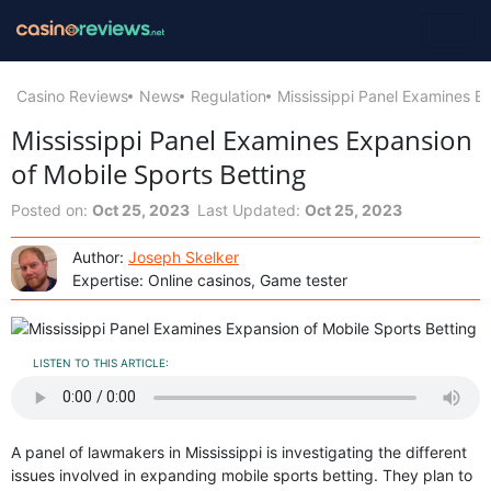
Casino Reviews
News
Regulation
Mississippi Panel Examines Ex
Mississippi Panel Examines Expansion
of Mobile Sports Betting
Posted on:
Oct 25, 2023
Last Updated:
Oct 25, 2023
Author:
Joseph Skelker
Expertise: Online casinos, Game tester
LISTEN TO THIS ARTICLE:
A panel of lawmakers in Mississippi is investigating the different
issues involved in expanding mobile sports betting. They plan to