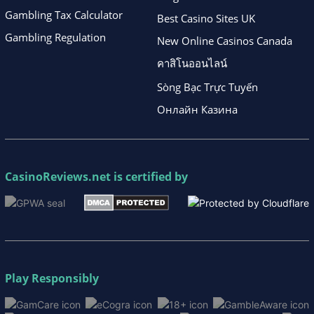
Gambling Tax Calculator
Best Casino Sites UK
Gambling Regulation
New Online Casinos Canada
คาสิโนออนไลน์
Sòng Bạc Trực Tuyến
Онлайн Казина
CasinoReviews.net
is certified by
Play Responsibly