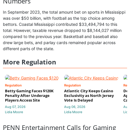
Numbers
In September 2023, the total amount bet on sports in Mississippi
was over $50 billion, with football as the top choice among
bettors. Coastal Mississippi contributed $33,494,794 to this
total. However, taxable revenue dropped to $8,144,027 million
compared to the previous year. Basketball and baseball also
drew large bets, and parlay cards remained popular across
different parts of the state.
More Regulation
Regulation
Regulation
Reg
Betty Gaming Faces $120K
Atlantic City Keeps Casino
De
Penalty After Underage
Exclusivity as North Jersey
App
Players Access Site
Vote Is Delayed
Cas
Aug 07, 2026
Aug 06, 2026
Aug
Lidia Moore
Lidia Moore
Lidi
PENN Entertainment Calls for Gaming