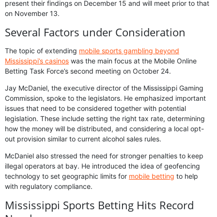
present their findings on December 15 and will meet prior to that
on November 13.
Several Factors under Consideration
The topic of extending
mobile sports gambling beyond
Mississippi’s casinos
was the main focus at the Mobile Online
Betting Task Force’s second meeting on October 24.
Jay McDaniel, the executive director of the Mississippi Gaming
Commission, spoke to the legislators. He emphasized important
issues that need to be considered together with potential
legislation. These include setting the right tax rate, determining
how the money will be distributed, and considering a local opt-
out provision similar to current alcohol sales rules.
McDaniel also stressed the need for stronger penalties to keep
illegal operators at bay. He introduced the idea of geofencing
technology to set geographic limits for
mobile betting
to help
with regulatory compliance.
Mississippi Sports Betting Hits Record