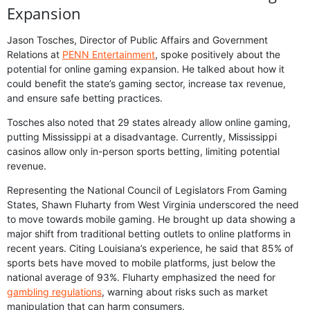
Expansion
Jason Tosches, Director of Public Affairs and Government
Relations at
PENN Entertainment
, spoke positively about the
potential for online gaming expansion. He talked about how it
could benefit the state’s gaming sector, increase tax revenue,
and ensure safe betting practices.
Tosches also noted that 29 states already allow online gaming,
putting Mississippi at a disadvantage. Currently, Mississippi
casinos allow only in-person sports betting, limiting potential
revenue.
Representing the National Council of Legislators From Gaming
States, Shawn Fluharty from West Virginia underscored the need
to move towards mobile gaming. He brought up data showing a
major shift from traditional betting outlets to online platforms in
recent years. Citing Louisiana’s experience, he said that 85% of
sports bets have moved to mobile platforms, just below the
national average of 93%. Fluharty emphasized the need for
gambling regulations
, warning about risks such as market
manipulation that can harm consumers.