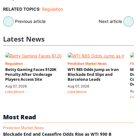
RELATED TOPICS
:
Regulation
Previous article
Next article
Latest News
Regulation
Prediction Market News
Fin
Betty Gaming Faces $120K
WTI $85 Odds Jump as Iran
Mac
Penalty After Underage
Blockade End Slips and
Dee
Players Access Site
Barcelona Leads
Con
De
Aug 07, 2026
Aug 07, 2026
Aug
Lidia Moore
Lidia Moore
Lidi
Most Read
Prediction Market News
Blockade End and Ceasefire Odds Rise as WTI $90 B