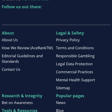
Follow us out there:
About
Legal & Safety
About Us
Privacy Policy
How We Review (AceRankTM)
Terms and Conditions
Editorial Guidelines and
Responsible Gambling
Standards
Legal Data Protection
Contact Us
Commercial Practices
Mental Health Support
Sitemap
Research & Integrity
Popular pages
Bet on Awareness
News
Tools & Resources
Blog