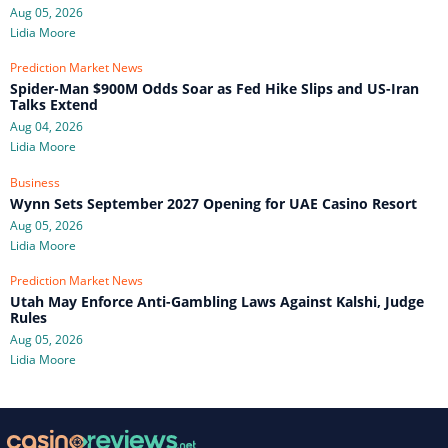
Aug 05, 2026
Lidia Moore
Prediction Market News
Spider-Man $900M Odds Soar as Fed Hike Slips and US-Iran
Talks Extend
Aug 04, 2026
Lidia Moore
Business
Wynn Sets September 2027 Opening for UAE Casino Resort
Aug 05, 2026
Lidia Moore
Prediction Market News
Utah May Enforce Anti-Gambling Laws Against Kalshi, Judge
Rules
Aug 05, 2026
Lidia Moore