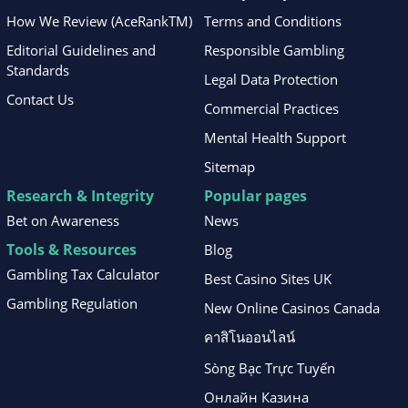
How We Review (AceRankTM)
Terms and Conditions
Editorial Guidelines and
Responsible Gambling
Standards
Legal Data Protection
Contact Us
Commercial Practices
Mental Health Support
Sitemap
Research & Integrity
Popular pages
Bet on Awareness
News
Tools & Resources
Blog
Gambling Tax Calculator
Best Casino Sites UK
Gambling Regulation
New Online Casinos Canada
คาสิโนออนไลน์
Sòng Bạc Trực Tuyến
Онлайн Казина