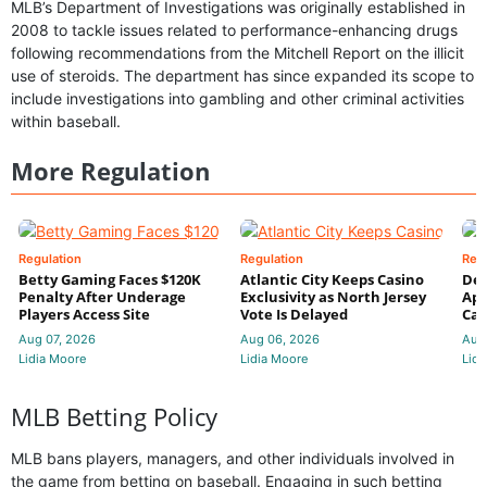
MLB’s Department of Investigations was originally established in
2008 to tackle issues related to performance-enhancing drugs
following recommendations from the Mitchell Report on the illicit
use of steroids. The department has since expanded its scope to
include investigations into gambling and other criminal activities
within baseball.
More Regulation
Regulation
Regulation
Reg
Betty Gaming Faces $120K
Atlantic City Keeps Casino
De
Penalty After Underage
Exclusivity as North Jersey
App
Players Access Site
Vote Is Delayed
Cas
Aug 07, 2026
Aug 06, 2026
Aug
Lidia Moore
Lidia Moore
Lidi
MLB Betting Policy
MLB bans players, managers, and other individuals involved in
the game from betting on baseball. Engaging in such betting