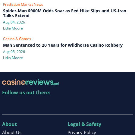
Prediction Market News
Spider-Man $900M Odds Soar as Fed Hike Slips and US-Iran
Talks Extend
Aug 04, 2026
Lidia Moore
Casino & Games
Man Sentenced to 20 Years for Wildhorse Casino Robbery
Aug 05, 2026
Lidia Moore
Follow us out there:
About
Legal & Safety
About Us
Privacy Policy