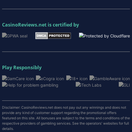
CasinoReviews.net
is certified by
Play Responsibly
Disclaimer: CasinoReviews.net does not pay out any winnings and does not
provide any kind of customer support regarding the promotional offers
featured on this site. All bonuses are subject to the terms and conditions of the
respective providers of gambling services. See the operators' websites for full
details.