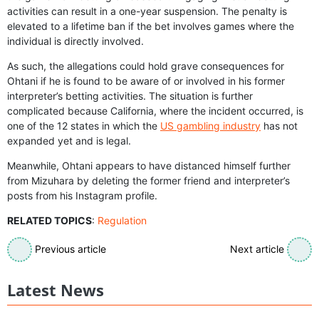
activities can result in a one-year suspension. The penalty is
elevated to a lifetime ban if the bet involves games where the
individual is directly involved.
As such, the allegations could hold grave consequences for
Ohtani if he is found to be aware of or involved in his former
interpreter’s betting activities. The situation is further
complicated because California, where the incident occurred, is
one of the 12 states in which the
US gambling industry
has not
expanded yet and is legal.
Meanwhile, Ohtani appears to have distanced himself further
from Mizuhara by deleting the former friend and interpreter’s
posts from his Instagram profile.
RELATED TOPICS
:
Regulation
Previous article
Next article
Latest News