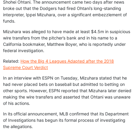
Shohei Ohtani. The announcement came two days after news
broke out that the Dodgers had fired Ohtani’s long-standing
interpreter, Ippei Mizuhara, over a significant embezzlement of
funds.
Mizuhara was alleged to have made at least $4.5m in suspicious
wire transfers from the pitcher’s bank and in his name to a
California bookmaker, Matthew Boyer, who is reportedly under
federal investigation.
Related:
How the Big 4 Leagues Adapted after the 2018
Supreme Court Verdict
In an interview with ESPN on Tuesday, Mizuhara stated that he
had never placed bets on baseball but admitted to betting on
other sports. However, ESPN reported that Mizuhara later denied
making the wire transfers and asserted that Ohtani was unaware
of his actions.
In its official announcement, MLB confirmed that its Department
of Investigations has begun its formal process of investigating
the allegations.