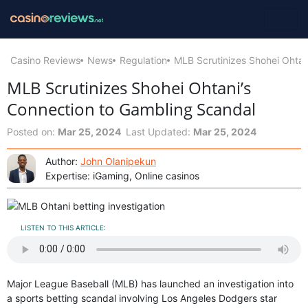
Casino Reviews
News
Regulation
MLB Scrutinizes Shohei Ohtan
MLB Scrutinizes Shohei Ohtani’s
Connection to Gambling Scandal
Posted on:
Mar 25, 2024
Last Updated:
Mar 25, 2024
Author:
John Olanipekun
Expertise: iGaming, Online casinos
LISTEN TO THIS ARTICLE:
Major League Baseball (MLB) has launched an investigation into
a sports betting scandal involving Los Angeles Dodgers star