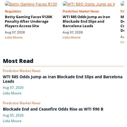
Regulation
Prediction Market News
Fin
Betty Gaming Faces $120K
WTI $85 Odds Jump as Iran
Mac
Penalty After Underage
Blockade End Slips and
Dee
Players Access Site
Barcelona Leads
Con
De
Aug 07, 2026
Aug 07, 2026
Aug
Lidia Moore
Lidia Moore
Lidi
Most Read
Prediction Market News
WTI $85 Odds Jump as Iran Blockade End Slips and Barcelona
Leads
Aug 07, 2026
Lidia Moore
Prediction Market News
Blockade End and Ceasefire Odds Rise as WTI $90 B
Aug 05, 2026
Lidia Moore