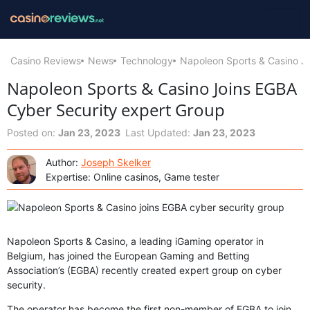
Casino Reviews
News
Technology
Napoleon Sports & Casino J
Napoleon Sports & Casino Joins EGBA
Cyber Security expert Group
Posted on:
Jan 23, 2023
Last Updated:
Jan 23, 2023
Author:
Joseph Skelker
Expertise: Online casinos, Game tester
Napoleon Sports & Casino, a leading iGaming operator in
Belgium, has joined the European Gaming and Betting
Association’s (EGBA) recently created expert group on cyber
security.
The operator has become the first non-member of EGBA to join