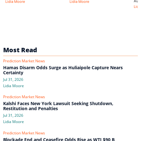
Aug
Lidia Moore
Lidia Moore
Lidi
Most Read
Prediction Market News
Hamas Disarm Odds Surge as Huliaipole Capture Nears
Certainty
Jul 31, 2026
Lidia Moore
Prediction Market News
Kalshi Faces New York Lawsuit Seeking Shutdown,
Restitution and Penalties
Jul 31, 2026
Lidia Moore
Prediction Market News
Blockade End and Ceasefire Odds Rise as WTI $90 B