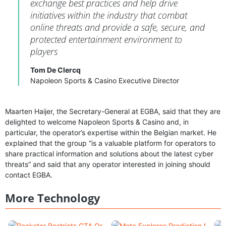
exchange best practices and help drive
initiatives within the industry that combat
online threats and provide a safe, secure, and
protected entertainment environment to
players
Tom De Clercq
Napoleon Sports & Casino Executive Director
Maarten Haijer, the Secretary-General at EGBA, said that they are
delighted to welcome Napoleon Sports & Casino and, in
particular, the operator’s expertise within the Belgian market. He
explained that the group “is a valuable platform for operators to
share practical information and solutions about the latest cyber
threats” and said that any operator interested in joining should
contact EGBA.
More Technology