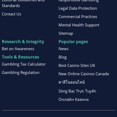
Standards
Legal Data Protection
Contact Us
Commercial Practices
Mental Health Support
Sitemap
Research & Integrity
Popular pages
Bet on Awareness
News
Tools & Resources
Blog
Gambling Tax Calculator
Best Casino Sites UK
Gambling Regulation
New Online Casinos Canada
คาสิโนออนไลน์
Sòng Bạc Trực Tuyến
Онлайн Казина