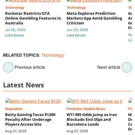
Technology
Technology
Tec
Rockstar Restricts GTA
Meta Explores Prediction
Gam
Online Gambling Features in
Markets App Amid Gambling
Amb
Australia
Criticism
Gov
Fin
Jul 29, 2026
Jun 24, 2026
Apr
Lidia Moore
Lidia Moore
Lidi
RELATED TOPICS
:
Technology
Previous article
Next article
Latest News
Regulation
Prediction Market News
Fin
Betty Gaming Faces $120K
WTI $85 Odds Jump as Iran
Mac
Penalty After Underage
Blockade End Slips and
Dee
Players Access Site
Barcelona Leads
Con
De
Aug 07, 2026
Aug 07, 2026