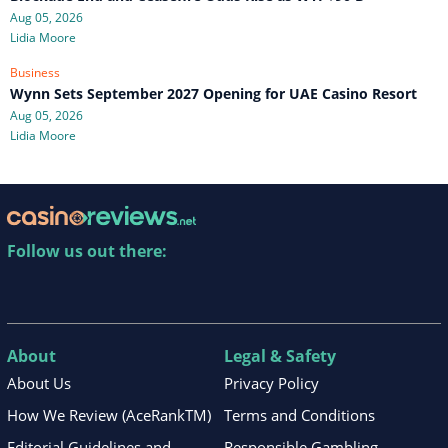
Aug 05, 2026
Lidia Moore
Business
Wynn Sets September 2027 Opening for UAE Casino Resort
Aug 05, 2026
Lidia Moore
Follow us out there:
About
Legal & Safety
About Us
Privacy Policy
How We Review (AceRankTM)
Terms and Conditions
Editorial Guidelines and
Responsible Gambling