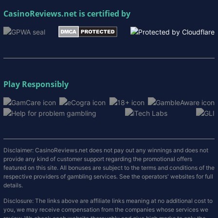
CasinoReviews.net
is certified by
Play Responsibly
Disclaimer: CasinoReviews.net does not pay out any winnings and does not
provide any kind of customer support regarding the promotional offers
featured on this site. All bonuses are subject to the terms and conditions of the
respective providers of gambling services. See the operators' websites for full
details.
Disclosure: The links above are affiliate links meaning at no additional cost to
you, we may receive compensation from the companies whose services we