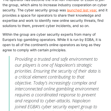
the group, which aims to increase industry cooperation on cyber
security. The cyber security group was
launched last year
, and it
provides a space for operators to share their knowledge and
expertise and work to identify new online security threats, find
solutions to them, prevent cyber incidents, and so on.
Within the group are cyber security experts from many of
Europe’s top gambling operators. While it is run by EGBA, it is
open to all of the continent’s online operators as long as they
agree to comply with certain principles.
Providing a trusted and safe environment to
our players is one of Napoleon’s strategic
priorities. Ensuring the security of their data is
a critical element contributing to that
objective. Today’s increasingly complex and
interconnected online gambling environment
requires a coordinated response to prevent
and respond to cyber-attacks. Napoleon
joined EGBA’s cyber security expert group to