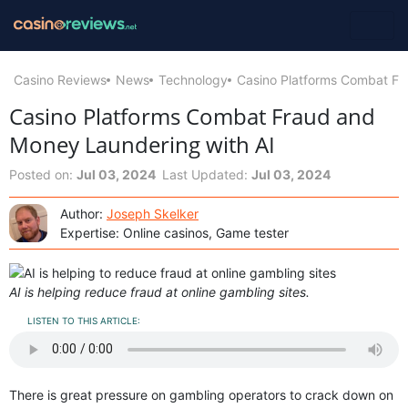
Casino Reviews
News
Technology
Casino Platforms Combat Fr
Casino Platforms Combat Fraud and
Money Laundering with AI
Posted on:
Jul 03, 2024
Last Updated:
Jul 03, 2024
Author:
Joseph Skelker
Expertise: Online casinos, Game tester
AI is helping reduce fraud at online gambling sites.
LISTEN TO THIS ARTICLE:
There is great pressure on gambling operators to crack down on