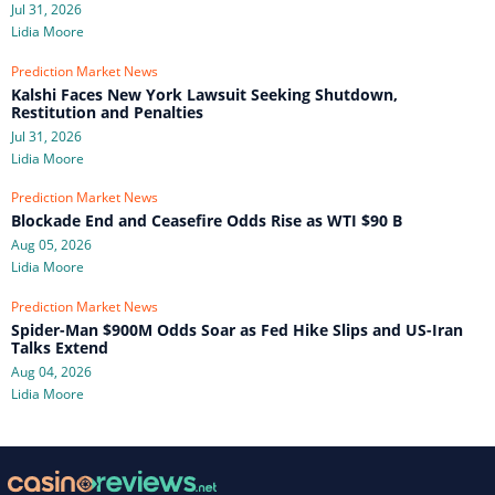
Jul 31, 2026
Lidia Moore
Prediction Market News
Kalshi Faces New York Lawsuit Seeking Shutdown,
Restitution and Penalties
Jul 31, 2026
Lidia Moore
Prediction Market News
Blockade End and Ceasefire Odds Rise as WTI $90 B
Aug 05, 2026
Lidia Moore
Prediction Market News
Spider-Man $900M Odds Soar as Fed Hike Slips and US-Iran
Talks Extend
Aug 04, 2026
Lidia Moore