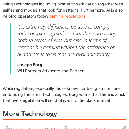
using technologies including biometric verification together with
selfies and models that look for patterns. Furthermore, AI is also
helping operators follow
gaming regulations
.
It is extremely difficult to be able to comply
with complex regulations that there are today
both in terms of AML but also in terms of
responsible gaming without the assistance of
AI and other tools that are available today.
Joseph Borg
WH Partners Advocate and Partner
While regulators, especially those known for being stricter, are
embracing the latest technologies, Borg warns that there is a risk
that over-regulation will send players to the black market.
More Technology