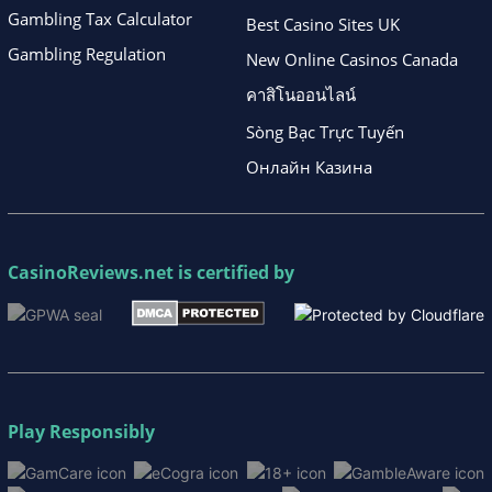
Gambling Tax Calculator
Best Casino Sites UK
Gambling Regulation
New Online Casinos Canada
คาสิโนออนไลน์
Sòng Bạc Trực Tuyến
Онлайн Казина
CasinoReviews.net
is certified by
Play Responsibly