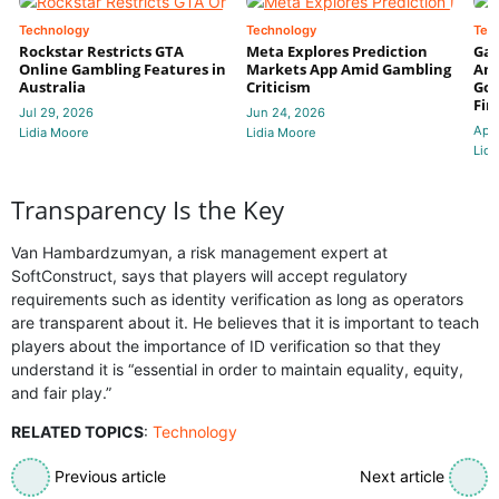
Technology
Technology
Tec
Rockstar Restricts GTA
Meta Explores Prediction
Gam
Online Gambling Features in
Markets App Amid Gambling
Amb
Australia
Criticism
Gov
Fin
Jul 29, 2026
Jun 24, 2026
Apr
Lidia Moore
Lidia Moore
Lidi
Transparency Is the Key
Van Hambardzumyan, a risk management expert at
SoftConstruct, says that players will accept regulatory
requirements such as identity verification as long as operators
are transparent about it. He believes that it is important to teach
players about the importance of ID verification so that they
understand it is “essential in order to maintain equality, equity,
and fair play.”
RELATED TOPICS
:
Technology
Previous article
Next article