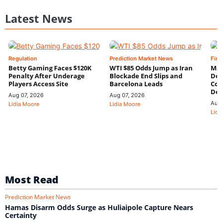
Latest News
Regulation
Prediction Market News
Fin
Betty Gaming Faces $120K
WTI $85 Odds Jump as Iran
Mac
Penalty After Underage
Blockade End Slips and
Dee
Players Access Site
Barcelona Leads
Con
De
Aug 07, 2026
Aug 07, 2026
Aug
Lidia Moore
Lidia Moore
Lidi
Most Read
Prediction Market News
Hamas Disarm Odds Surge as Huliaipole Capture Nears
Certainty