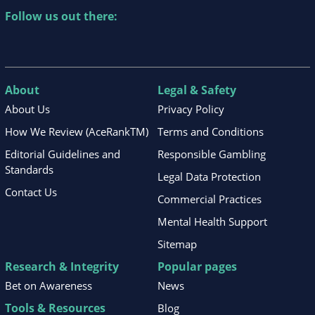
Follow us out there:
About
Legal & Safety
About Us
Privacy Policy
How We Review (AceRankTM)
Terms and Conditions
Editorial Guidelines and
Responsible Gambling
Standards
Legal Data Protection
Contact Us
Commercial Practices
Mental Health Support
Sitemap
Research & Integrity
Popular pages
Bet on Awareness
News
Tools & Resources
Blog