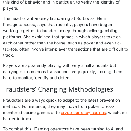
this kind of behavior and in particular, to verify the identity of
players.
The head of anti-money laundering at Softswiss, Eleni
Panagiotopoulou, says that recently, players have begun
working together to launder money through online gambling
platforms. She explained that games in which players take on
each other rather than the house, such as poker and even tic-
tac-toe, often involve inter-player transactions that are difficult to
track.
Players are apparently playing with very small amounts but
carrying out numerous transactions very quickly, making them
hard to monitor, identify and detect.
Fraudsters’ Changing Methodologies
Fraudsters are always quick to adapt to the latest prevention
methods. For instance, they may move from poker to less-
monitored casino games or to
cryptocurrency casinos
, which are
harder to track.
To combat this, iGaming operators have been turning to AI and