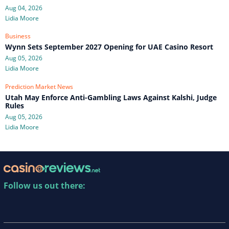
Aug 04, 2026
Lidia Moore
Business
Wynn Sets September 2027 Opening for UAE Casino Resort
Aug 05, 2026
Lidia Moore
Prediction Market News
Utah May Enforce Anti-Gambling Laws Against Kalshi, Judge
Rules
Aug 05, 2026
Lidia Moore
Follow us out there: