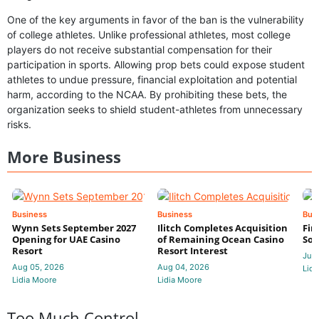
One of the key arguments in favor of the ban is the vulnerability
of college athletes. Unlike professional athletes, most college
players do not receive substantial compensation for their
participation in sports. Allowing prop bets could expose student
athletes to undue pressure, financial exploitation and potential
harm, according to the NCAA. By prohibiting these bets, the
organization seeks to shield student-athletes from unnecessary
risks.
More Business
Business
Business
Bus
Wynn Sets September 2027
Ilitch Completes Acquisition
Fir
Opening for UAE Casino
of Remaining Ocean Casino
Sol
Resort
Resort Interest
Jul 
Aug 05, 2026
Aug 04, 2026
Lidi
Lidia Moore
Lidia Moore
Too Much Control