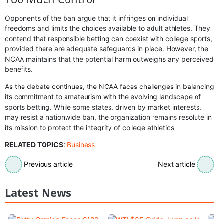
Opponents of the ban argue that it infringes on individual
freedoms and limits the choices available to adult athletes. They
contend that responsible betting can coexist with college sports,
provided there are adequate safeguards in place. However, the
NCAA maintains that the potential harm outweighs any perceived
benefits.
As the debate continues, the NCAA faces challenges in balancing
its commitment to amateurism with the evolving landscape of
sports betting. While some states, driven by market interests,
may resist a nationwide ban, the organization remains resolute in
its mission to protect the integrity of college athletics.
RELATED TOPICS
:
Business
Previous article
Next article
Latest News