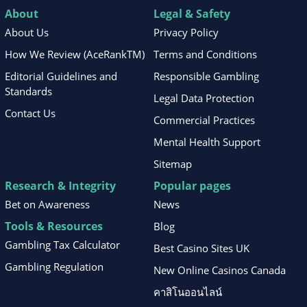
About
Legal & Safety
About Us
Privacy Policy
How We Review (AceRankTM)
Terms and Conditions
Editorial Guidelines and
Responsible Gambling
Standards
Legal Data Protection
Contact Us
Commercial Practices
Mental Health Support
Sitemap
Research & Integrity
Popular pages
Bet on Awareness
News
Tools & Resources
Blog
Gambling Tax Calculator
Best Casino Sites UK
Gambling Regulation
New Online Casinos Canada
คาสิโนออนไลน์