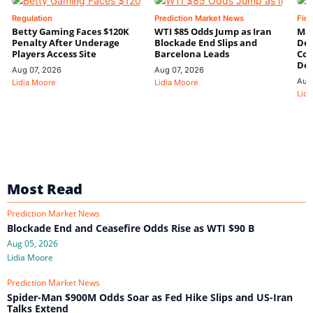
Regulation
Prediction Market News
Fin
Betty Gaming Faces $120K
WTI $85 Odds Jump as Iran
Mac
Penalty After Underage
Blockade End Slips and
Dee
Players Access Site
Barcelona Leads
Con
De
Aug 07, 2026
Aug 07, 2026
Aug
Lidia Moore
Lidia Moore
Lidi
Most Read
Prediction Market News
Blockade End and Ceasefire Odds Rise as WTI $90 B
Aug 05, 2026
Lidia Moore
Prediction Market News
Spider-Man $900M Odds Soar as Fed Hike Slips and US-Iran
Talks Extend