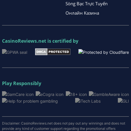
Sòng Bạc Trực Tuyến
Онлайн Казина
CasinoReviews.net
is certified by
Play Responsibly
Disclaimer: CasinoReviews.net does not pay out any winnings and does not
provide any kind of customer support regarding the promotional offers