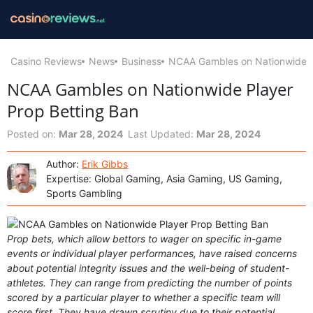
Casino Reviews
News
Business
NCAA Gambles on Nationwide P
NCAA Gambles on Nationwide Player
Prop Betting Ban
Posted on:
Mar 28, 2024
Last Updated:
Mar 28, 2024
Author:
Erik Gibbs
Expertise: Global Gaming, Asia Gaming, US Gaming,
Sports Gambling
Prop bets, which allow bettors to wager on specific in-game
events or individual player performances, have raised concerns
about potential integrity issues and the well-being of student-
athletes. They can range from predicting the number of points
scored by a particular player to whether a specific team will
score first. They have drawn scrutiny due to their potential