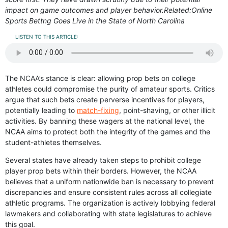
impact on game outcomes and player behavior.Related:Online
Sports Bettng Goes Live in the State of North Carolina
LISTEN TO THIS ARTICLE:
The NCAA’s stance is clear: allowing prop bets on college
athletes could compromise the purity of amateur sports. Critics
argue that such bets create perverse incentives for players,
potentially leading to
match-fixing
, point-shaving, or other illicit
activities. By banning these wagers at the national level, the
NCAA aims to protect both the integrity of the games and the
student-athletes themselves.
Several states have already taken steps to prohibit college
player prop bets within their borders. However, the NCAA
believes that a uniform nationwide ban is necessary to prevent
discrepancies and ensure consistent rules across all collegiate
athletic programs. The organization is actively lobbying federal
lawmakers and collaborating with state legislatures to achieve
this goal.