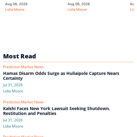
Aug 06, 2026
Aug 06, 2026
Aug
Lidia Moore
Lidia Moore
Lidi
Most Read
Prediction Market News
Hamas Disarm Odds Surge as Huliaipole Capture Nears
Certainty
Jul 31, 2026
Lidia Moore
Prediction Market News
Kalshi Faces New York Lawsuit Seeking Shutdown,
Restitution and Penalties
Jul 31, 2026
Lidia Moore
Prediction Market News