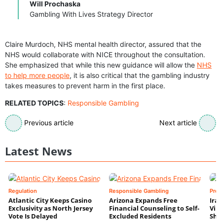
Will Prochaska
Gambling With Lives Strategy Director
Claire Murdoch, NHS mental health director, assured that the
NHS would collaborate with NICE throughout the consultation.
She emphasized that while this new guidance will allow the
NHS
to help more people
, it is also critical that the gambling industry
takes measures to prevent harm in the first place.
RELATED TOPICS
:
Responsible Gambling
Previous article
Next article
Latest News
Regulation
Responsible Gambling
Pre
Atlantic City Keeps Casino
Arizona Expands Free
Ira
Exclusivity as North Jersey
Financial Counseling to Self-
Vin
Vote Is Delayed
Excluded Residents
Shi