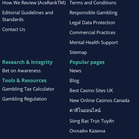
How We Review (AceRankTM)
Terms and Conditions
Editorial Guidelines and
Responsible Gambling
Standards
Legal Data Protection
Contact Us
Commercial Practices
Mental Health Support
Sitemap
Research & Integrity
Popular pages
Bet on Awareness
News
Tools & Resources
Blog
Gambling Tax Calculator
Best Casino Sites UK
Gambling Regulation
New Online Casinos Canada
คาสิโนออนไลน์
Sòng Bạc Trực Tuyến
Онлайн Казина