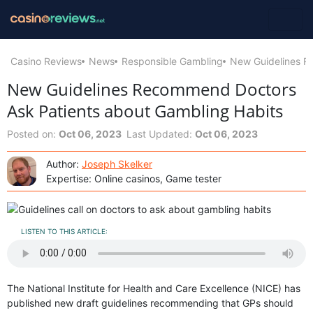
Casino Reviews
News
Responsible Gambling
New Guidelines R
New Guidelines Recommend Doctors
Ask Patients about Gambling Habits
Posted on:
Oct 06, 2023
Last Updated:
Oct 06, 2023
Author:
Joseph Skelker
Expertise: Online casinos, Game tester
LISTEN TO THIS ARTICLE:
The National Institute for Health and Care Excellence (NICE) has
published new draft guidelines recommending that GPs should