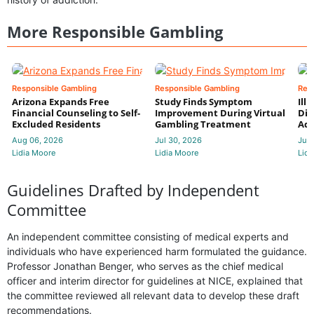
More Responsible Gambling
Responsible Gambling
Responsible Gambling
Res
Arizona Expands Free
Study Finds Symptom
Ill
Financial Counseling to Self-
Improvement During Virtual
Dis
Excluded Residents
Gambling Treatment
Add
Aug 06, 2026
Jul 30, 2026
Jul 
Lidia Moore
Lidia Moore
Lidi
Guidelines Drafted by Independent
Committee
An independent committee consisting of medical experts and
individuals who have experienced harm formulated the guidance.
Professor Jonathan Benger, who serves as the chief medical
officer and interim director for guidelines at NICE, explained that
the committee reviewed all relevant data to develop these draft
recommendations.