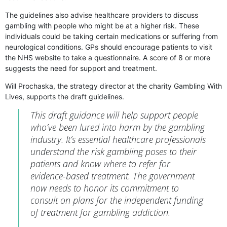
The guidelines also advise healthcare providers to discuss
gambling with people who might be at a higher risk. These
individuals could be taking certain medications or suffering from
neurological conditions. GPs should encourage patients to visit
the NHS website to take a questionnaire. A score of 8 or more
suggests the need for support and treatment.
Will Prochaska, the strategy director at the charity Gambling With
Lives, supports the draft guidelines.
This draft guidance will help support people
who’ve been lured into harm by the gambling
industry. It’s essential healthcare professionals
understand the risk gambling poses to their
patients and know where to refer for
evidence-based treatment. The government
now needs to honor its commitment to
consult on plans for the independent funding
of treatment for gambling addiction.