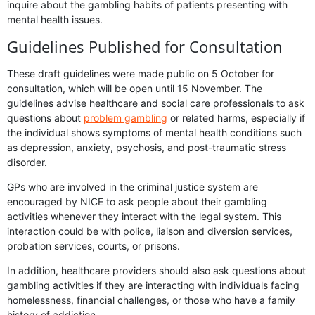
inquire about the gambling habits of patients presenting with
mental health issues.
Guidelines Published for Consultation
These draft guidelines were made public on 5 October for
consultation, which will be open until 15 November. The
guidelines advise healthcare and social care professionals to ask
questions about
problem gambling
or related harms, especially if
the individual shows symptoms of mental health conditions such
as depression, anxiety, psychosis, and post-traumatic stress
disorder.
GPs who are involved in the criminal justice system are
encouraged by NICE to ask people about their gambling
activities whenever they interact with the legal system. This
interaction could be with police, liaison and diversion services,
probation services, courts, or prisons.
In addition, healthcare providers should also ask questions about
gambling activities if they are interacting with individuals facing
homelessness, financial challenges, or those who have a family
history of addiction.