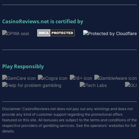
CasinoReviews.net
is certified by
Play Responsibly
Disclaimer: CasinoReviews.net does not pay out any winnings and does not
provide any kind of customer support regarding the promotional offers
featured on this site. All bonuses are subject to the terms and conditions of the
respective providers of gambling services. See the operators' websites for full
details.