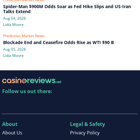
Spider-Man $900M Odds Soar as Fed Hike Slips and US-Iran
Talks Extend
Aug 04, 2026
Lidia Moore
Prediction Market News
Blockade End and Ceasefire Odds Rise as WTI $90 B
Aug 05, 2026
Lidia Moore
Follow us out there:
About
Legal & Safety
About Us
Privacy Policy