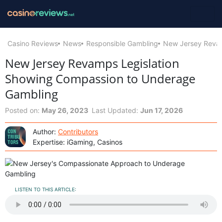
Casino Reviews
News
Responsible Gambling
New Jersey Revam
New Jersey Revamps Legislation
Showing Compassion to Underage
Gambling
Posted on:
May 26, 2023
Last Updated:
Jun 17, 2026
Author:
Contributors
Expertise: iGaming, Casinos
LISTEN TO THIS ARTICLE: