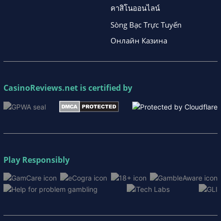
คาสิโนออนไลน์
Sòng Bạc Trực Tuyến
Онлайн Казина
CasinoReviews.net
is certified by
Play Responsibly