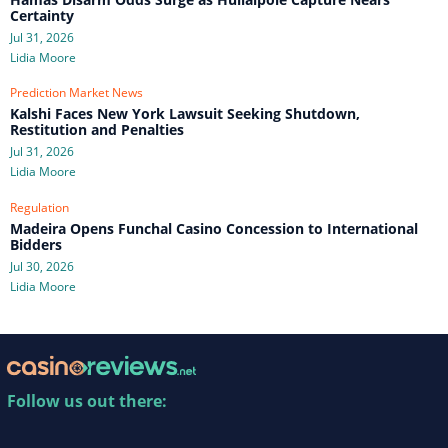
Certainty
Jul 31, 2026
Lidia Moore
Prediction Market News
Kalshi Faces New York Lawsuit Seeking Shutdown,
Restitution and Penalties
Jul 31, 2026
Lidia Moore
Regulation
Madeira Opens Funchal Casino Concession to International
Bidders
Jul 30, 2026
Lidia Moore
Follow us out there: