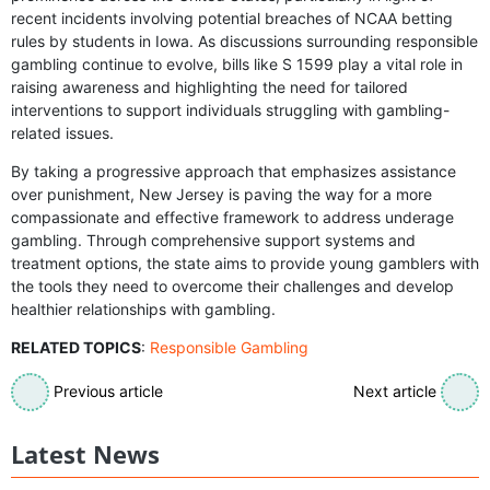
recent incidents involving potential breaches of NCAA betting
rules by students in Iowa. As discussions surrounding responsible
gambling continue to evolve, bills like S 1599 play a vital role in
raising awareness and highlighting the need for tailored
interventions to support individuals struggling with gambling-
related issues.
By taking a progressive approach that emphasizes assistance
over punishment, New Jersey is paving the way for a more
compassionate and effective framework to address underage
gambling. Through comprehensive support systems and
treatment options, the state aims to provide young gamblers with
the tools they need to overcome their challenges and develop
healthier relationships with gambling.
RELATED TOPICS
:
Responsible Gambling
Previous article
Next article
Latest News