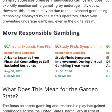
primarily addresses offenses in land-based casinos and does not
explicitly mention online gambling by underage individuals.
However, this omission may be due to the advanced geofencing
technology employed by the state’s operators, effectively
preventing underage gambling, even in the digital realm.
More Responsible Gambling
Responsible Gambling
Responsible Gambling
Res
Arizona Expands Free
Study Finds Symptom
Ill
Financial Counseling to Self-
Improvement During Virtual
Dis
Excluded Residents
Gambling Treatment
Add
Aug 06, 2026
Jul 30, 2026
Jul 
Lidia Moore
Lidia Moore
Lidi
What Does This Mean for the Garden
State?
The focus on sports gambling and responsible play has gained
prominence across the United States, particularly in light of