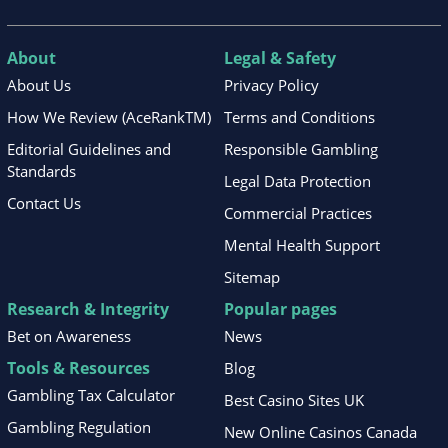
About
Legal & Safety
About Us
Privacy Policy
How We Review (AceRankTM)
Terms and Conditions
Editorial Guidelines and
Responsible Gambling
Standards
Legal Data Protection
Contact Us
Commercial Practices
Mental Health Support
Sitemap
Research & Integrity
Popular pages
Bet on Awareness
News
Tools & Resources
Blog
Gambling Tax Calculator
Best Casino Sites UK
Gambling Regulation
New Online Casinos Canada