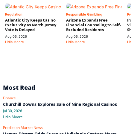
Regulation
Responsible Gambling
Pre
Atlantic City Keeps Casino
Arizona Expands Free
Ira
Exclusivity as North Jersey
Financial Counseling to Self-
Vin
Vote Is Delayed
Excluded Residents
Shi
Aug 06, 2026
Aug 06, 2026
Aug
Lidia Moore
Lidia Moore
Lidi
Most Read
Finance
Churchill Downs Explores Sale of Nine Regional Casinos
Jul 30, 2026
Lidia Moore
Prediction Market News
Hamas Disarm Odds Surge as Huliaipole Capture Nears