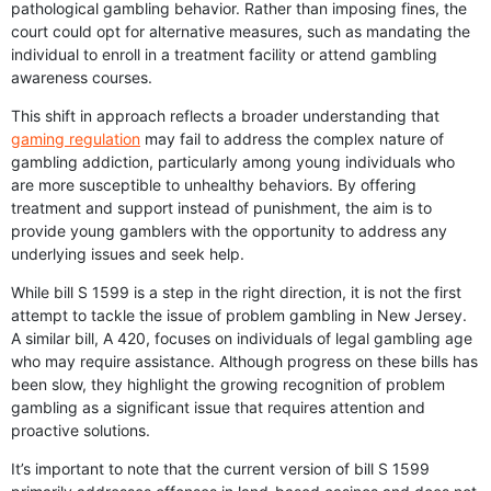
pathological gambling behavior. Rather than imposing fines, the
court could opt for alternative measures, such as mandating the
individual to enroll in a treatment facility or attend gambling
awareness courses.
This shift in approach reflects a broader understanding that
gaming regulation
may fail to address the complex nature of
gambling addiction, particularly among young individuals who
are more susceptible to unhealthy behaviors. By offering
treatment and support instead of punishment, the aim is to
provide young gamblers with the opportunity to address any
underlying issues and seek help.
While bill S 1599 is a step in the right direction, it is not the first
attempt to tackle the issue of problem gambling in New Jersey.
A similar bill, A 420, focuses on individuals of legal gambling age
who may require assistance. Although progress on these bills has
been slow, they highlight the growing recognition of problem
gambling as a significant issue that requires attention and
proactive solutions.
It’s important to note that the current version of bill S 1599