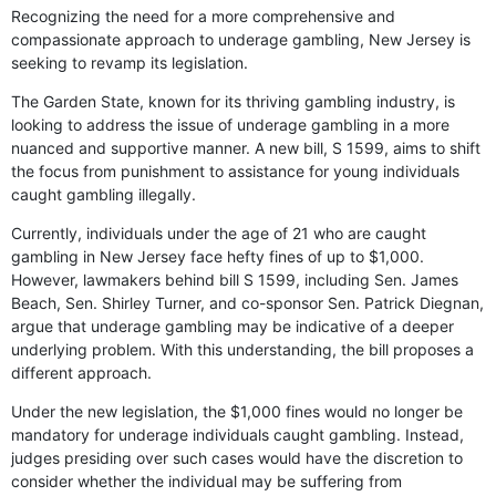
Recognizing the need for a more comprehensive and
compassionate approach to underage gambling, New Jersey is
seeking to revamp its legislation.
The Garden State, known for its thriving gambling industry, is
looking to address the issue of underage gambling in a more
nuanced and supportive manner. A new bill, S 1599, aims to shift
the focus from punishment to assistance for young individuals
caught gambling illegally.
Currently, individuals under the age of 21 who are caught
gambling in New Jersey face hefty fines of up to $1,000.
However, lawmakers behind bill S 1599, including Sen. James
Beach, Sen. Shirley Turner, and co-sponsor Sen. Patrick Diegnan,
argue that underage gambling may be indicative of a deeper
underlying problem. With this understanding, the bill proposes a
different approach.
Under the new legislation, the $1,000 fines would no longer be
mandatory for underage individuals caught gambling. Instead,
judges presiding over such cases would have the discretion to
consider whether the individual may be suffering from