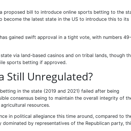
 proposed bill to introduce online sports betting to the st
 become the latest state in the US to introduce this to its
has gained swift approval in a tight vote, with numbers 49
e state via land-based casinos and on tribal lands, though th
le sports betting if approved.
 Still Unregulated?
betting in the state (2019 and 2021) failed after being
ible consensus being to maintain the overall integrity of th
agricultural resources.
ce in political allegiance this time around, compared to the
 dominated by representatives of the Republican party, th