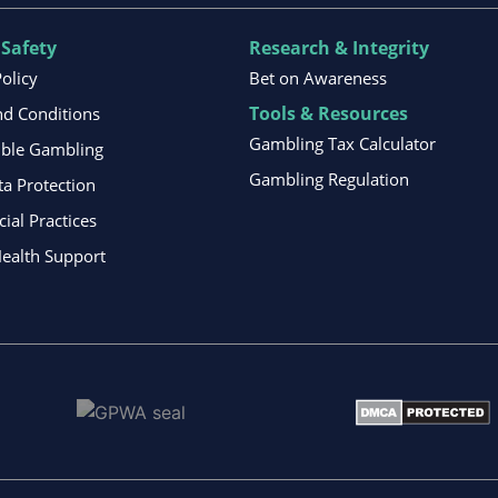
 Safety
Research & Integrity
Policy
Bet on Awareness
Tools & Resources
d Conditions
Gambling Tax Calculator
ible Gambling
Gambling Regulation
ta Protection
al Practices
ealth Support