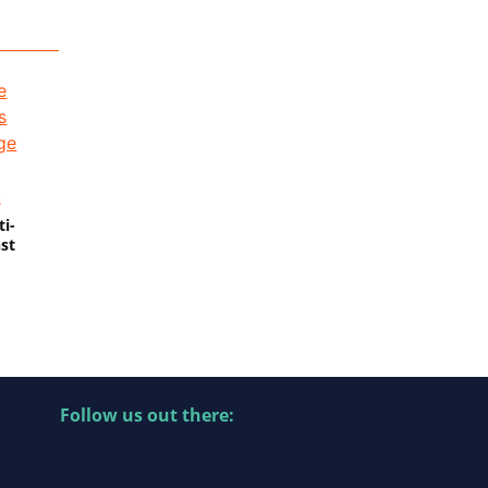
s
i-
st
Follow us out there: