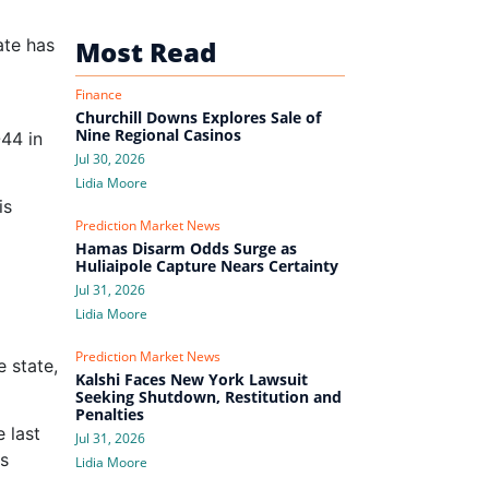
ate has
Most Read
Finance
Churchill Downs Explores Sale of
Nine Regional Casinos
-44 in
Jul 30, 2026
Lidia Moore
is
Prediction Market News
Hamas Disarm Odds Surge as
Huliaipole Capture Nears Certainty
Jul 31, 2026
Lidia Moore
Prediction Market News
e state,
Kalshi Faces New York Lawsuit
Seeking Shutdown, Restitution and
Penalties
 last
Jul 31, 2026
is
Lidia Moore