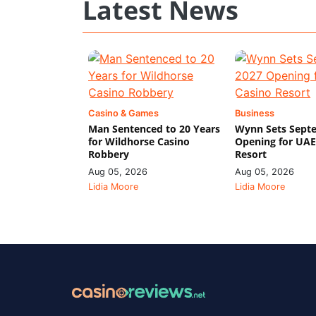
Latest News
Casino & Games
Business
Man Sentenced to 20 Years
Wynn Sets Sept
for Wildhorse Casino
Opening for UAE
Robbery
Resort
Aug 05, 2026
Aug 05, 2026
Lidia Moore
Lidia Moore