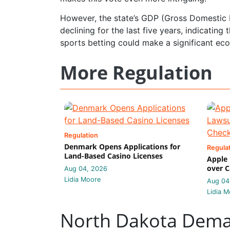
However, the state’s GDP (Gross Domestic P
declining for the last five years, indicating
sports betting could make a significant ec
More Regulation
Regulation
Denmark Opens Applications for
Regula
Land-Based Casino Licenses
Apple 
over C
Aug 04, 2026
Lidia Moore
Aug 04
Lidia M
North Dakota Deman