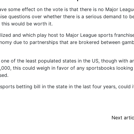
have some effect on the vote is that there is no Major Leagu
raise questions over whether there is a serious demand to b
 this would be worth it.
galized and which play host to Major League sports franchise
economy due to partnerships that are brokered between gamb
 one of the least populated states in the US, though with a
000, this could weigh in favor of any sportsbooks looking
sed.
ports betting bill in the state in the last four years, could i
Next artic