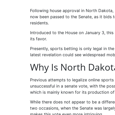
Following house approval in North Dakota, a
now been passed to the Senate, as it bids to
residents.
Introduced to the House on January 3, this 
its favor.
Presently, sports betting is only legal in th
latest revelation could see widespread mobi
Why Is North Dakota
Previous attempts to legalize online sports 
unsuccessful in a senate vote, with the poss
which is mainly known for its production of 
While there does not appear to be a differen
two occasions, when the Senate was largely
makes this vote even more intriguing.