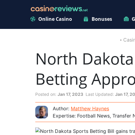
Online Casino
Bonuses
G
Casi
North Dakota 
Betting Appro
Posted on:
Jan 17, 2023
Last Updated:
Jan 17, 2
Author:
Matthew Haynes
Expertise: Football News, Transfer 