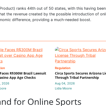
roduct) ranks 44th out of 50 states, with this having been
 that the revenue created by the possible introduction of onl
onomic difference, providing a much-needed boost.
tion
Regulation
Faces R$300M Brazil Lawsuit
Circa Sports Secures Arizona L
asino App Age Checks
Through Tribal Partnership
, 2026
Aug 04, 2026
oore
Lidia Moore
d for Online Sports