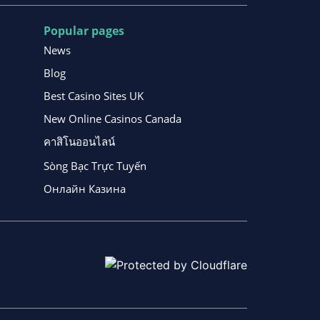
Popular pages
News
Blog
Best Casino Sites UK
New Online Casinos Canada
คาสิโนออนไลน์
Sòng Bạc Trực Tuyến
Онлайн Казина