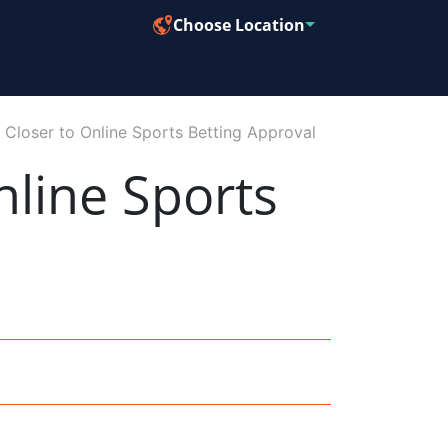
Choose Location
Closer to Online Sports Betting Approval
nline Sports