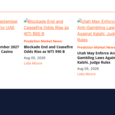
Prediction Market News
ember 2027
Blockade End and Ceasefire
Prediction Market New
 Casino
Odds Rise as WTI $90 B
Utah May Enforce Ant
Gambling Laws Again
Aug 05, 2026
Kalshi, Judge Rules
Lidia Moore
Aug 05, 2026
Lidia Moore