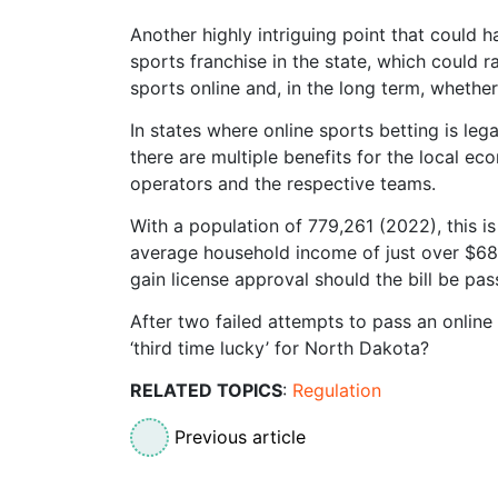
Another highly intriguing point that could 
sports franchise in the state, which could 
sports online and, in the long term, whether
In states where online sports betting is le
there are multiple benefits for the local 
operators and the respective teams.
With a population of 779,261 (2022), this is
average household income of just over $68,
gain license approval should the bill be pas
After two failed attempts to pass an online s
‘third time lucky’ for North Dakota?
RELATED TOPICS
:
Regulation
Previous article