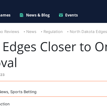
ames
News & Blog
Events
no Reviews
News
Regulation
North Dakota Edges 
Edges Closer to O
val
023
News, Sports Betting