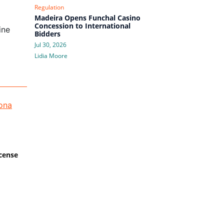
Regulation
Madeira Opens Funchal Casino
Concession to International
ine
Bidders
Jul 30, 2026
Lidia Moore
icense