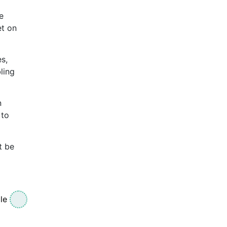
e
et on
s,
ling
n
 to
t be
le