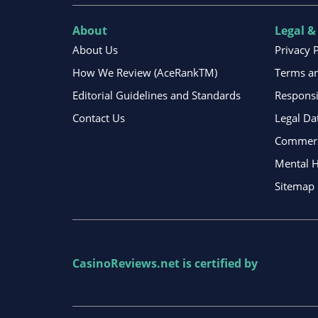
About
Legal &
About Us
Privacy 
How We Review (AceRankTM)
Terms an
Editorial Guidelines and Standards
Respons
Contact Us
Legal Da
Commerci
Mental H
Sitemap
CasinoReviews.net
is certified by