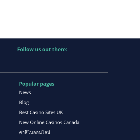
Follow us out there:
Popular pages
News
Blog
Best Casino Sites UK
New Online Casinos Canada
คาสิโนออนไลน์