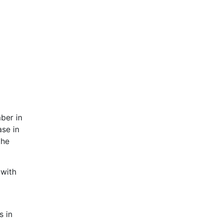
ber in
ase in
the
 with
s in