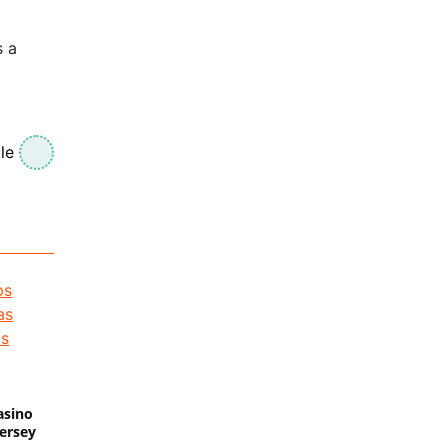
s a
le
asino
Jersey