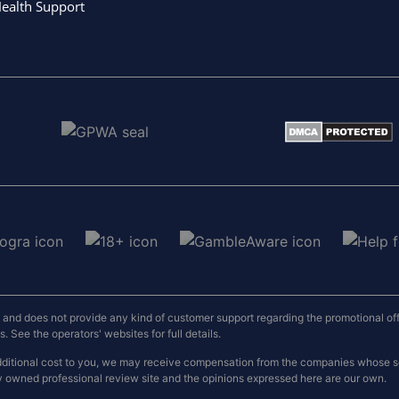
ealth Support
nd does not provide any kind of customer support regarding the promotional offers
 See the operators' websites for full details.
o additional cost to you, we may receive compensation from the companies whose
y owned professional review site and the opinions expressed here are our own.