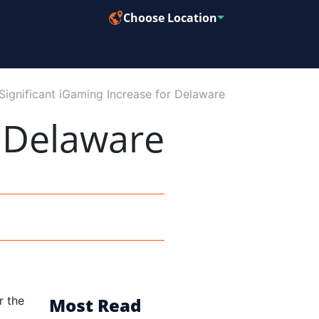
Choose Location
Significant iGaming Increase for Delaware
r Delaware
r the
Most Read