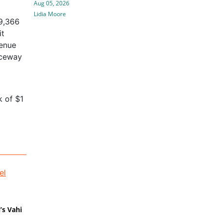
Aug 05, 2026
Lidia Moore
69,366
it
venue
aceway
k of $1
’s Vahi