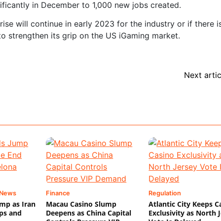
nificantly in December to 1,000 new jobs created.
s rise will continue in early 2023 for the industry or if there i
 to strengthen its grip on the US iGaming market.
Next artic
 News
Finance
Regulation
mp as Iran
Macau Casino Slump
Atlantic City Keeps C
ips and
Deepens as China Capital
Exclusivity as North 