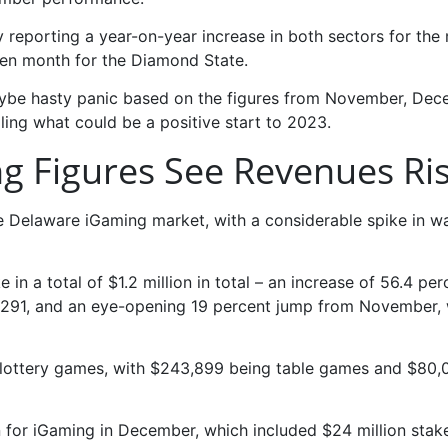
ry reporting a year-on-year increase in both sectors for the
en month for the Diamond State.
ybe hasty panic based on the figures from November, De
ing what could be a positive start to 2023.
ng Figures See Revenues Ri
he Delaware iGaming market, with a considerable spike in w
n a total of $1.2 million in total – an increase of 56.4 per
,291, and an eye-opening 19 percent jump from November,
o lottery games, with $243,899 being table games and $80,
 for iGaming in December, which included $24 million stak