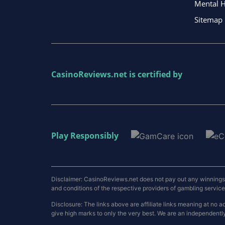
Mental H
Sitemap
CasinoReviews.net
is certified by
Play Responsibly
Disclaimer: CasinoReviews.net does not pay out any winnings a
and conditions of the respective providers of gambling services.
Disclosure: The links above are affiliate links meaning at n
give high marks to only the very best. We are an independentl