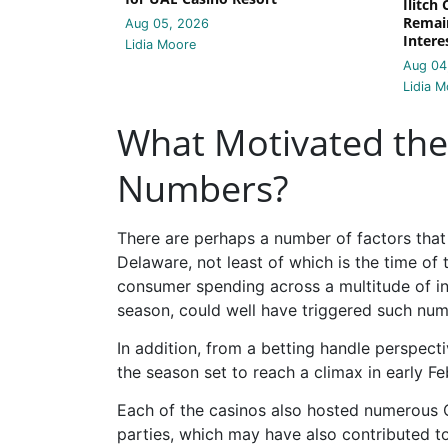
Ilitch
Remain
Aug 05, 2026
Intere
Lidia Moore
Aug 04
Lidia M
What Motivated the
Numbers?
There are perhaps a number of factors that 
Delaware, not least of which is the time of 
consumer spending across a multitude of ind
season, could well have triggered such num
In addition, from a betting handle perspect
the season set to reach a climax in early Feb
Each of the casinos also hosted numerous 
parties, which may have also contributed to 