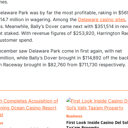
mes.
Delaware Park was by far the most profitable, raking in $5
14.7 million in wagering. Among the
Delaware casino sites
, 
ns. Meanwhile, Bally’s Dover came next with $351,514 in re
ount staked. With revenue figures of $253,920, Harrington R
 customer spend.
ecember saw Delaware Park come in first again, with net
llion, while Bally’s Dover brought in $114,892 off the bac
on Raceway brought in $82,760 from $711,730 respectively.
Business
First Look Inside Casino Del Sol
ss
Taa’am Property