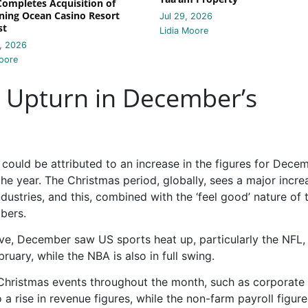
 Completes Acquisition of
ing Ocean Casino Resort
Jul 29, 2026
st
Lidia Moore
, 2026
oore
 Upturn in December’s
could be attributed to an increase in the figures for Decem
the year. The Christmas period, globally, sees a major incre
ustries, and this, combined with the ‘feel good’ nature of 
bers.
ive, December saw US sports heat up, particularly the NFL,
ruary, while the NBA is also in full swing.
Christmas events throughout the month, such as corporate
a rise in revenue figures, while the non-farm payroll figure