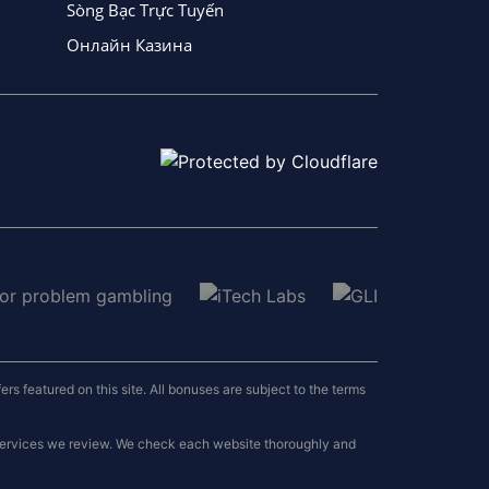
Sòng Bạc Trực Tuyến
Онлайн Казина
 featured on this site. All bonuses are subject to the terms
 services we review. We check each website thoroughly and