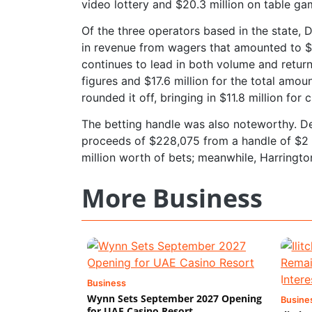
video lottery and $20.3 million on table ga
Of the three operators based in the state, 
in revenue from wagers that amounted to $
continues to lead in both volume and retur
figures and $17.6 million for the total am
rounded it off, bringing in $11.8 million for
The betting handle was also noteworthy. D
proceeds of $228,075 from a handle of $2 mi
million worth of bets; meanwhile, Harringt
More Business
Business
Wynn Sets September 2027 Opening
Busine
for UAE Casino Resort