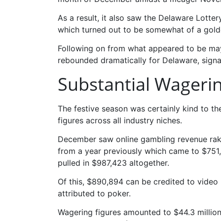
As a result, it also saw the Delaware Lotte
which turned out to be somewhat of a gold
Following on from what appeared to be ma
rebounded dramatically for Delaware, signal
Substantial Wageri
The festive season was certainly kind to t
figures across all industry niches.
December saw online gambling revenue rake i
from a year previously which came to $751
pulled in $987,423 altogether.
Of this, $890,894 can be credited to vide
attributed to poker.
Wagering figures amounted to $44.3 million