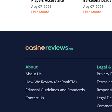
Players Access Site
Barcelona Leads
Aug 07, 2026
Aug 07, 2026
Lidia Moore
Lidia Moore
About
Legal &
About Us
Privacy 
How We Review (AceRankTM)
Terms an
Editorial Guidelines and Standards
Respons
Contact Us
Legal Da
Commerci