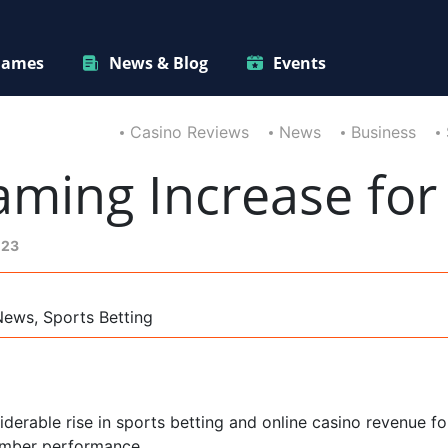
ames
News & Blog
Events
Casino Reviews
News
Business
Gaming Increase fo
023
News, Sports Betting
erable rise in sports betting and online casino revenue fo
mber performance.