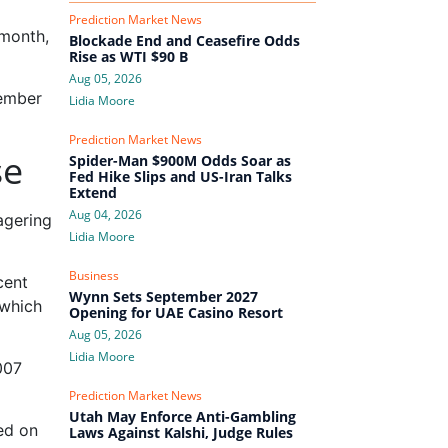
Prediction Market News
 month,
Blockade End and Ceasefire Odds
Rise as WTI $90 B
Aug 05, 2026
cember
Lidia Moore
Prediction Market News
se
Spider-Man $900M Odds Soar as
Fed Hike Slips and US-Iran Talks
Extend
Aug 04, 2026
agering
Lidia Moore
Business
cent
Wynn Sets September 2027
 which
Opening for UAE Casino Resort
Aug 05, 2026
Lidia Moore
007
Prediction Market News
Utah May Enforce Anti-Gambling
ed on
Laws Against Kalshi, Judge Rules