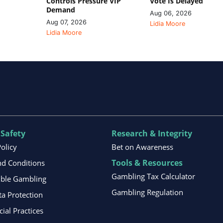
Controls Pressure VIP
Vote Is Delayed
Demand
Aug 06, 2026
Aug 07, 2026
Lidia Moore
Lidia Moore
 Safety
Research & Integrity
Policy
Bet on Awareness
Tools & Resources
d Conditions
Gambling Tax Calculator
ible Gambling
Gambling Regulation
ta Protection
al Practices