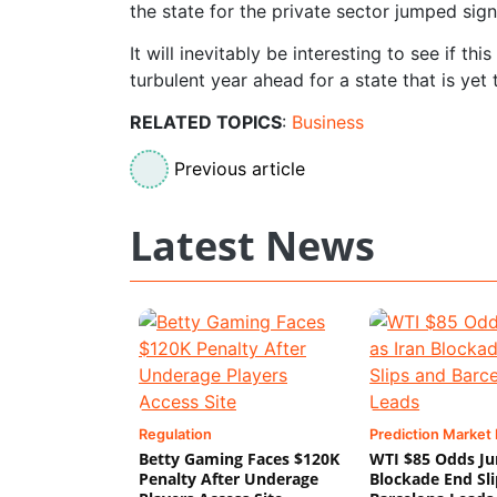
the state for the private sector jumped sig
It will inevitably be interesting to see if thi
turbulent year ahead for a state that is yet
RELATED TOPICS
:
Business
Previous article
Latest News
Regulation
Prediction Market
Betty Gaming Faces $120K
WTI $85 Odds Ju
Penalty After Underage
Blockade End Sl