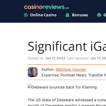
Online Casino
Bonuses
G
Significant i
Posted on:
Jan 17, 2023
Last Updated:
Jan 17, 2
Author:
Matthew Haynes
Expertise: Football News, Transfer 
The US state of Delaware witnessed a consid
month of December amidst a meager Nove