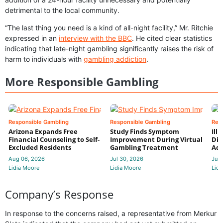
detrimental to the local community.
“The last thing you need is a kind of all-night facility,” Mr. Ritchie
expressed in an
interview with the BBC
. He cited clear statistics
indicating that late-night gambling significantly raises the risk of
harm to individuals with
gambling addiction
.
More Responsible Gambling
Responsible Gambling
Responsible Gambling
Res
Arizona Expands Free
Study Finds Symptom
Ill
Financial Counseling to Self-
Improvement During Virtual
Dis
Excluded Residents
Gambling Treatment
Add
Aug 06, 2026
Jul 30, 2026
Jul 
Lidia Moore
Lidia Moore
Lidi
Company’s Response
In response to the concerns raised, a representative from Merkur