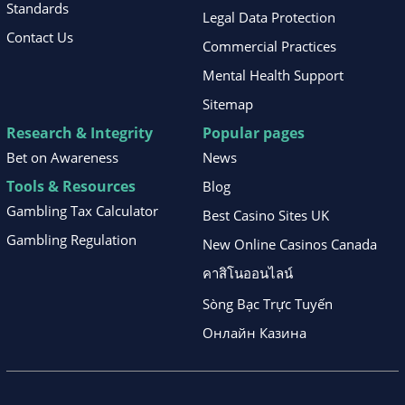
Standards
Legal Data Protection
Contact Us
Commercial Practices
Mental Health Support
Sitemap
Research & Integrity
Popular pages
Bet on Awareness
News
Tools & Resources
Blog
Gambling Tax Calculator
Best Casino Sites UK
Gambling Regulation
New Online Casinos Canada
คาสิโนออนไลน์
Sòng Bạc Trực Tuyến
Онлайн Казина