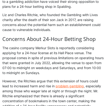
to a gambling addiction have voiced their strong opposition to
plans for a 24-hour betting shop in Spalding.
Liz and Charles Ritchie, who founded the Gambling with Lives
charity after the death of their son Jack in 2017, are raising
concerns about the potential harm such an establishment could
cause to vulnerable individuals.
Concerns About 24-Hour Betting Shop
The casino company Merkur Slots is reportedly considering
applying for a 24-hour license at its Hall Place venue. The
proposal comes in spite of previous limitations on operating hours
that were granted in July 2022, allowing the venue to open from
07:00 to midnight on weekdays and Saturdays, and from 10:00
to midnight on Sundays.
However, the Ritchies argue that this extension of hours could
lead to increased harm and rise in
problem gambling
, especially
among those who wager late at night or through the night. Mr.
Ritchie emphasized that there is already a significant
concentration of bookmakers in the town center, making the
addition of a 24-hour facility unnecessary and potentially