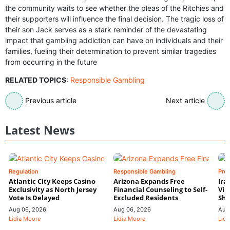
the community waits to see whether the pleas of the Ritchies and
their supporters will influence the final decision. The tragic loss of
their son Jack serves as a stark reminder of the devastating
impact that gambling addiction can have on individuals and their
families, fueling their determination to prevent similar tragedies
from occurring in the future
RELATED TOPICS
:
Responsible Gambling
Previous article
Next article
Latest News
Regulation
Responsible Gambling
Pre
Atlantic City Keeps Casino
Arizona Expands Free
Ira
Exclusivity as North Jersey
Financial Counseling to Self-
Vin
Vote Is Delayed
Excluded Residents
Shi
Aug 06, 2026
Aug 06, 2026
Aug
Lidia Moore
Lidia Moore
Lidi