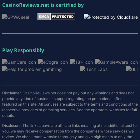
CasinoReviews.net
is certified by
Play Responsibly
Disclaimer: CasinoReviews.net does not pay out any winnings and does not
provide any kind of customer support regarding the promotional offers
featured on this site. All bonuses are subject to the terms and conditions of the
respective providers of gambling services. See the operators' websites for full
details.
Disclosure: The links above are affiliate links meaning at no additional cost to
you, we may receive compensation from the companies whose services we
review. We check each website thoroughly and give high marks to only the