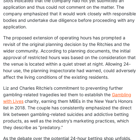
Slots indicated that the company had not yet submitted an
application and thus could not comment on the matter. The
company emphasized that it would work closely with responsible
bodies and undertake due diligence before proceeding with any
application.
The proposed extension of operating hours has prompted a
revisit of the original planning decision by the Ritchies and the
wider community. According to planning documents, the initial
approval of restricted hours was based on the consideration that
the venue is located within a quiet street at night. Allowing 24-
hour use, the planning inspectorate had warned, could adversely
affect the living conditions of the existing residents.
Liz and Charles Ritchie’s commitment to preventing further
gambling-related tragedies led them to establish the
Gambling
with Lives
charity, earning them MBEs in the New Year’s Honors
list in 2018. The couple has consistently emphasized the direct
link between gambling-related suicides and addictive betting
products, as well as the industry’s marketing practices, which
they describe as “predatory.”
As the debate over the potential 24-hour betting shop unfolds,