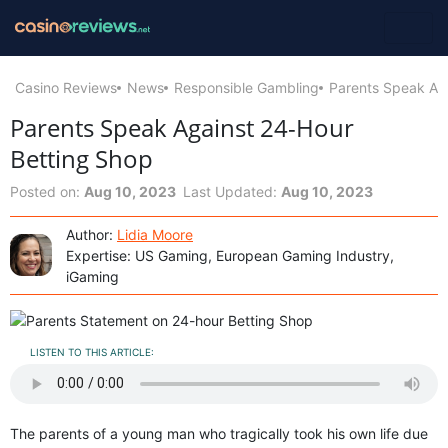
Casino Reviews
News
Responsible Gambling
Parents Speak Ag
Parents Speak Against 24-Hour
Betting Shop
Posted on:
Aug 10, 2023
Last Updated:
Aug 10, 2023
Author:
Lidia Moore
Expertise: US Gaming, European Gaming Industry,
iGaming
LISTEN TO THIS ARTICLE:
The parents of a young man who tragically took his own life due