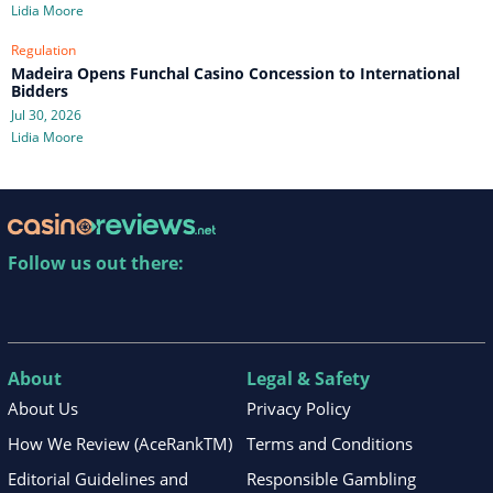
Lidia Moore
Regulation
Madeira Opens Funchal Casino Concession to International
Bidders
Jul 30, 2026
Lidia Moore
Follow us out there:
About
Legal & Safety
About Us
Privacy Policy
How We Review (AceRankTM)
Terms and Conditions
Editorial Guidelines and
Responsible Gambling