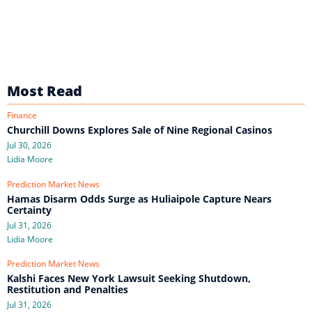
Most Read
Finance
Churchill Downs Explores Sale of Nine Regional Casinos
Jul 30, 2026
Lidia Moore
Prediction Market News
Hamas Disarm Odds Surge as Huliaipole Capture Nears
Certainty
Jul 31, 2026
Lidia Moore
Prediction Market News
Kalshi Faces New York Lawsuit Seeking Shutdown,
Restitution and Penalties
Jul 31, 2026