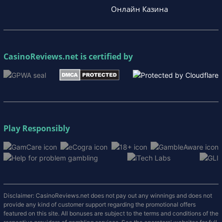
Онлайн Казина
CasinoReviews.net
is certified by
Play Responsibly
Disclaimer: CasinoReviews.net does not pay out any winnings and does not
provide any kind of customer support regarding the promotional offers
featured on this site. All bonuses are subject to the terms and conditions of the