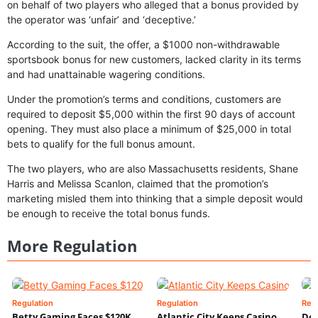
on behalf of two players who alleged that a bonus provided by
the operator was ‘unfair’ and ‘deceptive.’
According to the suit, the offer, a $1000 non-withdrawable
sportsbook bonus for new customers, lacked clarity in its terms
and had unattainable wagering conditions.
Under the promotion’s terms and conditions, customers are
required to deposit $5,000 within the first 90 days of account
opening. They must also place a minimum of $25,000 in total
bets to qualify for the full bonus amount.
The two players, who are also Massachusetts residents, Shane
Harris and Melissa Scanlon, claimed that the promotion’s
marketing misled them into thinking that a simple deposit would
be enough to receive the total bonus funds.
More Regulation
Regulation
Regulation
Reg
Betty Gaming Faces $120K
Atlantic City Keeps Casino
De