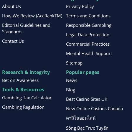
About Us
Privacy Policy
How We Review (AceRankTM)
Terms and Conditions
Editorial Guidelines and
Responsible Gambling
Standards
Legal Data Protection
Contact Us
Commercial Practices
Mental Health Support
Sitemap
Research & Integrity
Popular pages
Bet on Awareness
News
Tools & Resources
Blog
Gambling Tax Calculator
Best Casino Sites UK
Gambling Regulation
New Online Casinos Canada
คาสิโนออนไลน์
Sòng Bạc Trực Tuyến