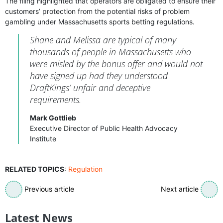
The filing highlighted that operators are obligated to ensure their
customers’ protection from the potential risks of problem
gambling under Massachusetts sports betting regulations.
Shane and Melissa are typical of many
thousands of people in Massachusetts who
were misled by the bonus offer and would not
have signed up had they understood
DraftKings’ unfair and deceptive
requirements.
Mark Gottlieb
Executive Director of Public Health Advocacy
Institute
RELATED TOPICS
:
Regulation
Previous article
Next article
Latest News