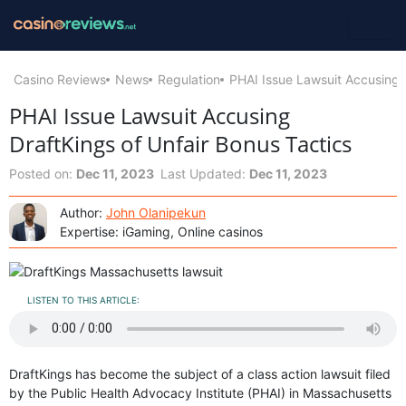
Casino Reviews
News
Regulation
PHAI Issue Lawsuit Accusing D
PHAI Issue Lawsuit Accusing
DraftKings of Unfair Bonus Tactics
Posted on:
Dec 11, 2023
Last Updated:
Dec 11, 2023
Author:
John Olanipekun
Expertise: iGaming, Online casinos
LISTEN TO THIS ARTICLE:
DraftKings has become the subject of a class action lawsuit filed
by the Public Health Advocacy Institute (PHAI) in Massachusetts