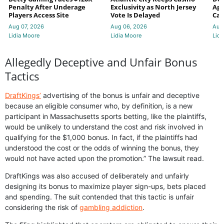
Penalty After Underage
Exclusivity as North Jersey
App
Players Access Site
Vote Is Delayed
Cas
Aug 07, 2026
Aug 06, 2026
Aug
Lidia Moore
Lidia Moore
Lidi
Allegedly Deceptive and Unfair Bonus
Tactics
DraftKings’
advertising of the bonus is unfair and deceptive
because an eligible consumer who, by definition, is a new
participant in Massachusetts sports betting, like the plaintiffs,
would be unlikely to understand the cost and risk involved in
qualifying for the $1,000 bonus. In fact, if the plaintiffs had
understood the cost or the odds of winning the bonus, they
would not have acted upon the promotion.” The lawsuit read.
DraftKings was also accused of deliberately and unfairly
designing its bonus to maximize player sign-ups, bets placed
and spending. The suit contended that this tactic is unfair
considering the risk of
gambling addiction
.