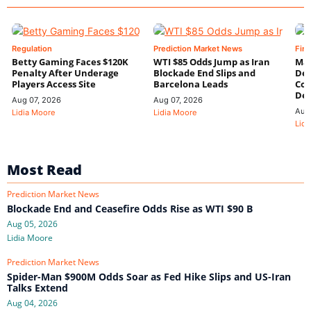
Regulation
Prediction Market News
Fin
Betty Gaming Faces $120K
WTI $85 Odds Jump as Iran
Mac
Penalty After Underage
Blockade End Slips and
Dee
Players Access Site
Barcelona Leads
Con
De
Aug 07, 2026
Aug 07, 2026
Aug
Lidia Moore
Lidia Moore
Lidi
Most Read
Prediction Market News
Blockade End and Ceasefire Odds Rise as WTI $90 B
Aug 05, 2026
Lidia Moore
Prediction Market News
Spider-Man $900M Odds Soar as Fed Hike Slips and US-Iran
Talks Extend
Aug 04, 2026