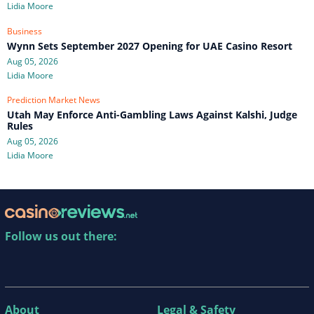
Lidia Moore
Business
Wynn Sets September 2027 Opening for UAE Casino Resort
Aug 05, 2026
Lidia Moore
Prediction Market News
Utah May Enforce Anti-Gambling Laws Against Kalshi, Judge
Rules
Aug 05, 2026
Lidia Moore
Follow us out there:
About
Legal & Safety