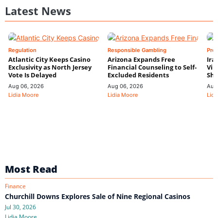
Latest News
Regulation
Responsible Gambling
Pre
Atlantic City Keeps Casino
Arizona Expands Free
Ira
Exclusivity as North Jersey
Financial Counseling to Self-
Vin
Vote Is Delayed
Excluded Residents
Shi
Aug 06, 2026
Aug 06, 2026
Aug
Lidia Moore
Lidia Moore
Lidi
Most Read
Finance
Churchill Downs Explores Sale of Nine Regional Casinos
Jul 30, 2026
Lidia Moore