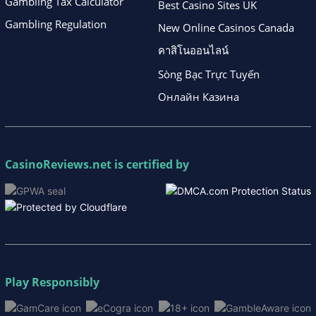
Gambling Tax Calculator
Best Casino Sites UK
Gambling Regulation
New Online Casinos Canada
คาสิโนออนไลน์
Sòng Bạc Trực Tuyến
Онлайн Казина
CasinoReviews.net
is certified by
Play Responsibly