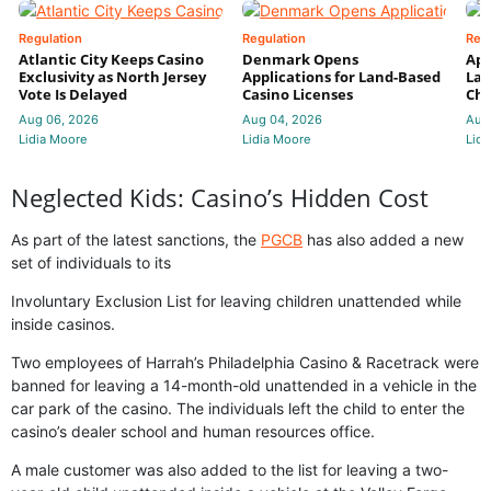
Regulation
Regulation
Reg
Atlantic City Keeps Casino
Denmark Opens
App
Exclusivity as North Jersey
Applications for Land-Based
Law
Vote Is Delayed
Casino Licenses
Che
Aug 06, 2026
Aug 04, 2026
Aug
Lidia Moore
Lidia Moore
Lidi
Neglected Kids: Casino’s Hidden Cost
As part of the latest sanctions, the
PGCB
has also added a new
set of individuals to its
Involuntary Exclusion List for leaving children unattended while
inside casinos.
Two employees of Harrah’s Philadelphia Casino & Racetrack were
banned for leaving a 14-month-old unattended in a vehicle in the
car park of the casino. The individuals left the child to enter the
casino’s dealer school and human resources office.
A male customer was also added to the list for leaving a two-