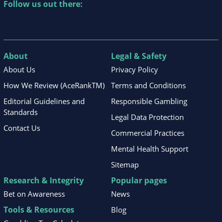
Follow us out there:
About
Legal & Safety
About Us
Privacy Policy
How We Review (AceRankTM)
Terms and Conditions
Editorial Guidelines and
Responsible Gambling
Standards
Legal Data Protection
Contact Us
Commercial Practices
Mental Health Support
Sitemap
Research & Integrity
Popular pages
Bet on Awareness
News
Tools & Resources
Blog