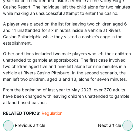
year-old child unattended inside a vehicle at the Valley Forge
Casino Resort. The individual left the child alone for two minutes
while making an unsuccessful attempt to enter the casino.
A player was placed on the list for leaving two children aged 6
and 11 unattended for six minutes inside a vehicle at Rivers
Casino Philadelphia while they visited a cashier’s cage in the
establishment.
Other additions included two male players who left their children
unattended to gamble at sportsbooks. The first case involved
two children aged five and nine left alone for nine minutes in a
vehicle at Rivers Casino Pittsburg. In the second scenario, the
man left two children, aged 3 and 13, alone for seven minutes.
From the beginning of last year to May 2023, over 370 adults
have been charged with leaving children unattended to gamble
at land based casinos.
RELATED TOPICS
:
Regulation
Previous article
Next article