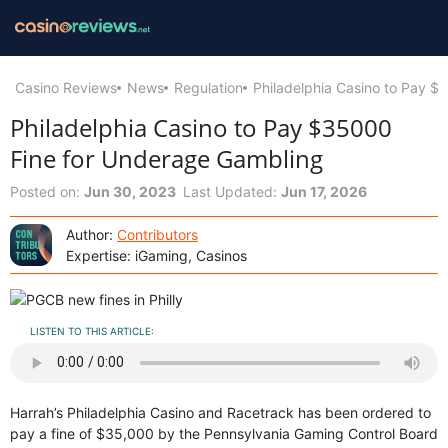
Casino Reviews
News
Regulation
Philadelphia Casino to Pay 
Philadelphia Casino to Pay $35000
Fine for Underage Gambling
Posted on:
Jun 30, 2023
Last Updated:
Jun 17, 2026
Author:
Contributors
Expertise: iGaming, Casinos
LISTEN TO THIS ARTICLE:
Harrah’s Philadelphia Casino and Racetrack has been ordered to
pay a fine of $35,000 by the Pennsylvania Gaming Control Board