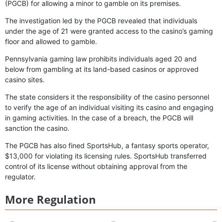
(PGCB) for allowing a minor to gamble on its premises.
The investigation led by the PGCB revealed that individuals
under the age of 21 were granted access to the casino’s gaming
floor and allowed to gamble.
Pennsylvania gaming law prohibits individuals aged 20 and
below from gambling at its land-based casinos or approved
casino sites.
The state considers it the responsibility of the casino personnel
to verify the age of an individual visiting its casino and engaging
in gaming activities. In the case of a breach, the PGCB will
sanction the casino.
The PGCB has also fined SportsHub, a fantasy sports operator,
$13,000 for violating its licensing rules. SportsHub transferred
control of its license without obtaining approval from the
regulator.
More Regulation