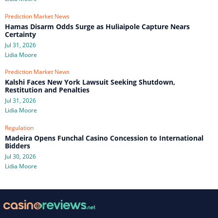
Prediction Market News
Hamas Disarm Odds Surge as Huliaipole Capture Nears
Certainty
Jul 31, 2026
Lidia Moore
Prediction Market News
Kalshi Faces New York Lawsuit Seeking Shutdown,
Restitution and Penalties
Jul 31, 2026
Lidia Moore
Regulation
Madeira Opens Funchal Casino Concession to International
Bidders
Jul 30, 2026
Lidia Moore