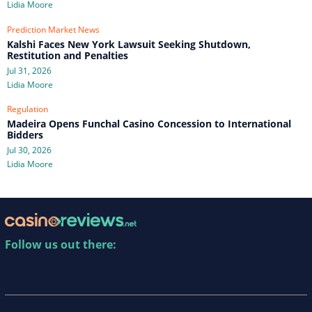
Lidia Moore
Prediction Market News
Kalshi Faces New York Lawsuit Seeking Shutdown,
Restitution and Penalties
Jul 31, 2026
Lidia Moore
Regulation
Madeira Opens Funchal Casino Concession to International
Bidders
Jul 30, 2026
Lidia Moore
Follow us out there: