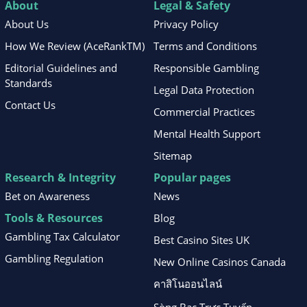
About
Legal & Safety
About Us
Privacy Policy
How We Review (AceRankTM)
Terms and Conditions
Editorial Guidelines and
Responsible Gambling
Standards
Legal Data Protection
Contact Us
Commercial Practices
Mental Health Support
Sitemap
Research & Integrity
Popular pages
Bet on Awareness
News
Tools & Resources
Blog
Gambling Tax Calculator
Best Casino Sites UK
Gambling Regulation
New Online Casinos Canada
คาสิโนออนไลน์
Sòng Bạc Trực Tuyến