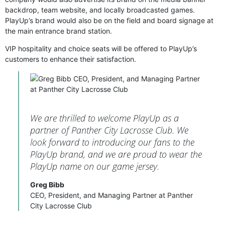
backdrop, team website, and locally broadcasted games.
PlayUp’s brand would also be on the field and board signage at
the main entrance brand station.
VIP hospitality and choice seats will be offered to PlayUp’s
customers to enhance their satisfaction.
We are thrilled to welcome PlayUp as a
partner of Panther City Lacrosse Club. We
look forward to introducing our fans to the
PlayUp brand, and we are proud to wear the
PlayUp name on our game jersey.
Greg Bibb
CEO, President, and Managing Partner at Panther
City Lacrosse Club