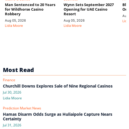
Man Sentenced to 20 Years
Wynn Sets September 2027
Blo
for Wildhorse Casino
Opening for UAE Casino
Odd
Robbery
Resort
Aug
Aug 05, 2026
Aug 05, 2026
Lidi
Lidia Moore
Lidia Moore
Most Read
Finance
Churchill Downs Explores Sale of Nine Regional Casinos
Jul 30, 2026
Lidia Moore
Prediction Market News
Hamas Disarm Odds Surge as Huliaipole Capture Nears
Certainty
Jul 31, 2026