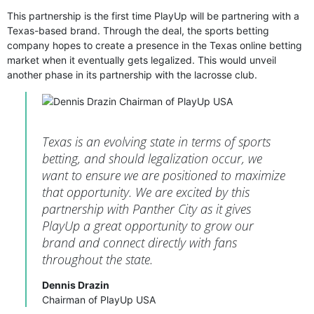
This partnership is the first time PlayUp will be partnering with a
Texas-based brand. Through the deal, the sports betting
company hopes to create a presence in the Texas online betting
market when it eventually gets legalized. This would unveil
another phase in its partnership with the lacrosse club.
Texas is an evolving state in terms of sports
betting, and should legalization occur, we
want to ensure we are positioned to maximize
that opportunity. We are excited by this
partnership with Panther City as it gives
PlayUp a great opportunity to grow our
brand and connect directly with fans
throughout the state.
Dennis Drazin
Chairman of PlayUp USA