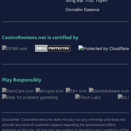
Онлайн Казина
CasinoReviews.net
is certified by
Play Responsibly
Disclaimer: CasinoReviews.net does not pay out any winnings and does not
provide any kind of customer support regarding the promotional offers
featured on this site. All bonuses are subject to the terms and conditions of the