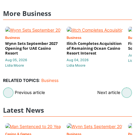
More Business
Business
Business
Bus
Wynn Sets September 2027
Ilitch Completes Acquisition
Fir
Opening for UAE Casino
of Remaining Ocean Casino
Sol
Resort
Resort Interest
Jul 
Aug 05, 2026
Aug 04, 2026
Lidi
Lidia Moore
Lidia Moore
RELATED TOPICS
:
Business
Previous article
Next article
Latest News
Casino & Games
Business
Pre