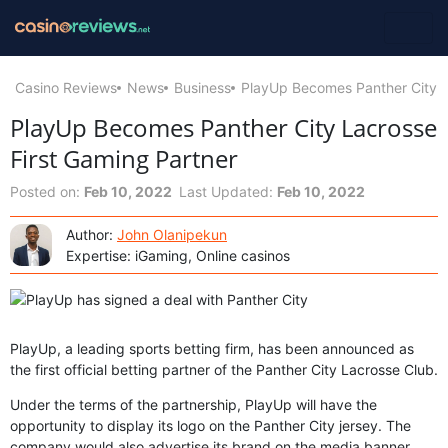
Casino Reviews
News
Business
PlayUp Becomes Panther City L
PlayUp Becomes Panther City Lacrosse
First Gaming Partner
Posted on:
Feb 10, 2022
Last Updated:
Feb 10, 2022
Author:
John Olanipekun
Expertise: iGaming, Online casinos
PlayUp, a leading sports betting firm, has been announced as
the first official betting partner of the Panther City Lacrosse Club.
Under the terms of the partnership, PlayUp will have the
opportunity to display its logo on the Panther City jersey. The
company would also advertise its brand on the media banner