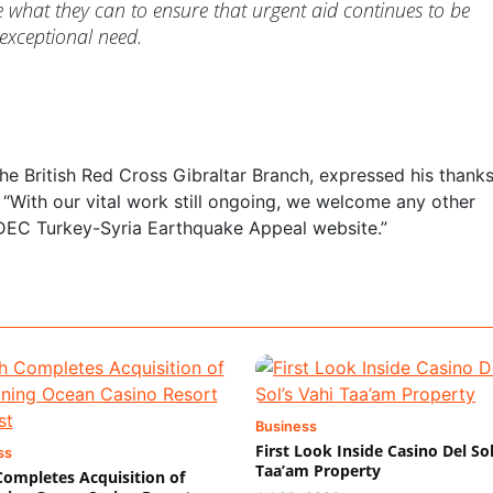
 what they can to ensure that urgent aid continues to be
 exceptional need.
e British Red Cross Gibraltar Branch, expressed his thanks
 “With our vital work still ongoing, we welcome any other
DEC Turkey-Syria Earthquake Appeal website.”
Business
First Look Inside Casino Del Sol
ss
Taa’am Property
 Completes Acquisition of