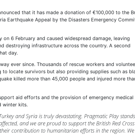
nounced that it has made a donation of €100,000 to the Br
Syria Earthquake Appeal by the Disasters Emergency Commi
ey on 6 February and caused widespread damage, leaving
nd destroying infrastructure across the country. A second
hat day.
way ever since. Thousands of rescue workers and voluntee
g to locate survivors but also providing supplies such as bl
thquake killed more than 45,000 people and injured more tha
upport aid efforts and the provision of emergency medical
 winter kits.
rkey and Syria is truly devastating. Pragmatic Play stands
e affected, and we are proud to support the British Red Cross
their contribution to humanitarian efforts in the region. We