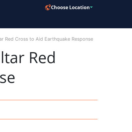
Choose Location
tar Red Cross to Aid Earthquake Response
ltar Red
nse