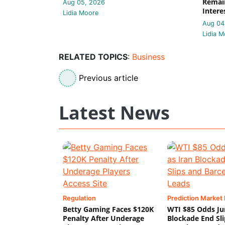
Remain
Aug 05, 2026
Intere
Lidia Moore
Aug 04
Lidia M
RELATED TOPICS
:
Business
Previous article
Latest News
Regulation
Prediction Market
Betty Gaming Faces $120K
WTI $85 Odds Ju
Penalty After Underage
Blockade End Sl