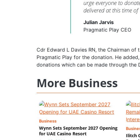
urge everyone to donate
delivered at this time of
Julian Jarvis
Pragmatic Play CEO
Cdr Edward L Davies RN, the Chairman of th
Pragmatic Play for the donation. He added,
donations which can be made through the 
More Business
Business
Wynn Sets September 2027 Opening
Busine
for UAE Casino Resort
Ilitch