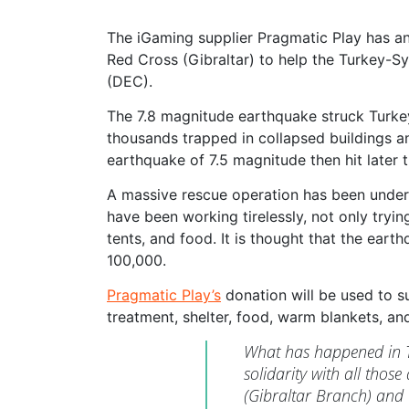
The iGaming supplier Pragmatic Play has an
Red Cross (Gibraltar) to help the Turkey-
(DEC).
The 7.8 magnitude earthquake struck Turk
thousands trapped in collapsed buildings a
earthquake of 7.5 magnitude then hit later t
A massive rescue operation has been under
have been working tirelessly, not only tryin
tents, and food. It is thought that the ear
100,000.
Pragmatic Play’s
donation will be used to s
treatment, shelter, food, warm blankets, and
What has happened in Tu
solidarity with all thos
(Gibraltar Branch) and 