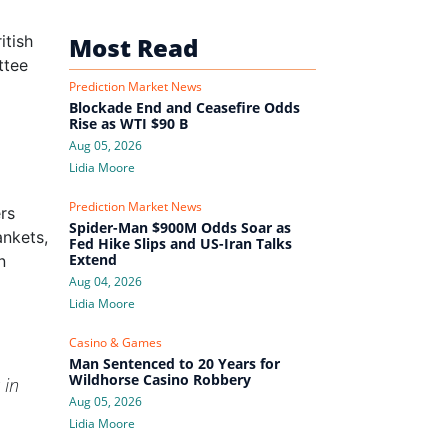
itish
Most Read
ttee
Prediction Market News
Blockade End and Ceasefire Odds
Rise as WTI $90 B
Aug 05, 2026
Lidia Moore
Prediction Market News
rs
Spider-Man $900M Odds Soar as
ankets,
Fed Hike Slips and US-Iran Talks
Extend
n
Aug 04, 2026
Lidia Moore
Casino & Games
Man Sentenced to 20 Years for
Wildhorse Casino Robbery
 in
Aug 05, 2026
Lidia Moore