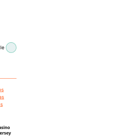
le
asino
Jersey