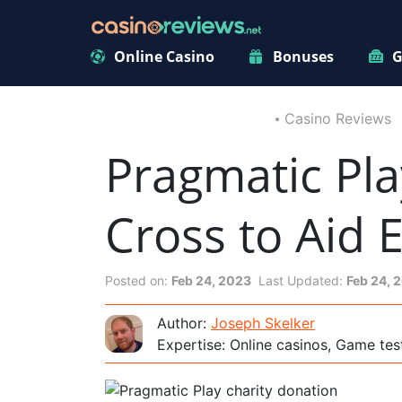
Online Casino
Bonuses
G
Casino Reviews
Pragmatic Pla
Cross to Aid
Posted on:
Feb 24, 2023
Last Updated:
Feb 24, 
Author:
Joseph Skelker
Expertise: Online casinos, Game tes