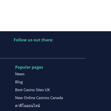
Follow us out there:
Popular pages
News
Blog
Best Casino Sites UK
New Online Casinos Canada
คาสิโนออนไลน์