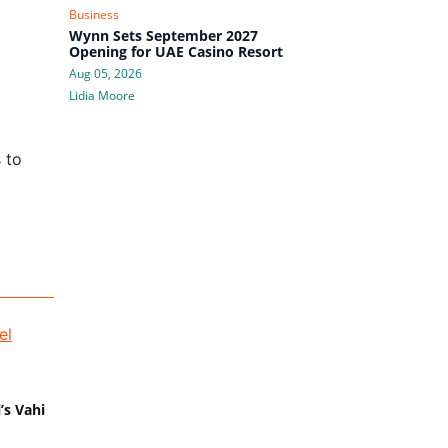
Business
Wynn Sets September 2027
Opening for UAE Casino Resort
Aug 05, 2026
Lidia Moore
 to
’s Vahi