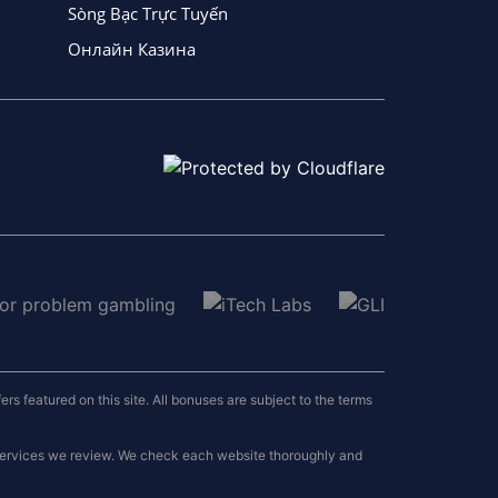
Sòng Bạc Trực Tuyến
Онлайн Казина
 featured on this site. All bonuses are subject to the terms
 services we review. We check each website thoroughly and