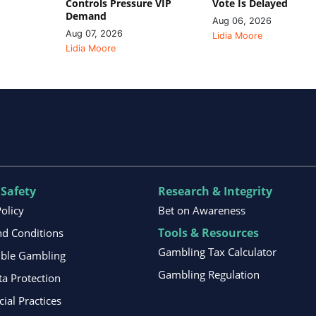
Controls Pressure VIP
Vote Is Delayed
Demand
Aug 06, 2026
Aug 07, 2026
Lidia Moore
Lidia Moore
 Safety
Research & Integrity
Policy
Bet on Awareness
Tools & Resources
d Conditions
Gambling Tax Calculator
ible Gambling
Gambling Regulation
ta Protection
al Practices