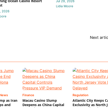
ing Ocean Casino Resort
Jul 29, 2026
st
Lidia Moore
, 2026
oore
Next artic
 News
Finance
Regulation
mp as Iran
Macau Casino Slump
Atlantic City Keeps C
ips and
Deepens as China Capital
Exclusivity as North 