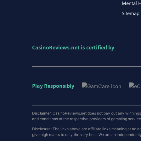
Mental H
Sitemap
CasinoReviews.net
is certified by
Play Responsibly
Disclaimer: CasinoReviews.net does not pay out any winnings a
and conditions of the respective providers of gambling services.
Disclosure: The links above are affiliate links meaning at n
give high marks to only the very best. We are an independentl