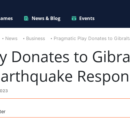
ames
News & Blog
Events
News
Business
Pragmatic Play Donates to Gibral
y Donates to Gibra
 Earthquake Respo
2023
ter