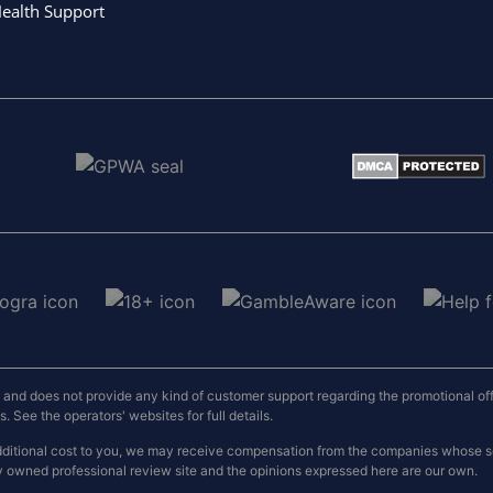
ealth Support
nd does not provide any kind of customer support regarding the promotional offers
 See the operators' websites for full details.
o additional cost to you, we may receive compensation from the companies whose
y owned professional review site and the opinions expressed here are our own.