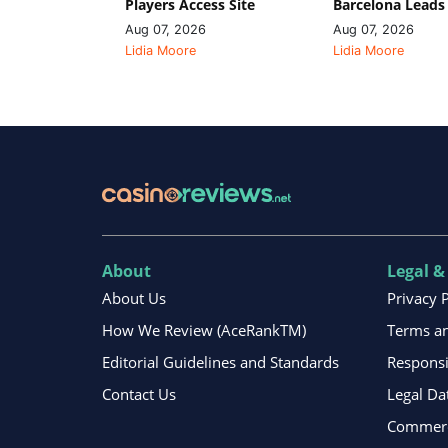
Players Access Site
Barcelona Leads
Aug 07, 2026
Aug 07, 2026
Lidia Moore
Lidia Moore
About
Legal &
About Us
Privacy 
How We Review (AceRankTM)
Terms an
Editorial Guidelines and Standards
Respons
Contact Us
Legal Da
Commerci