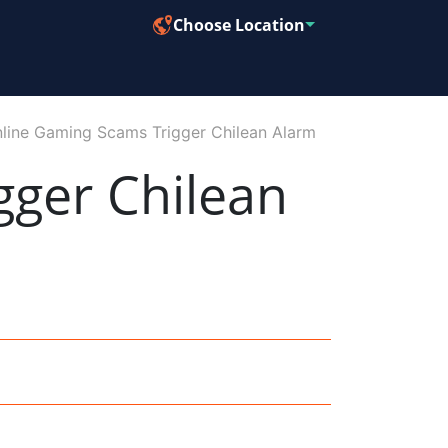
Choose Location
nline Gaming Scams Trigger Chilean Alarm
gger Chilean