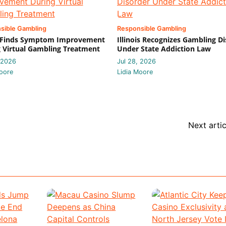
sible Gambling
Responsible Gambling
 Finds Symptom Improvement
Illinois Recognizes Gambling D
 Virtual Gambling Treatment
Under State Addiction Law
 2026
Jul 28, 2026
oore
Lidia Moore
Next artic