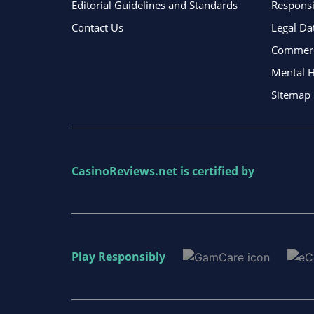
Editorial Guidelines and Standards
Respons
Contact Us
Legal Da
Commerci
Mental H
Sitemap
CasinoReviews.net
is certified by
Play Responsibly