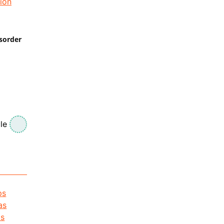
isorder
le