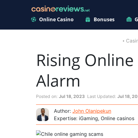
Online Casino
Bonuses
G
Casi
Rising Online
Alarm
Posted on:
Jul 18, 2023
Last Updated:
Jul 18, 2
Author:
John Olanipekun
Expertise: iGaming, Online casinos