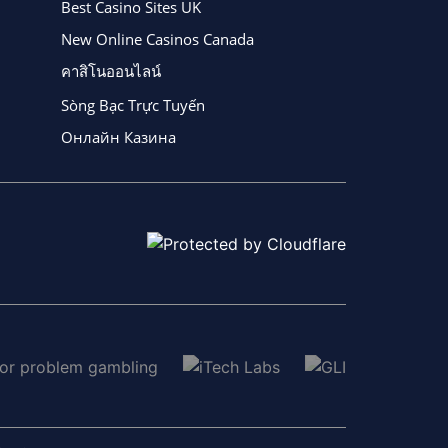
Best Casino Sites UK
New Online Casinos Canada
คาสิโนออนไลน์
Sòng Bạc Trực Tuyến
Онлайн Казина