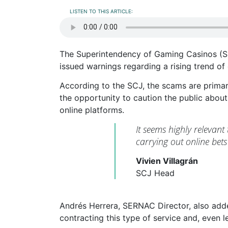
LISTEN TO THIS ARTICLE:
The Superintendency of Gaming Casinos (S
issued warnings regarding a rising trend o
According to the SCJ, the scams are primari
the opportunity to caution the public abou
online platforms.
It seems highly relevant
carrying out online bets
Vivien Villagrán
SCJ Head
Andrés Herrera, SERNAC Director, also adde
contracting this type of service and, even l