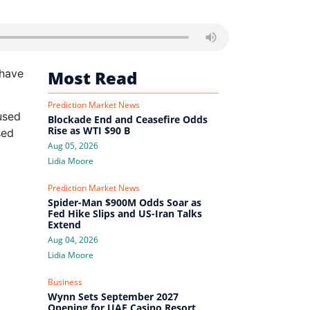
 have
Most Read
Prediction Market News
used
Blockade End and Ceasefire Odds
Rise as WTI $90 B
sed
Aug 05, 2026
Lidia Moore
Prediction Market News
Spider-Man $900M Odds Soar as
Fed Hike Slips and US-Iran Talks
Extend
Aug 04, 2026
Lidia Moore
Business
Wynn Sets September 2027
Opening for UAE Casino Resort