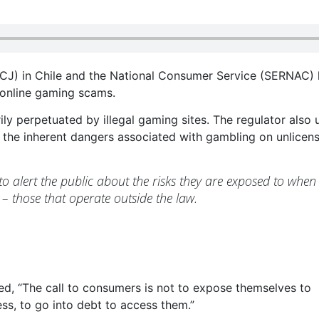
CJ) in Chile and the National Consumer Service (SERNAC)
f online gaming scams.
ly perpetuated by illegal gaming sites. The regulator also 
t the inherent dangers associated with gambling on unlicen
 to alert the public about the risks they are exposed to when
 – those that operate outside the law.
d, “The call to consumers is not to expose themselves to
ess, to go into debt to access them.”