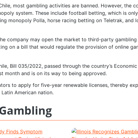
Chile, most gambling activities are banned. However, the c
opoly system. These include football betting, which is only
ing monopoly Polla, horse racing betting on Teletrak, and l
t the company may open the market to third-party gambling
ating on a bill that would regulate the provision of online g
 Chile, Bill 035/2022, passed through the country’s Economic
t month and is on its way to being approved.
rators to apply for five-year renewable licenses, thereby ex
e Latin American nation.
 Gambling