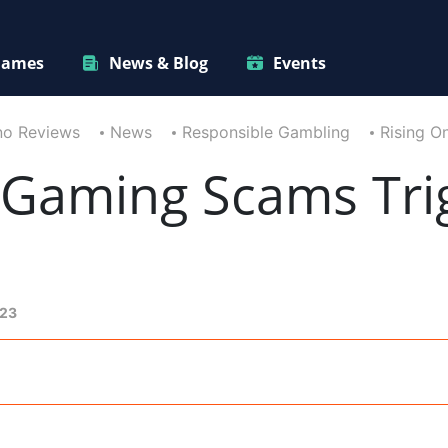
ames
News & Blog
Events
no Reviews
News
Responsible Gambling
Rising O
 Gaming Scams Tri
023