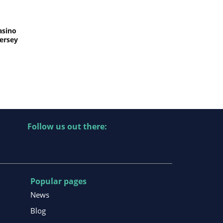
asino
Jersey
Follow us out there:
Popular pages
News
Blog