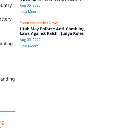
ountry
Aug 05, 2026
Lidia Moore
ottery
Prediction Market News
Utah May Enforce Anti-Gambling
Laws Against Kalshi, Judge Rules
Aug 05, 2026
ambling
Lidia Moore
panding