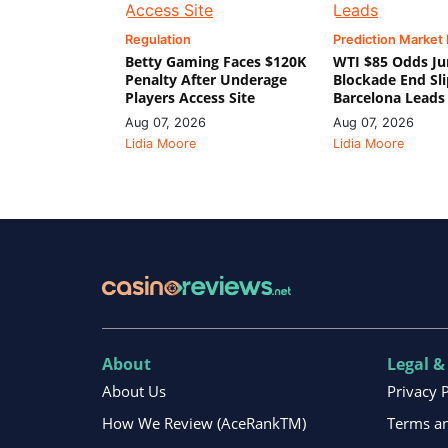
Regulation
Prediction Market
Betty Gaming Faces $120K
WTI $85 Odds Ju
Penalty After Underage
Blockade End Sl
Players Access Site
Barcelona Leads
Aug 07, 2026
Aug 07, 2026
Lidia Moore
Lidia Moore
About
Legal &
About Us
Privacy 
How We Review (AceRankTM)
Terms an