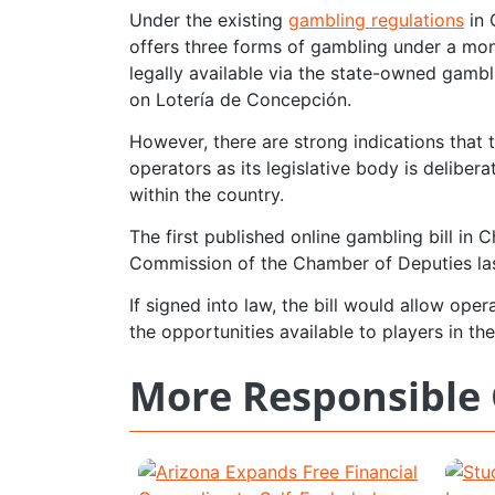
Under the existing
gambling regulations
in 
offers three forms of gambling under a mon
legally available via the state-owned gambl
on Lotería de Concepción.
However, there are strong indications tha
operators as its legislative body is deliber
within the country.
The first published online gambling bill in
Commission of the Chamber of Deputies las
If signed into law, the bill would allow ope
the opportunities available to players in th
More Responsible