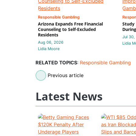
Responsible Gambling
Respon
Arizona Expands Free Financial
Study
Counseling to Self-Excluded
During
Residents
Jul 30,
Aug 06, 2026
Lidia M
Lidia Moore
RELATED TOPICS
:
Responsible Gambling
Previous article
Latest News