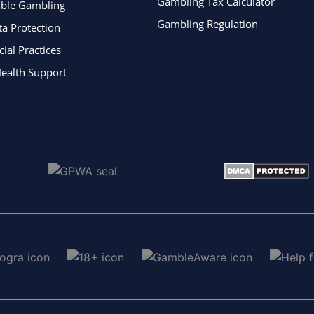
Gambling Tax Calculator
ible Gambling
Gambling Regulation
ta Protection
al Practices
ealth Support