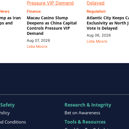
 News
Finance
Regulation
mp as Iran
Macau Casino Slump
Atlantic City Keeps C
ips and
Deepens as China Capital
Exclusivity as North 
Controls Pressure VIP
Vote Is Delayed
Demand
Aug 06, 2026
Aug 07, 2026
Lidia Moore
Lidia Moore
 Safety
Research & Integrity
Policy
Bet on Awareness
Tools & Resources
d Conditions