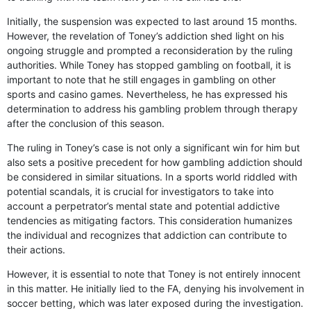
Initially, the suspension was expected to last around 15 months.
However, the revelation of Toney’s addiction shed light on his
ongoing struggle and prompted a reconsideration by the ruling
authorities. While Toney has stopped gambling on football, it is
important to note that he still engages in gambling on other
sports and casino games. Nevertheless, he has expressed his
determination to address his gambling problem through therapy
after the conclusion of this season.
The ruling in Toney’s case is not only a significant win for him but
also sets a positive precedent for how gambling addiction should
be considered in similar situations. In a sports world riddled with
potential scandals, it is crucial for investigators to take into
account a perpetrator’s mental state and potential addictive
tendencies as mitigating factors. This consideration humanizes
the individual and recognizes that addiction can contribute to
their actions.
However, it is essential to note that Toney is not entirely innocent
in this matter. He initially lied to the FA, denying his involvement in
soccer betting, which was later exposed during the investigation.