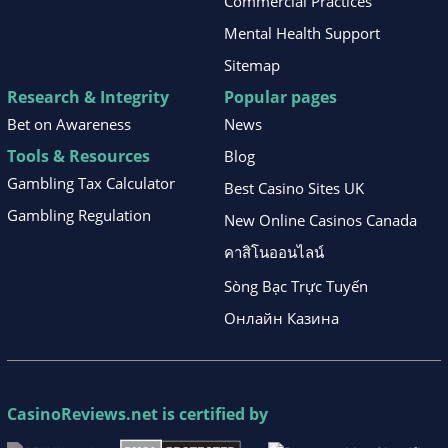
Commercial Practices
Mental Health Support
Sitemap
Research & Integrity
Popular pages
Bet on Awareness
News
Tools & Resources
Blog
Gambling Tax Calculator
Best Casino Sites UK
Gambling Regulation
New Online Casinos Canada
คาสิโนออนไลน์
Sòng Bạc Trực Tuyến
Онлайн Казина
CasinoReviews.net
is certified by