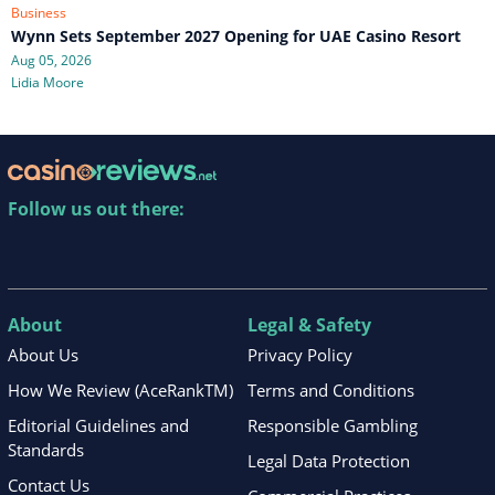
Business
Wynn Sets September 2027 Opening for UAE Casino Resort
Aug 05, 2026
Lidia Moore
Follow us out there:
About
Legal & Safety
About Us
Privacy Policy
How We Review (AceRankTM)
Terms and Conditions
Editorial Guidelines and
Responsible Gambling
Standards
Legal Data Protection
Contact Us