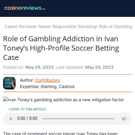
Casino Reviews
News
Responsible Gambling
Role of Gambling 
Role of Gambling Addiction in Ivan
Toney’s High-Profile Soccer Betting
Case
Posted on:
May 29, 2023
Last Updated:
May 29, 2023
Author:
Contributors
Expertise: iGaming, Casinos
LISTEN TO THIS ARTICLE:
The case of prominent soccer player Ivan Toney has been