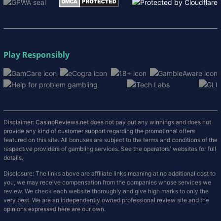
Play Responsibly
Disclaimer: CasinoReviews.net does not pay out any winnings and does not
provide any kind of customer support regarding the promotional offers
featured on this site. All bonuses are subject to the terms and conditions of the
respective providers of gambling services. See the operators' websites for full
details.
Disclosure: The links above are affiliate links meaning at no additional cost to
you, we may receive compensation from the companies whose services we
review. We check each website thoroughly and give high marks to only the
very best. We are an independently owned professional review site and the
opinions expressed here are our own.