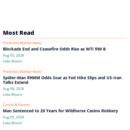
Most Read
Prediction Market News
Blockade End and Ceasefire Odds Rise as WTI $90 B
Aug 05, 2026
Lidia Moore
Prediction Market News
Spider-Man $900M Odds Soar as Fed Hike Slips and US-Iran
Talks Extend
Aug 04, 2026
Lidia Moore
Casino & Games
Man Sentenced to 20 Years for Wildhorse Casino Robbery
Aug 05, 2026
Lidia Moore