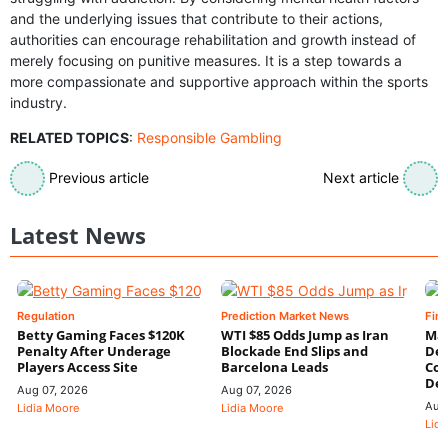
and the underlying issues that contribute to their actions,
authorities can encourage rehabilitation and growth instead of
merely focusing on punitive measures. It is a step towards a
more compassionate and supportive approach within the sports
industry.
RELATED TOPICS
:
Responsible Gambling
Previous article
Next article
Latest News
Regulation
Prediction Market News
Fin
Betty Gaming Faces $120K
WTI $85 Odds Jump as Iran
Mac
Penalty After Underage
Blockade End Slips and
Dee
Players Access Site
Barcelona Leads
Con
De
Aug 07, 2026
Aug 07, 2026
Aug
Lidia Moore
Lidia Moore
Lidi