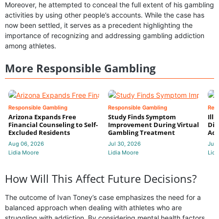
Moreover, he attempted to conceal the full extent of his gambling
activities by using other people’s accounts. While the case has
now been settled, it serves as a precedent highlighting the
importance of recognizing and addressing gambling addiction
among athletes.
More Responsible Gambling
Responsible Gambling
Responsible Gambling
Res
Arizona Expands Free
Study Finds Symptom
Ill
Financial Counseling to Self-
Improvement During Virtual
Dis
Excluded Residents
Gambling Treatment
Add
Aug 06, 2026
Jul 30, 2026
Jul 
Lidia Moore
Lidia Moore
Lidi
How Will This Affect Future Decisions?
The outcome of Ivan Toney’s case emphasizes the need for a
balanced approach when dealing with athletes who are
struggling with addiction. By considering mental health factors