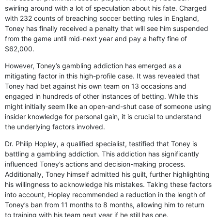
swirling around with a lot of speculation about his fate. Charged
with 232 counts of breaching soccer betting rules in England,
Toney has finally received a penalty that will see him suspended
from the game until mid-next year and pay a hefty fine of
$62,000.
However, Toney’s gambling addiction has emerged as a
mitigating factor in this high-profile case. It was revealed that
Toney had bet against his own team on 13 occasions and
engaged in hundreds of other instances of betting. While this
might initially seem like an open-and-shut case of someone using
insider knowledge for personal gain, it is crucial to understand
the underlying factors involved.
Dr. Philip Hopley, a qualified specialist, testified that Toney is
battling a gambling addiction. This addiction has significantly
influenced Toney’s actions and decision-making process.
Additionally, Toney himself admitted his guilt, further highlighting
his willingness to acknowledge his mistakes. Taking these factors
into account, Hopley recommended a reduction in the length of
Toney’s ban from 11 months to 8 months, allowing him to return
to training with his team next year if he still has one.