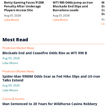
Betty Gaming Faces $120K
WTI $85 Odds Jump as Iran
Mac
Penalty After Underage
Blockade End Slips and
Dee
Players Access Site
Barcelona Leads
Con
De
Aug 07, 2026
Aug 07, 2026
Aug
Lidia Moore
Lidia Moore
Lidi
Most Read
Prediction Market News
Blockade End and Ceasefire Odds Rise as WTI $90 B
Aug 05, 2026
Lidia Moore
Prediction Market News
Spider-Man $900M Odds Soar as Fed Hike Slips and US-Iran
Talks Extend
Aug 04, 2026
Lidia Moore
Casino & Games
Man Sentenced to 20 Years for Wildhorse Casino Robbery