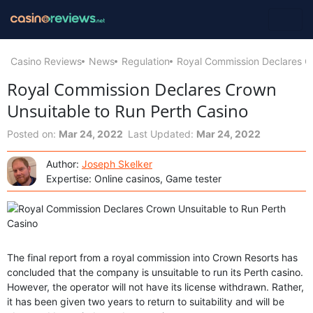
Casino Reviews
News
Regulation
Royal Commission Declares Cr
Royal Commission Declares Crown
Unsuitable to Run Perth Casino
Posted on:
Mar 24, 2022
Last Updated:
Mar 24, 2022
Author:
Joseph Skelker
Expertise: Online casinos, Game tester
The final report from a royal commission into Crown Resorts has
concluded that the company is unsuitable to run its Perth casino.
However, the operator will not have its license withdrawn. Rather,
it has been given two years to return to suitability and will be