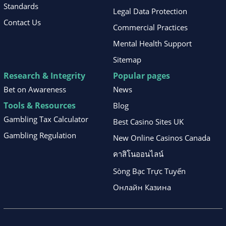
Standards
Legal Data Protection
Contact Us
Commercial Practices
Mental Health Support
Sitemap
Research & Integrity
Popular pages
Bet on Awareness
News
Tools & Resources
Blog
Gambling Tax Calculator
Best Casino Sites UK
Gambling Regulation
New Online Casinos Canada
คาสิโนออนไลน์
Sòng Bạc Trực Tuyến
Онлайн Казина