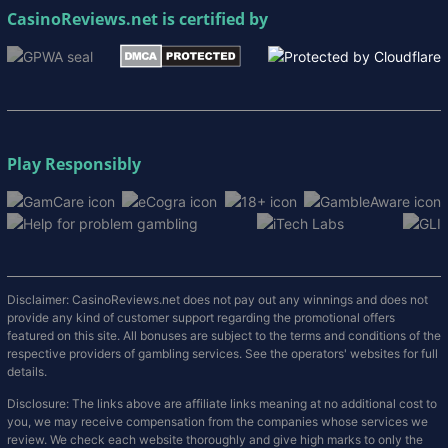
CasinoReviews.net
is certified by
Play Responsibly
Disclaimer: CasinoReviews.net does not pay out any winnings and does not
provide any kind of customer support regarding the promotional offers
featured on this site. All bonuses are subject to the terms and conditions of the
respective providers of gambling services. See the operators' websites for full
details.
Disclosure: The links above are affiliate links meaning at no additional cost to
you, we may receive compensation from the companies whose services we
review. We check each website thoroughly and give high marks to only the