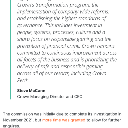
Crown’s transformation program, the
implementation of company-wide reforms,
and establishing the highest standards of
governance. This includes investment in
people, systems, processes, culture and a
sharp focus on responsible gaming and the
prevention of financial crime. Crown remains
committed to continuous improvement across
all facets of the business and is prioritizing the
delivery of safe and responsible gaming
across all of our resorts, including Crown
Perth.
Steve McCann
Crown Managing Director and CEO
The commission was initially due to complete its investigation in
November 2021, but
more time was granted
to allow for further
enquires.