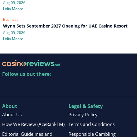
Aug 05, 2026
Lidia Moore
Business
Wynn Sets September 2027 Opening for UAE Casino Resort
Aug 05, 2026
Lidia Moore
Follow us out there:
About
Legal & Safety
About Us
Privacy Policy
How We Review (AceRankTM)
Terms and Conditions
Editorial Guidelines and
Responsible Gambling