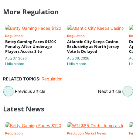
More Regulation
Regulation
Regulation
Reg
Betty Gaming Faces $120K
Atlantic City Keeps Casino
De
Penalty After Underage
Exclusivity as North Jersey
App
Players Access Site
Vote Is Delayed
Cas
Aug 07, 2026
Aug 06, 2026
Aug
Lidia Moore
Lidia Moore
Lidi
RELATED TOPICS
:
Regulation
Previous article
Next article
Latest News
Regulation
Prediction Market News
Fin