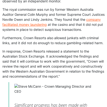
observed by an independent monitor.
The royal commission was run by former Western Australia
Auditor General Colin Murphy and former Supreme Court Justices
Neville Owen and Lindy Jenkins. They found that the
company
facilitated money laundering
at the casino and that it did not put
systems in place to detect suspicious transactions.
Furthermore, Crown Resorts also allowed junkets with criminal
links, and it did not do enough to reduce gambling-related harm.
In response, Crown Resorts released a statement to the
Australian Stock Exchange. It acknowledged the findings and
said that it will continue to work with the government, “Crown will
review the report and will work cooperatively and constructively
with the Western Australian Government in relation to the findings
and recommendations of the report.”
Significant progress has been made with