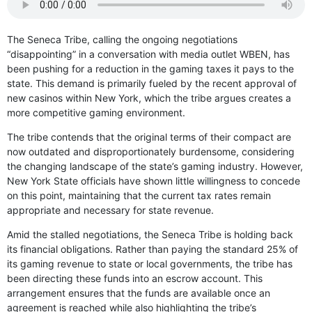
The Seneca Tribe, calling the ongoing negotiations
“disappointing” in a conversation with media outlet WBEN, has
been pushing for a reduction in the gaming taxes it pays to the
state. This demand is primarily fueled by the recent approval of
new casinos within New York, which the tribe argues creates a
more competitive gaming environment.
The tribe contends that the original terms of their compact are
now outdated and disproportionately burdensome, considering
the changing landscape of the state’s gaming industry. However,
New York State officials have shown little willingness to concede
on this point, maintaining that the current tax rates remain
appropriate and necessary for state revenue.
Amid the stalled negotiations, the Seneca Tribe is holding back
its financial obligations. Rather than paying the standard 25% of
its gaming revenue to state or local governments, the tribe has
been directing these funds into an escrow account. This
arrangement ensures that the funds are available once an
agreement is reached while also highlighting the tribe’s