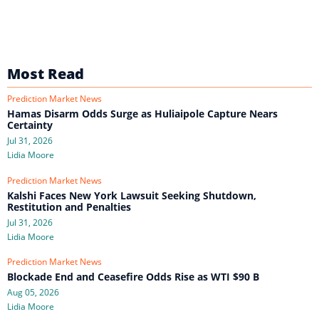
Most Read
Prediction Market News
Hamas Disarm Odds Surge as Huliaipole Capture Nears
Certainty
Jul 31, 2026
Lidia Moore
Prediction Market News
Kalshi Faces New York Lawsuit Seeking Shutdown,
Restitution and Penalties
Jul 31, 2026
Lidia Moore
Prediction Market News
Blockade End and Ceasefire Odds Rise as WTI $90 B
Aug 05, 2026
Lidia Moore