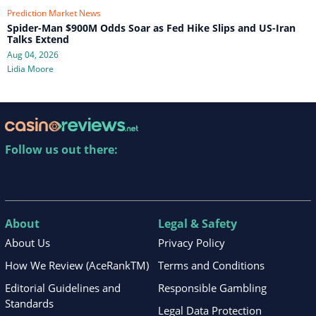
Prediction Market News
Spider-Man $900M Odds Soar as Fed Hike Slips and US-Iran
Talks Extend
Aug 04, 2026
Lidia Moore
Follow us out there:
About
Legal & Safety
About Us
Privacy Policy
How We Review (AceRankTM)
Terms and Conditions
Editorial Guidelines and
Responsible Gambling
Standards
Legal Data Protection