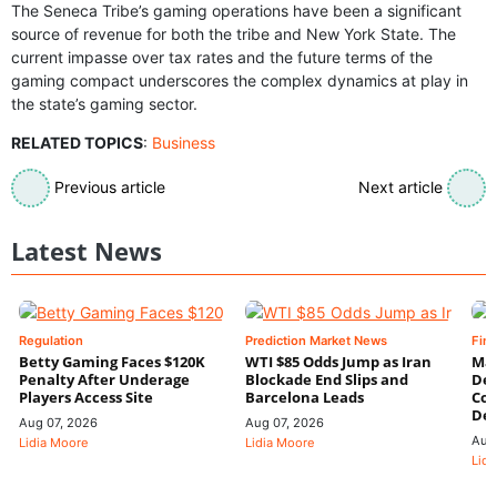
The Seneca Tribe’s gaming operations have been a significant
source of revenue for both the tribe and New York State. The
current impasse over tax rates and the future terms of the
gaming compact underscores the complex dynamics at play in
the state’s gaming sector.
RELATED TOPICS
:
Business
Previous article
Next article
Latest News
Regulation
Prediction Market News
Fin
Betty Gaming Faces $120K
WTI $85 Odds Jump as Iran
Mac
Penalty After Underage
Blockade End Slips and
Dee
Players Access Site
Barcelona Leads
Con
De
Aug 07, 2026
Aug 07, 2026
Aug
Lidia Moore
Lidia Moore
Lidi