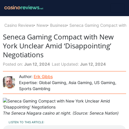
Casino Reviews
News
Business
Seneca Gaming Compact with Ne
Seneca Gaming Compact with New
York Unclear Amid ‘Disappointing’
Negotiations
Posted on:
Jun 12, 2024
Last Updated:
Jun 12, 2024
Author:
Erik Gibbs
Expertise: Global Gaming, Asia Gaming, US Gaming,
Sports Gambling
The Seneca Niagara casino at night. (Source: Seneca Nation)
LISTEN TO THIS ARTICLE: