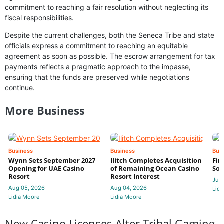
commitment to reaching a fair resolution without neglecting its
fiscal responsibilities.
Despite the current challenges, both the Seneca Tribe and state
officials express a commitment to reaching an equitable
agreement as soon as possible. The escrow arrangement for tax
payments reflects a pragmatic approach to the impasse,
ensuring that the funds are preserved while negotiations
continue.
More Business
Business
Business
Bus
Wynn Sets September 2027
Ilitch Completes Acquisition
Fir
Opening for UAE Casino
of Remaining Ocean Casino
Sol
Resort
Resort Interest
Jul 
Aug 05, 2026
Aug 04, 2026
Lidi
Lidia Moore
Lidia Moore
New Casino Licenses Alter Tribal Gaming