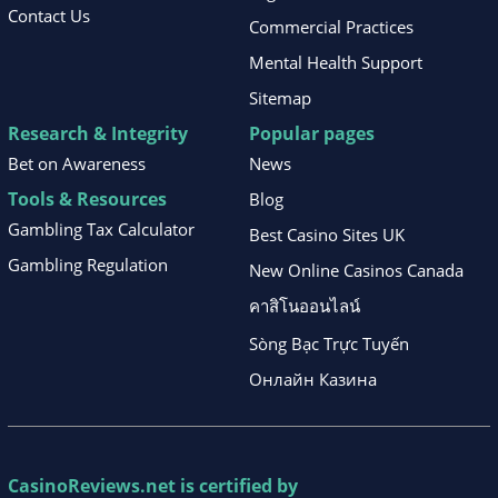
Contact Us
Commercial Practices
Mental Health Support
Sitemap
Research & Integrity
Popular pages
Bet on Awareness
News
Tools & Resources
Blog
Gambling Tax Calculator
Best Casino Sites UK
Gambling Regulation
New Online Casinos Canada
คาสิโนออนไลน์
Sòng Bạc Trực Tuyến
Онлайн Казина
CasinoReviews.net
is certified by