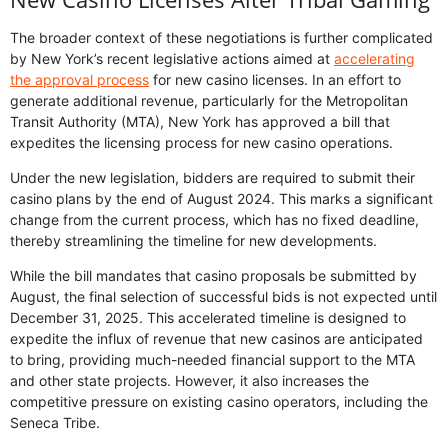
The broader context of these negotiations is further complicated
by New York’s recent legislative actions aimed at
accelerating
the approval process
for new casino licenses. In an effort to
generate additional revenue, particularly for the Metropolitan
Transit Authority (MTA), New York has approved a bill that
expedites the licensing process for new casino operations.
Under the new legislation, bidders are required to submit their
casino plans by the end of August 2024. This marks a significant
change from the current process, which has no fixed deadline,
thereby streamlining the timeline for new developments.
While the bill mandates that casino proposals be submitted by
August, the final selection of successful bids is not expected until
December 31, 2025. This accelerated timeline is designed to
expedite the influx of revenue that new casinos are anticipated
to bring, providing much-needed financial support to the MTA
and other state projects. However, it also increases the
competitive pressure on existing casino operators, including the
Seneca Tribe.