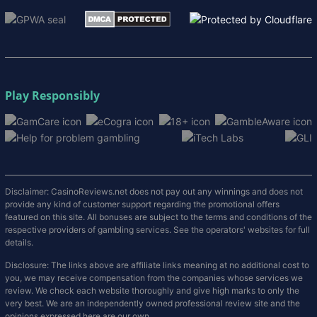
Play Responsibly
Disclaimer: CasinoReviews.net does not pay out any winnings and does not
provide any kind of customer support regarding the promotional offers
featured on this site. All bonuses are subject to the terms and conditions of the
respective providers of gambling services. See the operators' websites for full
details.
Disclosure: The links above are affiliate links meaning at no additional cost to
you, we may receive compensation from the companies whose services we
review. We check each website thoroughly and give high marks to only the
very best. We are an independently owned professional review site and the
opinions expressed here are our own.