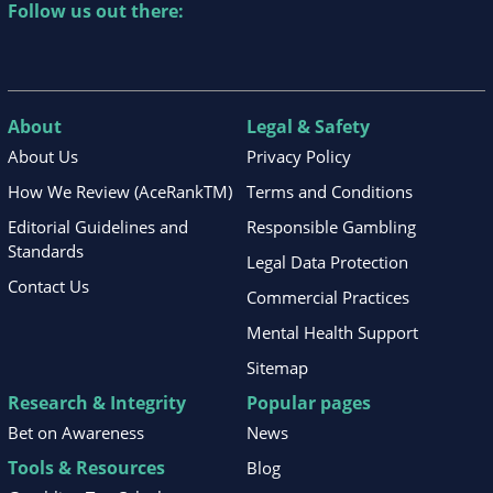
Follow us out there:
About
Legal & Safety
About Us
Privacy Policy
How We Review (AceRankTM)
Terms and Conditions
Editorial Guidelines and
Responsible Gambling
Standards
Legal Data Protection
Contact Us
Commercial Practices
Mental Health Support
Sitemap
Research & Integrity
Popular pages
Bet on Awareness
News
Tools & Resources
Blog