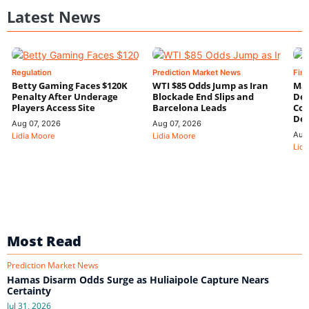
Latest News
Regulation
Prediction Market News
Fin
Betty Gaming Faces $120K
WTI $85 Odds Jump as Iran
Mac
Penalty After Underage
Blockade End Slips and
Dee
Players Access Site
Barcelona Leads
Con
De
Aug 07, 2026
Aug 07, 2026
Aug
Lidia Moore
Lidia Moore
Lidi
Most Read
Prediction Market News
Hamas Disarm Odds Surge as Huliaipole Capture Nears
Certainty
Jul 31, 2026