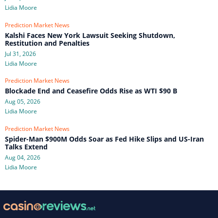
Lidia Moore
Prediction Market News
Kalshi Faces New York Lawsuit Seeking Shutdown,
Restitution and Penalties
Jul 31, 2026
Lidia Moore
Prediction Market News
Blockade End and Ceasefire Odds Rise as WTI $90 B
Aug 05, 2026
Lidia Moore
Prediction Market News
Spider-Man $900M Odds Soar as Fed Hike Slips and US-Iran
Talks Extend
Aug 04, 2026
Lidia Moore