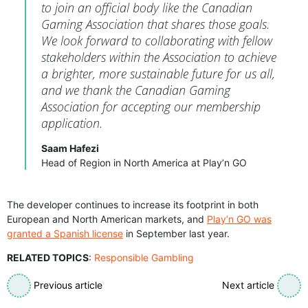
to join an official body like the Canadian
Gaming Association that shares those goals.
We look forward to collaborating with fellow
stakeholders within the Association to achieve
a brighter, more sustainable future for us all,
and we thank the Canadian Gaming
Association for accepting our membership
application.
Saam Hafezi
Head of Region in North America at Play’n GO
The developer continues to increase its footprint in both
European and North American markets, and
Play’n GO was
granted a Spanish license
in September last year.
RELATED TOPICS
:
Responsible Gambling
Previous article
Next article