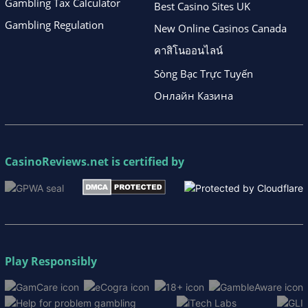
Gambling Tax Calculator
Best Casino Sites UK
Gambling Regulation
New Online Casinos Canada
คาสิโนออนไลน์
Sòng Bạc Trực Tuyến
Онлайн Казина
CasinoReviews.net
is certified by
Play Responsibly