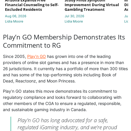
Arizona Expands Free
Study Finds Symptom
Ill
Financial Counseling to Self-
Improvement During Virtual
Dis
Excluded Residents
Gambling Treatment
Add
Aug 06, 2026
Jul 30, 2026
Jul 
Lidia Moore
Lidia Moore
Lidi
Play’n GO Membership Demonstrates Its
Commitment to RG
Since 2005,
Play’n GO
has grown into one of the leading
providers of online slot games and has a presence in more than
26 jurisdictions. It currently has a portfolio of more than 300 titles
and has some of the top-performing slots including Book of
Dead, Reactoonz, and Moon Princess.
Play’n GO states this move demonstrates its commitment to
regulatory compliance and looks forward to collaborating with
other members of the CGA to ensure a regulated, responsible,
and sustainable gaming industry in Canada.
Play’n GO has long advocated for a safe,
regulated iGaming industry, and we’re proud