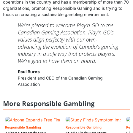
operations in the country and has a membership of more than 70
organizations, promoting Responsible Gaming and is trying to
focus on creating a sustainable gambling environment.
We’re pleased to welcome Play’n GO to the
Canadian Gaming Association. Play’n GO’s
values align perfectly with our own-
advancing the evolution of Canada’s gaming
industry in a safe way that protects players.
We’re glad to have them on board.
Paul Burns
President and CEO of the Canadian Gaming
Association
More Responsible Gambling
Responsible Gambling
Responsible Gambling
Res