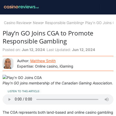
Casino Reviews
News
Responsible Gambling
Play’n GO Joins 
Play’n GO Joins CGA to Promote
Responsible Gambling
Posted on:
Jun 12, 2024
Last Updated:
Jun 12, 2024
Author:
Matthew Smith
Expertise: Online casino, iGaming
Play’n GO joins membership of the Canadian Gaming Association.
LISTEN TO THIS ARTICLE:
The CGA represents both land-based and online casino gambling