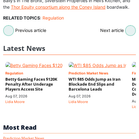
Bally’s in The Bronx, Silverstein Properties in Hell’s Kitchen, and
the
Thor Equity consortium along the Coney Island
boardwalk.
RELATED TOPICS
:
Regulation
Previous article
Next article
Latest News
Regulation
Prediction Market News
Fin
Betty Gaming Faces $120K
WTI $85 Odds Jump as Iran
Mac
Penalty After Underage
Blockade End Slips and
Dee
Players Access Site
Barcelona Leads
Con
De
Aug 07, 2026
Aug 07, 2026
Aug
Lidia Moore
Lidia Moore
Lidi
Most Read
Prediction Market News