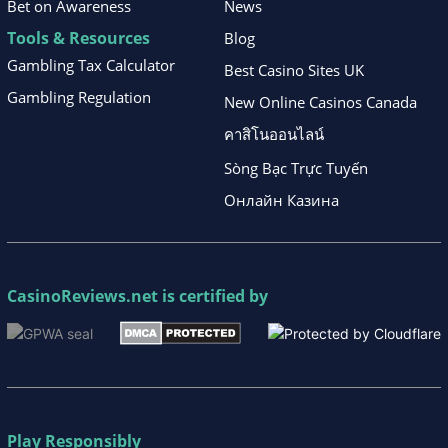
Bet on Awareness
News
Tools & Resources
Blog
Gambling Tax Calculator
Best Casino Sites UK
Gambling Regulation
New Online Casinos Canada
คาสิโนออนไลน์
Sòng Bạc Trực Tuyến
Онлайн Казина
CasinoReviews.net
is certified by
Play Responsibly