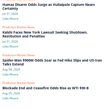
Hamas Disarm Odds Surge as Huliaipole Capture Nears
Certainty
Jul 31, 2026
Lidia Moore
Prediction Market News
Kalshi Faces New York Lawsuit Seeking Shutdown,
Restitution and Penalties
Jul 31, 2026
Lidia Moore
Prediction Market News
Spider-Man $900M Odds Soar as Fed Hike Slips and US-Iran
Talks Extend
Aug 04, 2026
Lidia Moore
Prediction Market News
Blockade End and Ceasefire Odds Rise as WTI $90 B
Aug 05, 2026
Lidia Moore