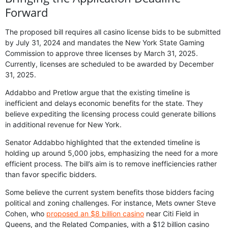
Forward
The proposed bill requires all casino license bids to be submitted
by July 31, 2024 and mandates the New York State Gaming
Commission to approve three licenses by March 31, 2025.
Currently, licenses are scheduled to be awarded by December
31, 2025.
Addabbo and Pretlow argue that the existing timeline is
inefficient and delays economic benefits for the state. They
believe expediting the licensing process could generate billions
in additional revenue for New York.
Senator Addabbo highlighted that the extended timeline is
holding up around 5,000 jobs, emphasizing the need for a more
efficient process. The bill’s aim is to remove inefficiencies rather
than favor specific bidders.
Some believe the current system benefits those bidders facing
political and zoning challenges. For instance, Mets owner Steve
Cohen, who
proposed an $8 billion casino
near Citi Field in
Queens, and the Related Companies, with a $12 billion casino