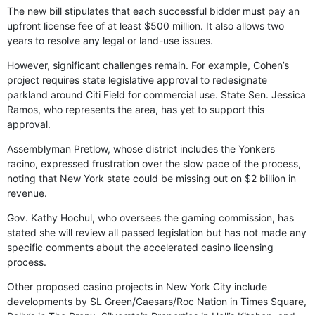
The new bill stipulates that each successful bidder must pay an
upfront license fee of at least $500 million. It also allows two
years to resolve any legal or land-use issues.
However, significant challenges remain. For example, Cohen’s
project requires state legislative approval to redesignate
parkland around Citi Field for commercial use. State Sen. Jessica
Ramos, who represents the area, has yet to support this
approval.
Assemblyman Pretlow, whose district includes the Yonkers
racino, expressed frustration over the slow pace of the process,
noting that New York state could be missing out on $2 billion in
revenue.
Gov. Kathy Hochul, who oversees the gaming commission, has
stated she will review all passed legislation but has not made any
specific comments about the accelerated casino licensing
process.
Other proposed casino projects in New York City include
developments by SL Green/Caesars/Roc Nation in Times Square,