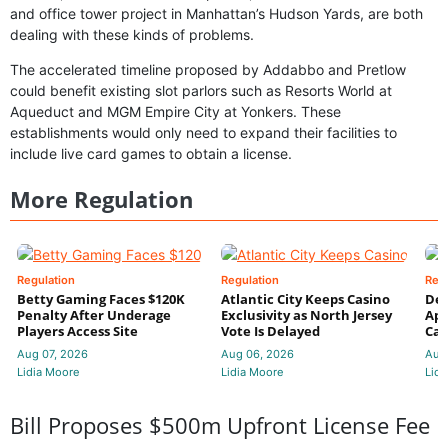
and office tower project in Manhattan’s Hudson Yards, are both
dealing with these kinds of problems.
The accelerated timeline proposed by Addabbo and Pretlow
could benefit existing slot parlors such as Resorts World at
Aqueduct and MGM Empire City at Yonkers. These
establishments would only need to expand their facilities to
include live card games to obtain a license.
More Regulation
Regulation
Regulation
Reg
Betty Gaming Faces $120K
Atlantic City Keeps Casino
De
Penalty After Underage
Exclusivity as North Jersey
App
Players Access Site
Vote Is Delayed
Cas
Aug 07, 2026
Aug 06, 2026
Aug
Lidia Moore
Lidia Moore
Lidi
Bill Proposes $500m Upfront License Fee