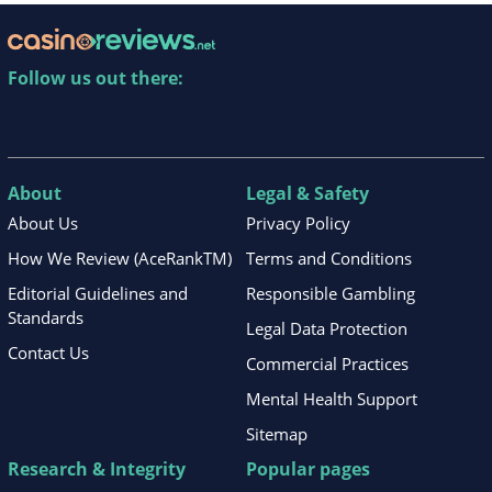
Follow us out there:
About
Legal & Safety
About Us
Privacy Policy
How We Review (AceRankTM)
Terms and Conditions
Editorial Guidelines and
Responsible Gambling
Standards
Legal Data Protection
Contact Us
Commercial Practices
Mental Health Support
Sitemap
Research & Integrity
Popular pages