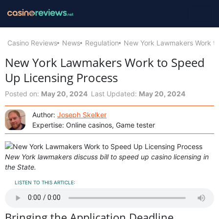
Casino Reviews
News
Regulation
New York Lawmakers Work to
New York Lawmakers Work to Speed
Up Licensing Process
Posted on:
May 20, 2024
Last Updated:
May 20, 2024
Author:
Joseph Skelker
Expertise: Online casinos, Game tester
New York lawmakers discuss bill to speed up casino licensing in
the State.
LISTEN TO THIS ARTICLE:
Bringing the Application Deadline