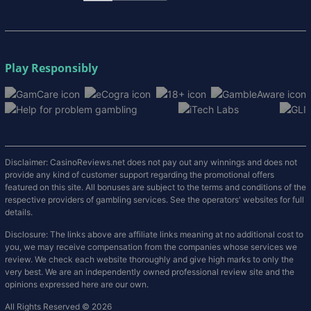
Play Responsibly
Disclaimer: CasinoReviews.net does not pay out any winnings and does not
provide any kind of customer support regarding the promotional offers
featured on this site. All bonuses are subject to the terms and conditions of the
respective providers of gambling services. See the operators' websites for full
details.
Disclosure: The links above are affiliate links meaning at no additional cost to
you, we may receive compensation from the companies whose services we
review. We check each website thoroughly and give high marks to only the
very best. We are an independently owned professional review site and the
opinions expressed here are our own.
All Rights Reserved © 2026