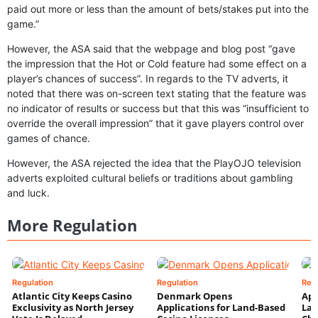
paid out more or less than the amount of bets/stakes put into the
game.”
However, the ASA said that the webpage and blog post “gave
the impression that the Hot or Cold feature had some effect on a
player’s chances of success”. In regards to the TV adverts, it
noted that there was on-screen text stating that the feature was
no indicator of results or success but that this was “insufficient to
override the overall impression” that it gave players control over
games of chance.
However, the ASA rejected the idea that the PlayOJO television
adverts exploited cultural beliefs or traditions about gambling
and luck.
More Regulation
Regulation
Regulation
Reg
Atlantic City Keeps Casino
Denmark Opens
App
Exclusivity as North Jersey
Applications for Land-Based
Law