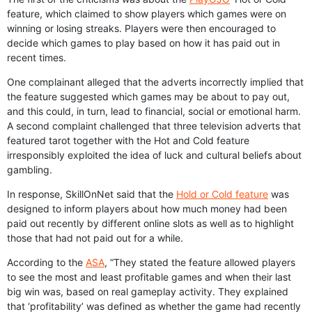
feature, which claimed to show players which games were on
winning or losing streaks. Players were then encouraged to
decide which games to play based on how it has paid out in
recent times.
One complainant alleged that the adverts incorrectly implied that
the feature suggested which games may be about to pay out,
and this could, in turn, lead to financial, social or emotional harm.
A second complaint challenged that three television adverts that
featured tarot together with the Hot and Cold feature
irresponsibly exploited the idea of luck and cultural beliefs about
gambling.
In response, SkillOnNet said that the
Hold or Cold feature
was
designed to inform players about how much money had been
paid out recently by different online slots as well as to highlight
those that had not paid out for a while.
According to the
ASA
, “They stated the feature allowed players
to see the most and least profitable games and when their last
big win was, based on real gameplay activity. They explained
that ‘profitability’ was defined as whether the game had recently