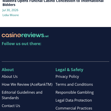
Madeira Opens Funchal Casino Concession to International
Bidders
Jul 30, 2026
Lidia Moore
Follow us out there:
About
Legal & Safety
About Us
Privacy Policy
How We Review (AceRankTM)
Terms and Conditions
Editorial Guidelines and
Responsible Gambling
Standards
Legal Data Protection
Contact Us
Commercial Practices