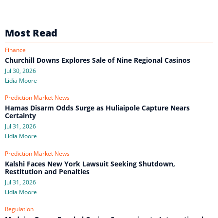
Most Read
Finance
Churchill Downs Explores Sale of Nine Regional Casinos
Jul 30, 2026
Lidia Moore
Prediction Market News
Hamas Disarm Odds Surge as Huliaipole Capture Nears
Certainty
Jul 31, 2026
Lidia Moore
Prediction Market News
Kalshi Faces New York Lawsuit Seeking Shutdown,
Restitution and Penalties
Jul 31, 2026
Lidia Moore
Regulation