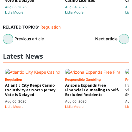
Vote Is Delayed
Casino Licenses
Che
Aug 06, 2026
Aug 04, 2026
Aug
Lidia Moore
Lidia Moore
Lidi
RELATED TOPICS
:
Regulation
Previous article
Next article
Latest News
Regulation
Responsible Gambling
Pre
Atlantic City Keeps Casino
Arizona Expands Free
Ira
Exclusivity as North Jersey
Financial Counseling to Self-
Vin
Vote Is Delayed
Excluded Residents
Shi
Aug 06, 2026
Aug 06, 2026
Aug
Lidia Moore
Lidia Moore
Lidi