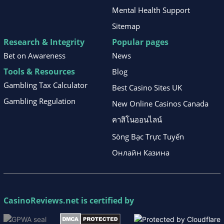
Mental Health Support
Sitemap
Research & Integrity
Popular pages
Bet on Awareness
News
Tools & Resources
Blog
Gambling Tax Calculator
Best Casino Sites UK
Gambling Regulation
New Online Casinos Canada
คาสิโนออนไลน์
Sòng Bạc Trực Tuyến
Онлайн Казина
CasinoReviews.net
is certified by