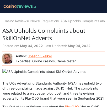
Casino Reviews
News
Regulation
ASA Upholds Complaints abou
ASA Upholds Complaints about
SkillOnNet Adverts
Posted on:
May 04, 2022
Last Updated:
May 04, 2022
Author:
Joseph Skelker
Expertise: Online casinos, Game tester
The UK’s Advertising Standards Authority (ASA) has upheld two
of three complaints made against SkillOnNet. The complaints
were related to a webpage, blog post, and three television
adverts for its PlayOJO brand that were seen in September 2021.
The first of the criticisms was about the
PlayOJO
‘Hot or Cold’