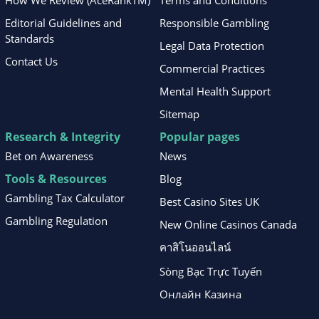
How We Review (AceRankTM)
Terms and Conditions
Editorial Guidelines and
Responsible Gambling
Standards
Legal Data Protection
Contact Us
Commercial Practices
Mental Health Support
Sitemap
Research & Integrity
Popular pages
Bet on Awareness
News
Tools & Resources
Blog
Gambling Tax Calculator
Best Casino Sites UK
Gambling Regulation
New Online Casinos Canada
คาสิโนออนไลน์
Sòng Bạc Trực Tuyến
Онлайн Казина