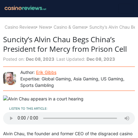
Casino Reviews
News
Casino & Games
Suncity’s Alvin Chau Beg
Suncity’s Alvin Chau Begs China’s
President for Mercy from Prison Cell
Posted on:
Dec 08, 2023
Last Updated:
Dec 08, 2023
Author:
Erik Gibbs
Expertise: Global Gaming, Asia Gaming, US Gaming,
Sports Gambling
LISTEN TO THIS ARTICLE:
Alvin Chau, the founder and former CEO of the disgraced casino