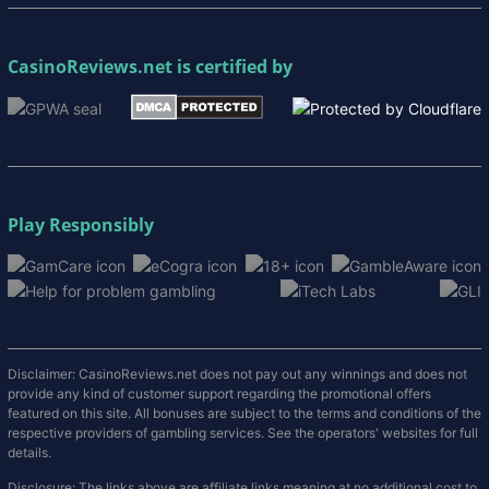
CasinoReviews.net
is certified by
Play Responsibly
Disclaimer: CasinoReviews.net does not pay out any winnings and does not
provide any kind of customer support regarding the promotional offers
featured on this site. All bonuses are subject to the terms and conditions of the
respective providers of gambling services. See the operators' websites for full
details.
Disclosure: The links above are affiliate links meaning at no additional cost to