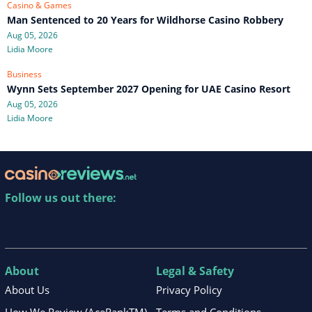
Casino & Games
Man Sentenced to 20 Years for Wildhorse Casino Robbery
Aug 05, 2026
Lidia Moore
Business
Wynn Sets September 2027 Opening for UAE Casino Resort
Aug 05, 2026
Lidia Moore
Follow us out there:
About
Legal & Safety
About Us
Privacy Policy