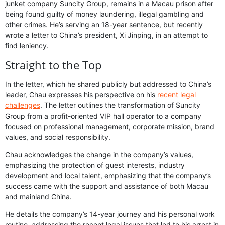
junket company Suncity Group, remains in a Macau prison after
being found guilty of money laundering, illegal gambling and
other crimes. He’s serving an 18-year sentence, but recently
wrote a letter to China’s president, Xi Jinping, in an attempt to
find leniency.
Straight to the Top
In the letter, which he shared publicly but addressed to China’s
leader, Chau expresses his perspective on his
recent legal
challenges
. The letter outlines the transformation of Suncity
Group from a profit-oriented VIP hall operator to a company
focused on professional management, corporate mission, brand
values, and social responsibility.
Chau acknowledges the change in the company’s values,
emphasizing the protection of guest interests, industry
development and local talent, emphasizing that the company’s
success came with the support and assistance of both Macau
and mainland China.
He details the company’s 14-year journey and his personal work
routine, addressing the recent legal issues that led to his arrest in