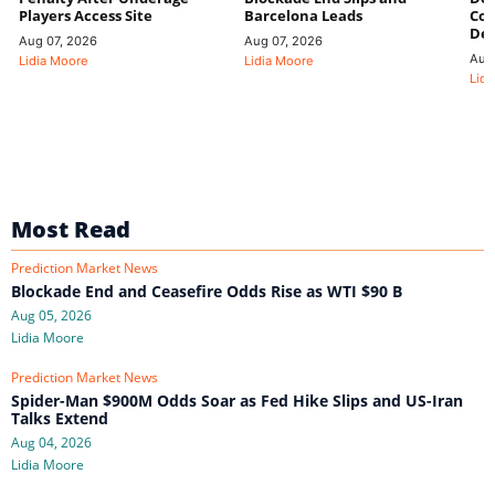
Players Access Site
Barcelona Leads
Con
De
Aug 07, 2026
Aug 07, 2026
Aug
Lidia Moore
Lidia Moore
Lidi
Most Read
Prediction Market News
Blockade End and Ceasefire Odds Rise as WTI $90 B
Aug 05, 2026
Lidia Moore
Prediction Market News
Spider-Man $900M Odds Soar as Fed Hike Slips and US-Iran
Talks Extend
Aug 04, 2026
Lidia Moore