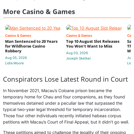
More Casino & Games
Casino & Games
Casino & Games
Cas
Man Sentenced to 20 Years
Top 10 August Slot Releases
Sac
for Wildhorse Casino
You Won’t Want to Miss
Thr
Robbery
Wee
Aug 03, 2026
Aug 05, 2026
Jul 
Joseph Skelker
Lidia Moore
Lidi
Conspirators Lose Latest Round in Court
In November 2021, Macau’s Coloane prison became the
temporary home for Chau and four companions, as they found
themselves detained under a peculiar law that surpassed the
typical two-year legal threshold for temporary incarceration.
Those four other individuals recently initiated habeas corpus
petitions with Macau’s Court of Final Appeal, but it didn’t go well.
These petitions aimed to challenge the legality of their ongoing