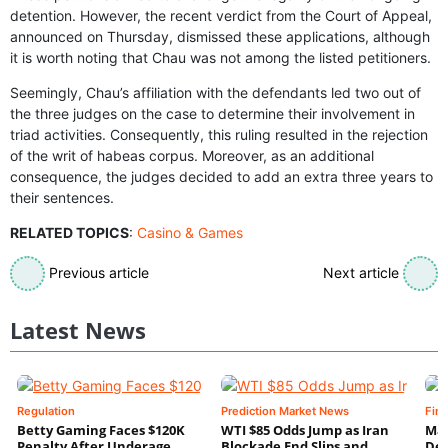
detention. However, the recent verdict from the Court of Appeal,
announced on Thursday, dismissed these applications, although
it is worth noting that Chau was not among the listed petitioners.
Seemingly, Chau’s affiliation with the defendants led two out of
the three judges on the case to determine their involvement in
triad activities. Consequently, this ruling resulted in the rejection
of the writ of habeas corpus. Moreover, as an additional
consequence, the judges decided to add an extra three years to
their sentences.
RELATED TOPICS
:
Casino & Games
Previous article
Next article
Latest News
Regulation
Prediction Market News
Fin
Betty Gaming Faces $120K
WTI $85 Odds Jump as Iran
Mac
Penalty After Underage
Blockade End Slips and
Dee