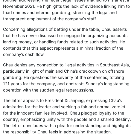
November 2021. He highlights the lack of evidence linking him to
triad crimes and internet gambling, stressing the legal and
transparent employment of the company’s staff.
Concerning allegations of betting under the table, Chau asserts
that he has never discussed or engaged in organizing accounts,
lending money, or handling funds related to such activities. He
contends that this aspect represents a minimal fraction of the
company’s cash flow.
Chau denies any connection to illegal activities in Southeast Asia,
particularly in light of mainland China’s crackdown on offshore
gambling. He questions the severity of the sentences, totaling
121 years for the company, and contrasts Suncity’s longstanding
operation with the sudden legal repercussions.
The letter appeals to President Xi Jinping, expressing Chau’s
admiration for the leader and seeking a fair and normal verdict
for the innocent families involved. Chau pledged loyalty to the
country, emphasizing unity with the people and a shared destiny.
The letter concludes with a plea for understanding and highlights
the responsibility Chau feels in addressing the situation.